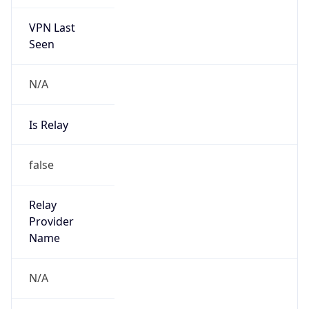
VPN Last
Seen
N/A
Is Relay
false
Relay
Provider
Name
N/A