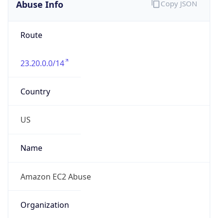
Abuse Info
Copy JSON
Route
23.20.0.0/14
Country
US
Name
Amazon EC2 Abuse
Organization