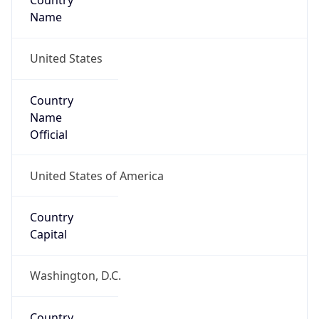
Country
Name
United States
Country
Name
Official
United States of America
Country
Capital
Washington, D.C.
Country