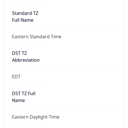
Standard TZ
Full Name
Eastern Standard Time
DST TZ
Abbreviation
EDT
DST TZ Full
Name
Eastern Daylight Time