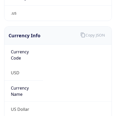
.us
Currency Info
Copy JSON
Currency
Code
USD
Currency
Name
US Dollar