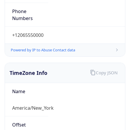
Phone
Numbers
+12065550000
Powered by IP to Abuse Contact data
TimeZone Info
Copy JSON
Name
America/New_York
Offset