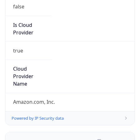
false
Is Cloud
Provider
true
Cloud
Provider
Name
Amazon.com, Inc.
Powered by IP Security data