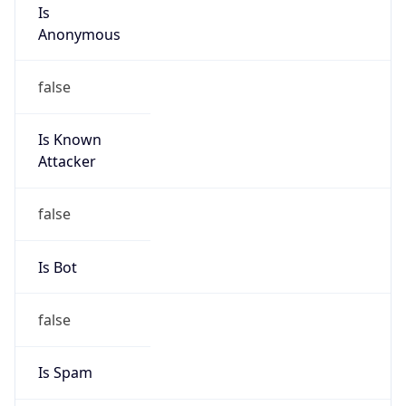
Is
Anonymous
false
Is Known
Attacker
false
Is Bot
false
Is Spam