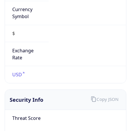
Currency
Symbol
$
Exchange
Rate
USD
Security Info
Copy JSON
Threat Score