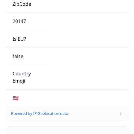
ZipCode
20147
Is EU?
false
Country
Emoji
🇺🇸
Powered by IP Geolocation data