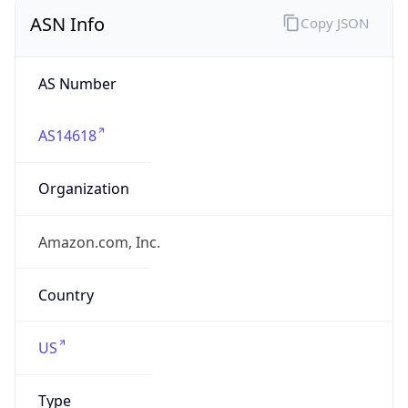
ASN Info
Copy JSON
AS Number
AS14618
Organization
Amazon.com, Inc.
Country
US
Type