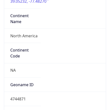
39.05232, -77.48270
Continent
Name
North America
Continent
Code
NA
Geoname ID
4744871