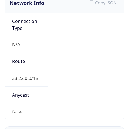
Network Info
Copy JSON
Connection
Type
N/A
Route
23.22.0.0/15
Anycast
false