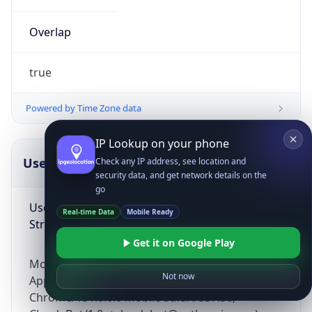
Overlap
true
Powered by Time Zone data
IP Lookup on your phone
UserAgent Info
Copy JSON
Check any IP address, see location and
security data, and get network details on the
go
User Agent
Real-time Data
Mobile Ready
String
Get it on Google Play
Mozilla/5.0 (Linux; Android 14; Pixel 8)
Not now
AppleWebKit/537.36 (KHTML, like Gecko)
Chrome/131.0.0.0 Mobile Safari/537.36;