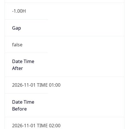
-1.00H
Gap
false
Date Time
After
2026-11-01 TIME 01:00
Date Time
Before
2026-11-01 TIME 02:00