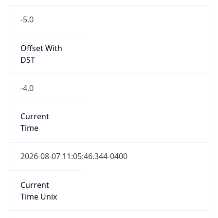
-5.0
Offset With
DST
-4.0
Current
Time
2026-08-07 11:05:46.344-0400
Current
Time Unix