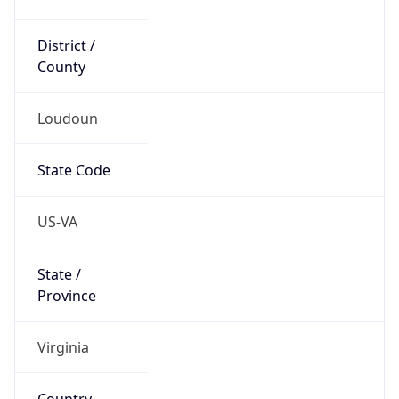
District /
County
Loudoun
State Code
US-VA
State /
Province
Virginia