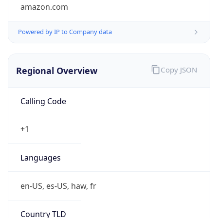
amazon.com
Powered by IP to Company data
Regional Overview
Copy JSON
Calling Code
+1
Languages
en-US, es-US, haw, fr
Country TLD