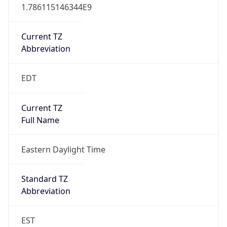
1.786115146344E9
Current TZ
Abbreviation
EDT
Current TZ
Full Name
Eastern Daylight Time
Standard TZ
Abbreviation
EST