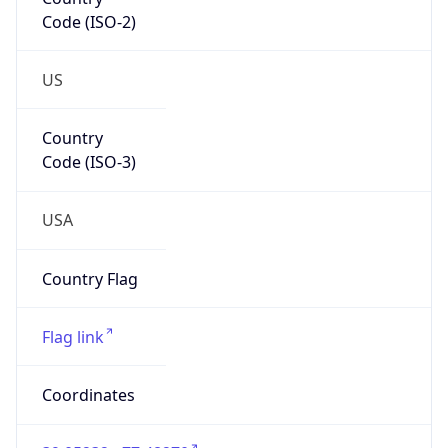
Code (ISO-2)
US
Country
Code (ISO-3)
USA
Country Flag
Flag link
Coordinates