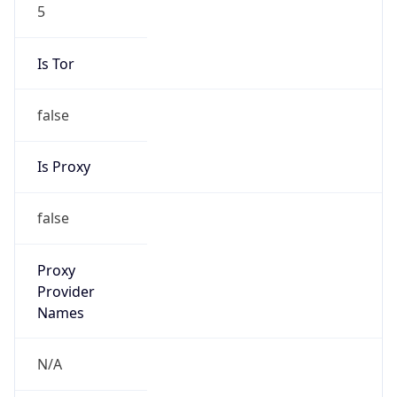
5
Is Tor
false
Is Proxy
false
Proxy
Provider
Names
N/A