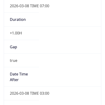
2026-03-08 TIME 07:00
Duration
+1.00H
Gap
true
Date Time
After
2026-03-08 TIME 03:00