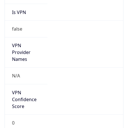
Is VPN
false
VPN
Provider
Names
N/A
VPN
Confidence
Score
0