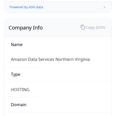
Powered by ASN data
Company Info
Copy JSON
Name
Amazon Data Services Northern Virginia
Type
HOSTING
Domain