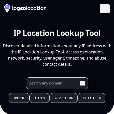
Ope
IP Location Lookup Tool
Discover detailed information about any IP address with
the IP Location Lookup Tool. Access geolocation,
network, security, user agent, timezone, and abuse
contact details.
Your IP
9.9.9.9
37.27.9.106
88.99.3.116