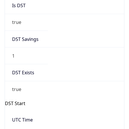
Is DST
true
DST Savings
1
DST Exists
true
DST Start
UTC Time