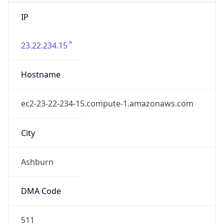
IP
23.22.234.15
Hostname
ec2-23-22-234-15.compute-1.amazonaws.com
City
Ashburn
DMA Code
511