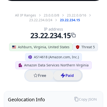
All IP Ranges
23.0.0.0/8
23.22.0.0/16
23.22.234.0/24
23.22.234.15
IP address
23.22.234.15
Ashburn, Virginia, United States
Threat 5
AS14618 (Amazon.com, Inc.)
Amazon Data Services Northern Virginia
Free
Paid
Geolocation Info
Copy JSON