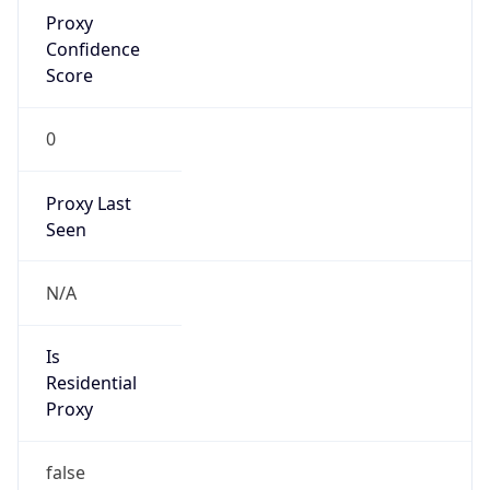
Proxy
Confidence
Score
0
Proxy Last
Seen
N/A
Is
Residential
Proxy
false