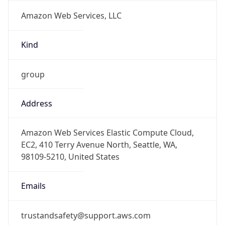
Amazon Web Services, LLC
Kind
group
Address
Amazon Web Services Elastic Compute Cloud,
EC2, 410 Terry Avenue North, Seattle, WA,
98109-5210, United States
Emails
trustandsafety@support.aws.com