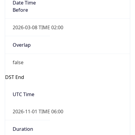
Date Time
Before
2026-03-08 TIME 02:00
Overlap
false
DST End
UTC Time
2026-11-01 TIME 06:00
Duration