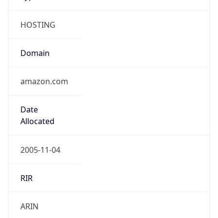
HOSTING
Domain
amazon.com
Date
Allocated
2005-11-04
RIR
ARIN