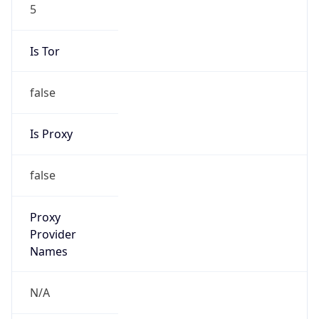
5
Is Tor
false
Is Proxy
false
Proxy
Provider
Names
N/A