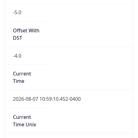
-5.0
Offset With
DST
-4.0
Current
Time
2026-08-07 10:59:10.452-0400
Current
Time Unix