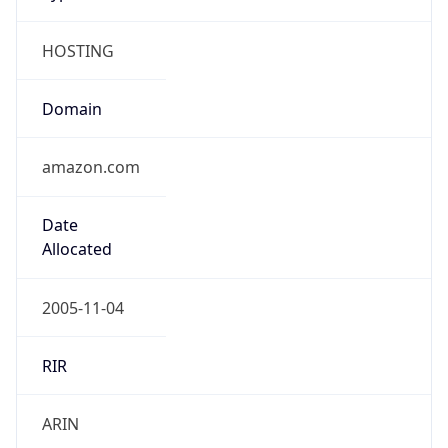
HOSTING
Domain
amazon.com
Date
Allocated
2005-11-04
RIR
ARIN