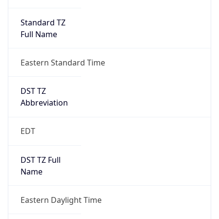
Standard TZ
Full Name
Eastern Standard Time
DST TZ
Abbreviation
EDT
DST TZ Full
Name
Eastern Daylight Time