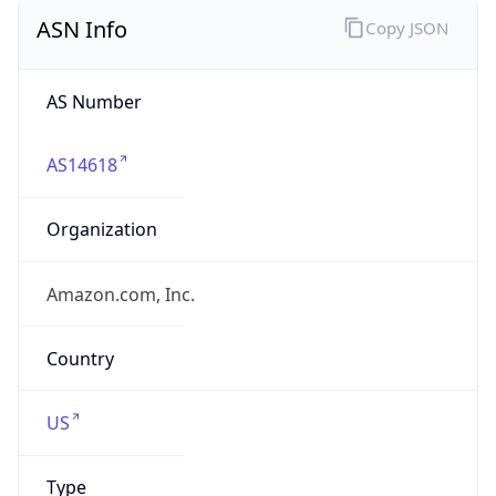
ASN Info
Copy JSON
AS Number
AS14618
Organization
Amazon.com, Inc.
Country
US
Type