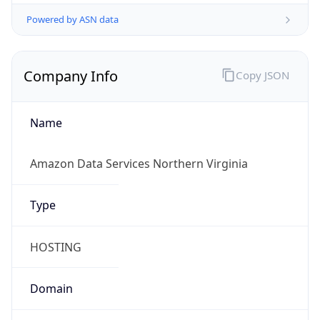
Powered by ASN data
Company Info
Copy JSON
Name
Amazon Data Services Northern Virginia
Type
HOSTING
Domain