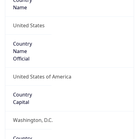
Country
Name
United States
Country
Name
Official
United States of America
Country
Capital
Washington, D.C.
Country