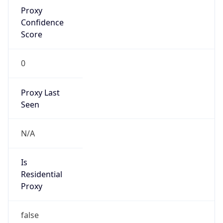
Proxy
Confidence
Score
0
Proxy Last
Seen
N/A
Is
Residential
Proxy
false