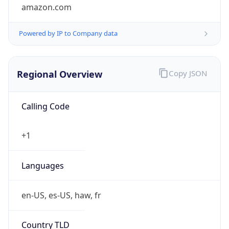
amazon.com
Powered by IP to Company data
Regional Overview
Copy JSON
Calling Code
+1
Languages
en-US, es-US, haw, fr
Country TLD