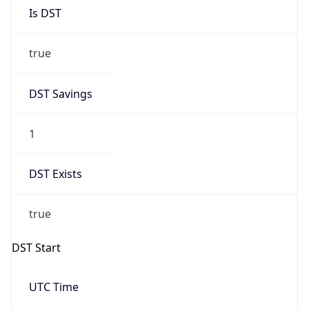
Is DST
true
DST Savings
1
DST Exists
true
DST Start
UTC Time