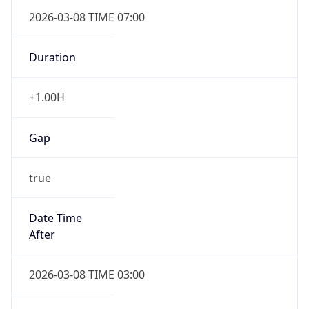
2026-03-08 TIME 07:00
Duration
+1.00H
Gap
true
Date Time
After
2026-03-08 TIME 03:00