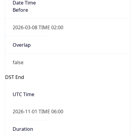
Date Time
Before
2026-03-08 TIME 02:00
Overlap
false
DST End
UTC Time
2026-11-01 TIME 06:00
Duration