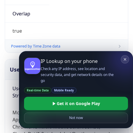
Overlap
true
Powered by Time Zone data
IP Lookup on your phone
UserAgent Info
Copy JSON
Check any IP address, see location and
security data, and get network details on the
go
User Agent
Real-time Data
Mobile Ready
String
Get it on Google Play
Mozilla/5.0 (Linux; Android 14; Pixel 8)
Not now
AppleWebKit/537.36 (KHTML, like Gecko)
Chrome/131.0.0.0 Mobile Safari/537.36;