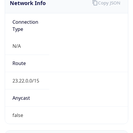
Network Info
Copy JSON
Connection
Type
N/A
Route
23.22.0.0/15
Anycast
false