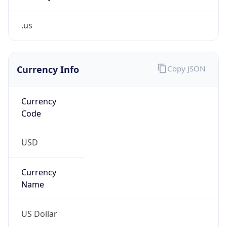
.us
Currency Info
Copy JSON
Currency
Code
USD
Currency
Name
US Dollar