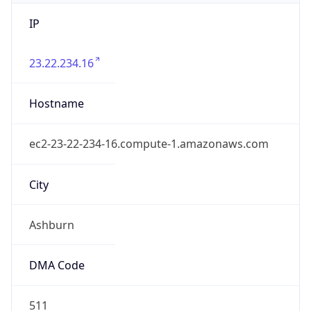
IP
23.22.234.16
Hostname
ec2-23-22-234-16.compute-1.amazonaws.com
City
Ashburn
DMA Code
511