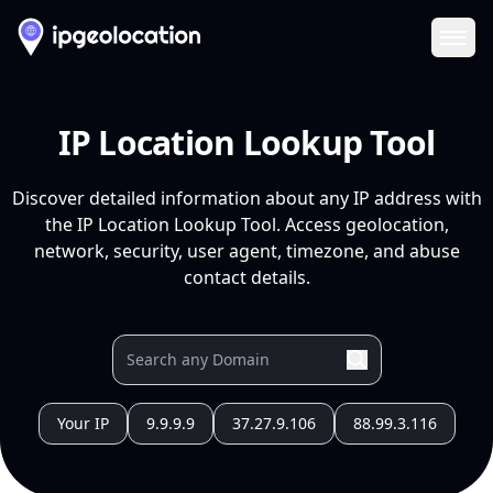
Ope
IP Location Lookup Tool
Discover detailed information about any IP address with
the IP Location Lookup Tool. Access geolocation,
network, security, user agent, timezone, and abuse
contact details.
Your IP
9.9.9.9
37.27.9.106
88.99.3.116