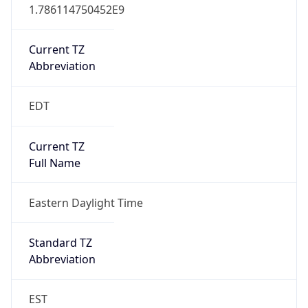
1.786114750452E9
Current TZ
Abbreviation
EDT
Current TZ
Full Name
Eastern Daylight Time
Standard TZ
Abbreviation
EST