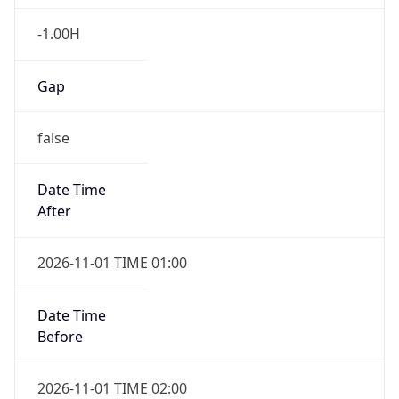
-1.00H
Gap
false
Date Time
After
2026-11-01 TIME 01:00
Date Time
Before
2026-11-01 TIME 02:00