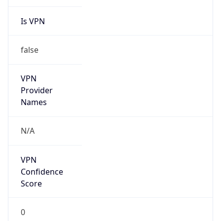
Is VPN
false
VPN
Provider
Names
N/A
VPN
Confidence
Score
0