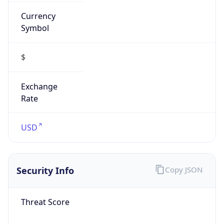
Currency
Symbol
$
Exchange
Rate
USD
Security Info
Copy JSON
Threat Score