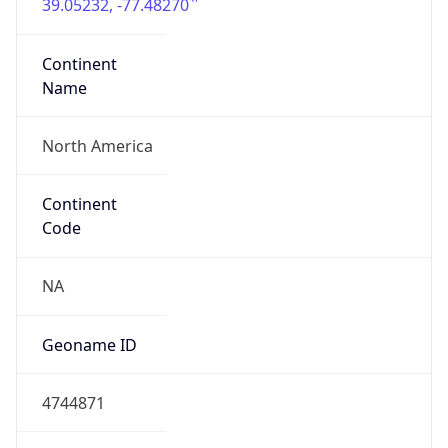
39.05232, -77.48270
Continent
Name
North America
Continent
Code
NA
Geoname ID
4744871