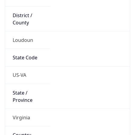
District /
County
Loudoun
State Code
US-VA
State /
Province
Virginia