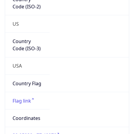
Code (ISO-2)
US
Country
Code (ISO-3)
USA
Country Flag
Flag link
Coordinates