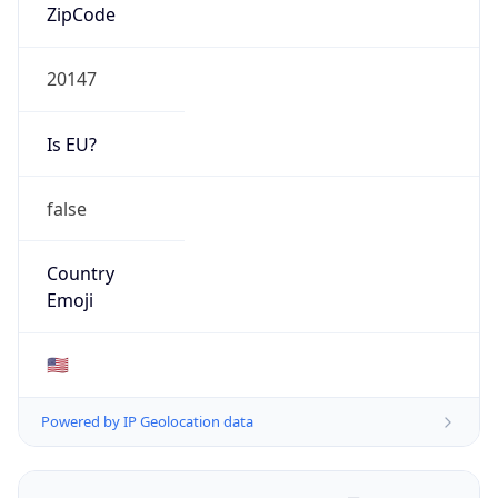
ZipCode
20147
Is EU?
false
Country
Emoji
🇺🇸
Powered by IP Geolocation data