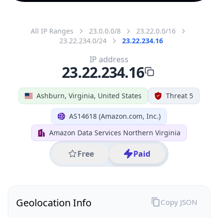
All IP Ranges
23.0.0.0/8
23.22.0.0/16
23.22.234.0/24
23.22.234.16
IP address
23.22.234.16
Ashburn, Virginia, United States
Threat 5
AS14618 (Amazon.com, Inc.)
Amazon Data Services Northern Virginia
Free
Paid
Geolocation Info
Copy JSON