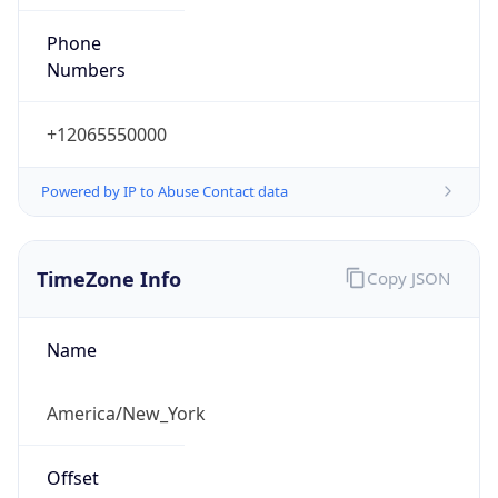
Phone
Numbers
+12065550000
Powered by IP to Abuse Contact data
TimeZone Info
Copy JSON
Name
America/New_York
Offset