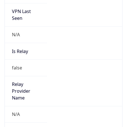
VPN Last
Seen
N/A
Is Relay
false
Relay
Provider
Name
N/A