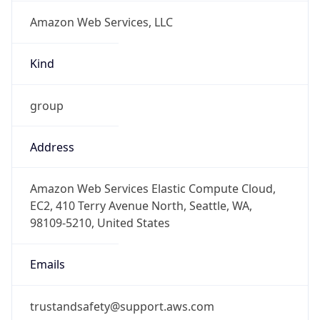
Amazon Web Services, LLC
Kind
group
Address
Amazon Web Services Elastic Compute Cloud,
EC2, 410 Terry Avenue North, Seattle, WA,
98109-5210, United States
Emails
trustandsafety@support.aws.com