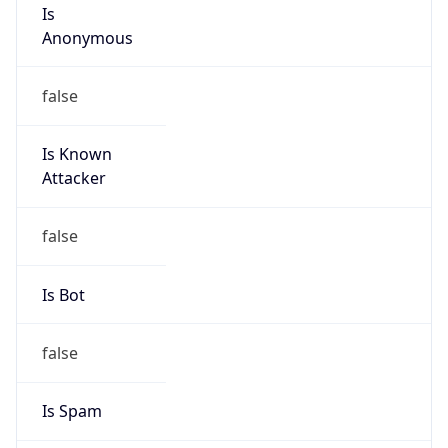
Is
Anonymous
false
Is Known
Attacker
false
Is Bot
false
Is Spam