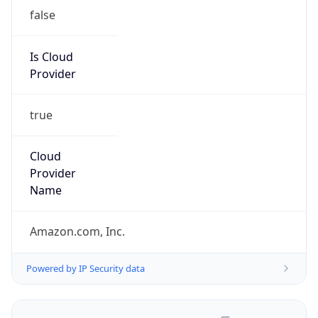
false
Is Cloud
Provider
true
Cloud
Provider
Name
Amazon.com, Inc.
Powered by IP Security data