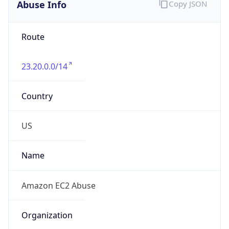
Abuse Info
Copy JSON
Route
23.20.0.0/14
Country
US
Name
Amazon EC2 Abuse
Organization