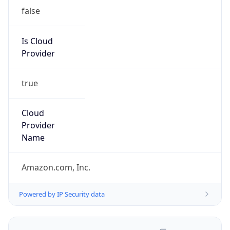
false
Is Cloud
Provider
true
Cloud
Provider
Name
Amazon.com, Inc.
Powered by IP Security data