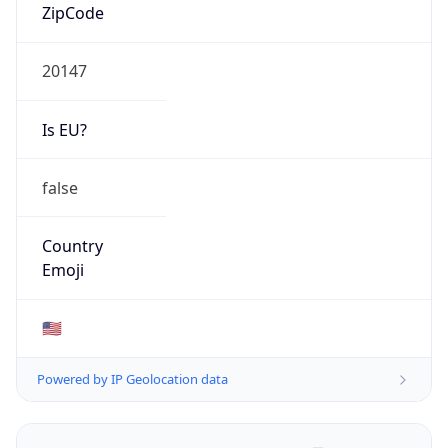
ZipCode
20147
Is EU?
false
Country
Emoji
🇺🇸
Powered by IP Geolocation data