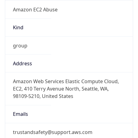
Amazon EC2 Abuse
Kind
group
Address
Amazon Web Services Elastic Compute Cloud,
EC2, 410 Terry Avenue North, Seattle, WA,
98109-5210, United States
Emails
trustandsafety@support.aws.com