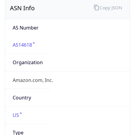
ASN Info
Copy JSON
AS Number
AS14618
Organization
Amazon.com, Inc.
Country
US
Type