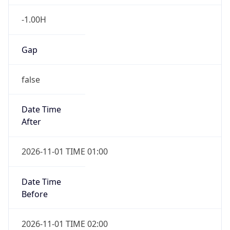
-1.00H
Gap
false
Date Time
After
2026-11-01 TIME 01:00
Date Time
Before
2026-11-01 TIME 02:00