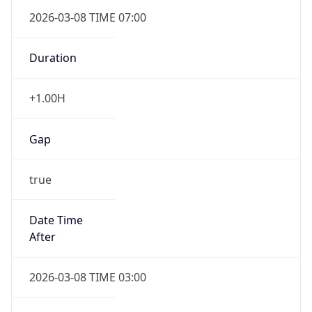
2026-03-08 TIME 07:00
Duration
+1.00H
Gap
true
Date Time
After
2026-03-08 TIME 03:00