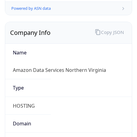
Powered by ASN data
Company Info
Copy JSON
Name
Amazon Data Services Northern Virginia
Type
HOSTING
Domain