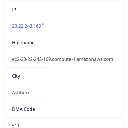
IP
23.22.243.169
Hostname
ec2-23-22-243-169.compute-1.amazonaws.com
City
Ashburn
DMA Code
511