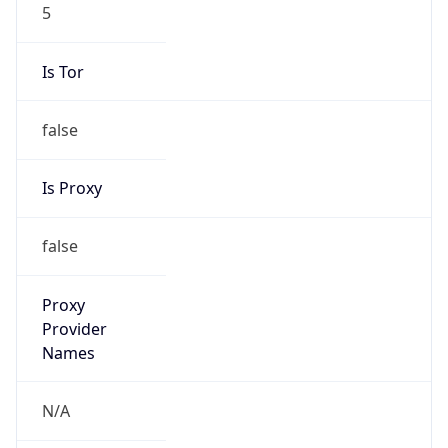
5
Is Tor
false
Is Proxy
false
Proxy
Provider
Names
N/A