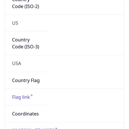
Code (ISO-2)
US
Country
Code (ISO-3)
USA
Country Flag
Flag link
Coordinates