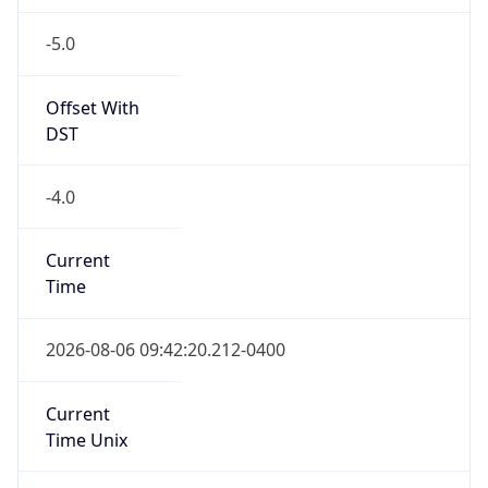
-5.0
Offset With
DST
-4.0
Current
Time
2026-08-06 09:42:20.212-0400
Current
Time Unix