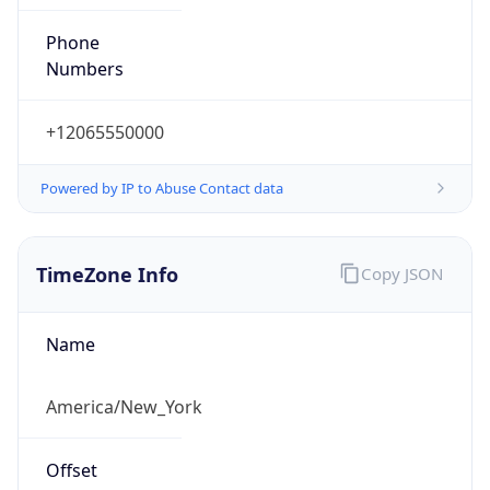
Phone
Numbers
+12065550000
Powered by IP to Abuse Contact data
TimeZone Info
Copy JSON
Name
America/New_York
Offset