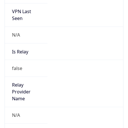
VPN Last
Seen
N/A
Is Relay
false
Relay
Provider
Name
N/A