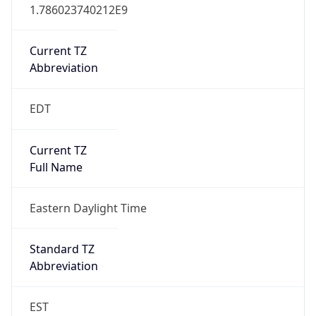
1.786023740212E9
Current TZ
Abbreviation
EDT
Current TZ
Full Name
Eastern Daylight Time
Standard TZ
Abbreviation
EST