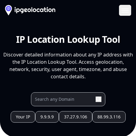
Ope
IP Location Lookup Tool
Discover detailed information about any IP address with
the IP Location Lookup Tool. Access geolocation,
network, security, user agent, timezone, and abuse
contact details.
Your IP
9.9.9.9
37.27.9.106
88.99.3.116