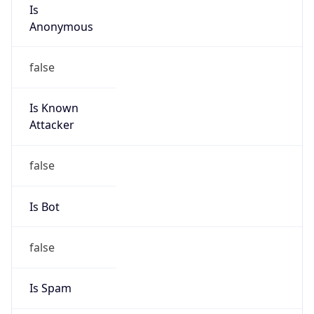
Is
Anonymous
false
Is Known
Attacker
false
Is Bot
false
Is Spam