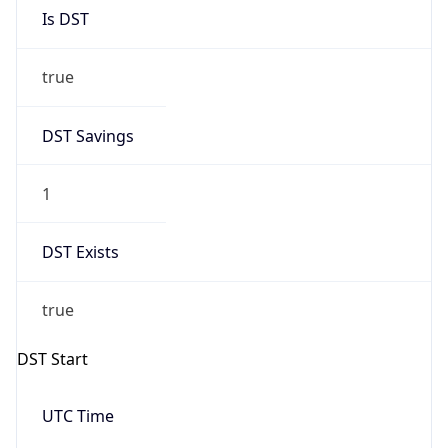
Is DST
true
DST Savings
1
DST Exists
true
DST Start
UTC Time