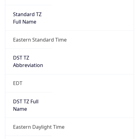
Standard TZ
Full Name
Eastern Standard Time
DST TZ
Abbreviation
EDT
DST TZ Full
Name
Eastern Daylight Time