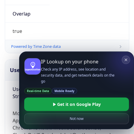
Overlap
true
Powered by Time Zone data
IP Lookup on your phone
UserAgent Info
Copy JSON
Check any IP address, see location and
security data, and get network details on the
go
User Agent
Real-time Data
Mobile Ready
String
Get it on Google Play
Mozilla/5.0 (Linux; Android 14; Pixel 8)
Not now
AppleWebKit/537.36 (KHTML, like Gecko)
Chrome/131.0.0.0 Mobile Safari/537.36;