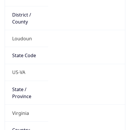
District /
County
Loudoun
State Code
US-VA
State /
Province
Virginia