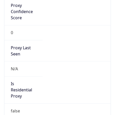
Proxy
Confidence
Score
0
Proxy Last
Seen
N/A
Is
Residential
Proxy
false