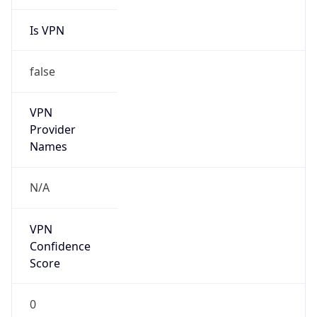
Is VPN
false
VPN
Provider
Names
N/A
VPN
Confidence
Score
0