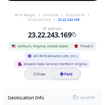
All IP Ranges
23.0.0.0/8
23.22.0.0/16
23.22.243.0/24
23.22.243.169
IP address
23.22.243.169
Ashburn, Virginia, United States
Threat 5
AS14618 (Amazon.com, Inc.)
Amazon Data Services Northern Virginia
Free
Paid
Geolocation Info
Copy JSON