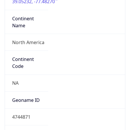
39.05232, -77.48270
Continent
Name
North America
Continent
Code
NA
Geoname ID
4744871