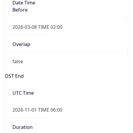
Date Time
Before
2026-03-08 TIME 02:00
Overlap
false
DST End
UTC Time
2026-11-01 TIME 06:00
Duration