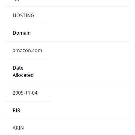
HOSTING
Domain
amazon.com
Date
Allocated
2005-11-04
RIR
ARIN