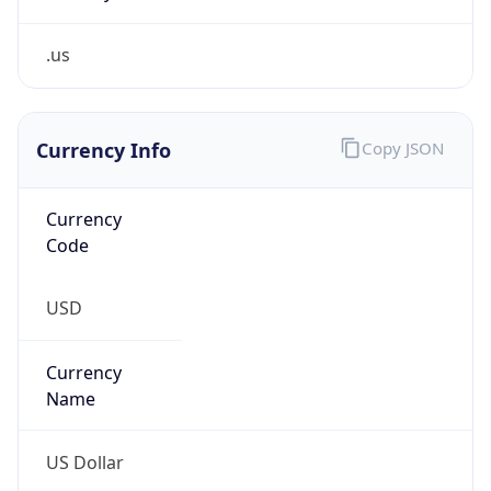
.us
Currency Info
Copy JSON
Currency
Code
USD
Currency
Name
US Dollar