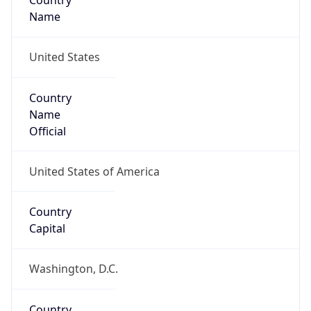
Country
Name
United States
Country
Name
Official
United States of America
Country
Capital
Washington, D.C.
Country