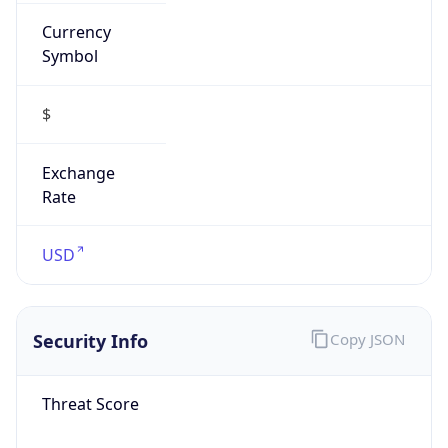
Currency
Symbol
$
Exchange
Rate
USD
Security Info
Copy JSON
Threat Score