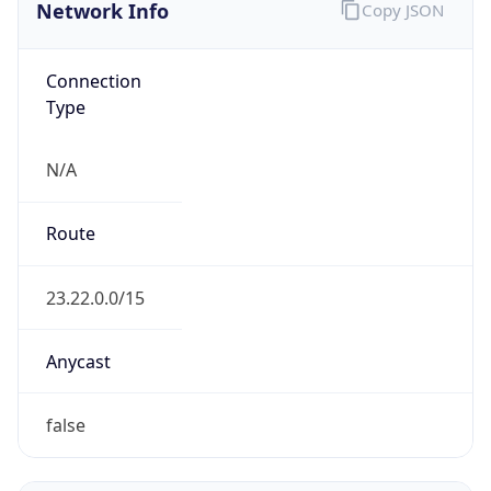
Network Info
Copy JSON
Connection
Type
N/A
Route
23.22.0.0/15
Anycast
false