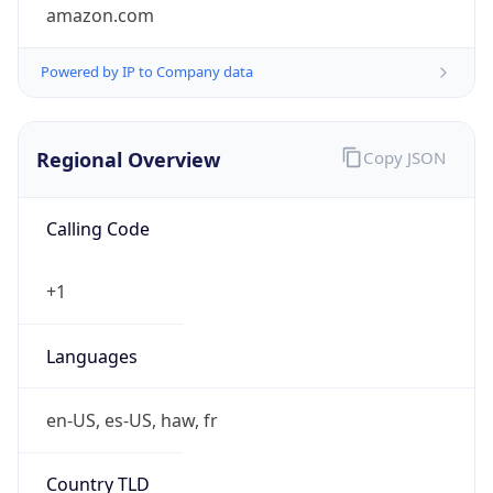
amazon.com
Powered by IP to Company data
Regional Overview
Copy JSON
Calling Code
+1
Languages
en-US, es-US, haw, fr
Country TLD