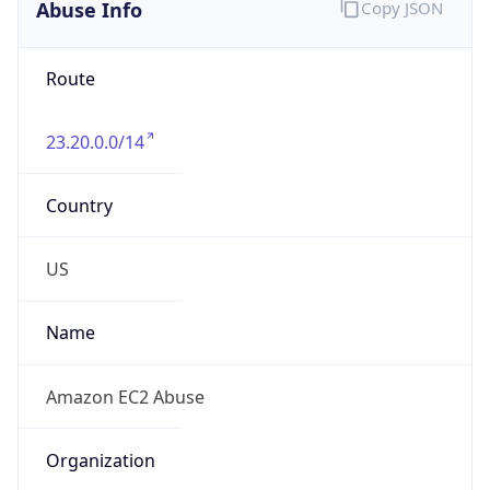
Abuse Info
Copy JSON
Route
23.20.0.0/14
Country
US
Name
Amazon EC2 Abuse
Organization