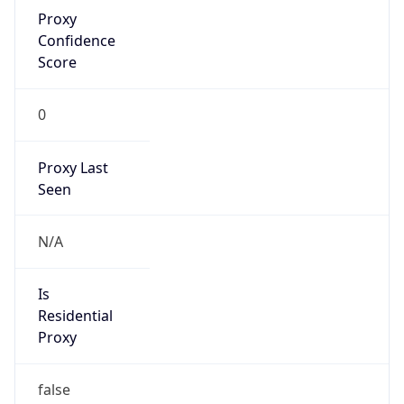
Proxy
Confidence
Score
0
Proxy Last
Seen
N/A
Is
Residential
Proxy
false