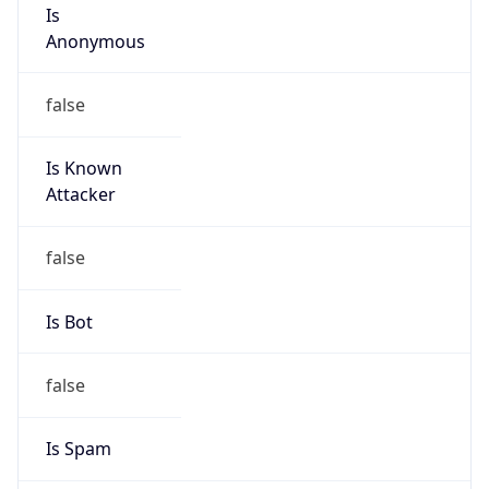
Is
Anonymous
false
Is Known
Attacker
false
Is Bot
false
Is Spam