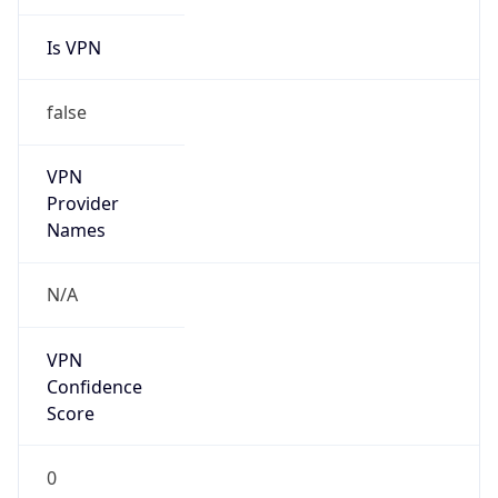
Is VPN
false
VPN
Provider
Names
N/A
VPN
Confidence
Score
0