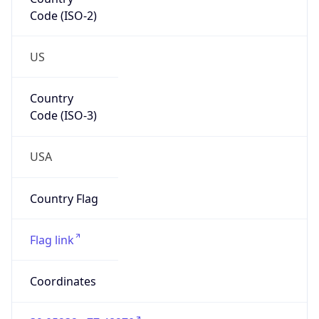
Code (ISO-2)
US
Country
Code (ISO-3)
USA
Country Flag
Flag link
Coordinates