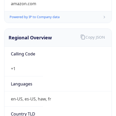
amazon.com
Powered by IP to Company data
Regional Overview
Copy JSON
Calling Code
+1
Languages
en-US, es-US, haw, fr
Country TLD