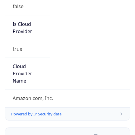
false
Is Cloud
Provider
true
Cloud
Provider
Name
Amazon.com, Inc.
Powered by IP Security data