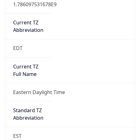
1.786097531678E9
Current TZ
Abbreviation
EDT
Current TZ
Full Name
Eastern Daylight Time
Standard TZ
Abbreviation
EST