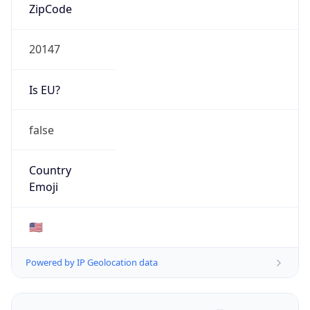
ZipCode
20147
Is EU?
false
Country
Emoji
🇺🇸
Powered by IP Geolocation data