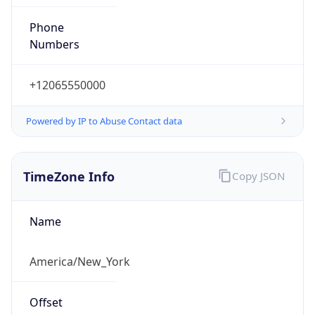
Phone
Numbers
+12065550000
Powered by IP to Abuse Contact data
TimeZone Info
Copy JSON
Name
America/New_York
Offset