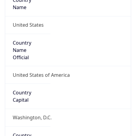
Country
Name
United States
Country
Name
Official
United States of America
Country
Capital
Washington, D.C.
Country