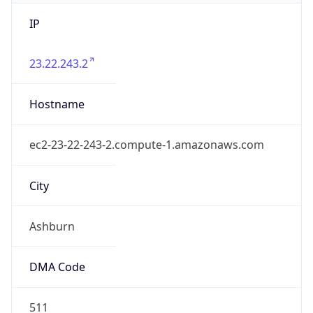
IP
23.22.243.2
Hostname
ec2-23-22-243-2.compute-1.amazonaws.com
City
Ashburn
DMA Code
511