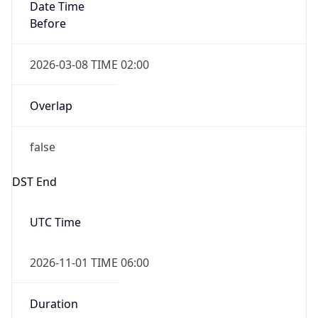
Date Time
Before
2026-03-08 TIME 02:00
Overlap
false
DST End
UTC Time
2026-11-01 TIME 06:00
Duration