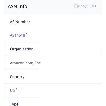
ASN Info
Copy JSON
AS Number
AS14618
Organization
Amazon.com, Inc.
Country
US
Type