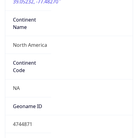
39.05232, -77.48270
Continent
Name
North America
Continent
Code
NA
Geoname ID
4744871