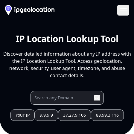
Ope
IP Location Lookup Tool
Discover detailed information about any IP address with
the IP Location Lookup Tool. Access geolocation,
network, security, user agent, timezone, and abuse
contact details.
Your IP
9.9.9.9
37.27.9.106
88.99.3.116