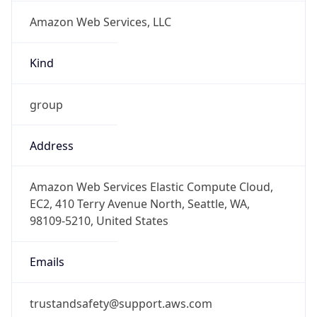
Amazon Web Services, LLC
Kind
group
Address
Amazon Web Services Elastic Compute Cloud,
EC2, 410 Terry Avenue North, Seattle, WA,
98109-5210, United States
Emails
trustandsafety@support.aws.com