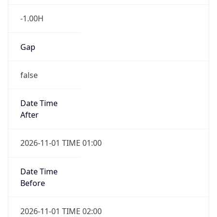
-1.00H
Gap
false
Date Time
After
2026-11-01 TIME 01:00
Date Time
Before
2026-11-01 TIME 02:00