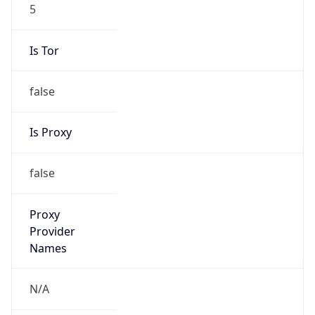
5
Is Tor
false
Is Proxy
false
Proxy
Provider
Names
N/A