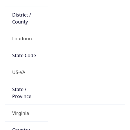
District /
County
Loudoun
State Code
US-VA
State /
Province
Virginia