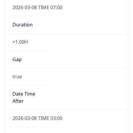
2026-03-08 TIME 07:00
Duration
+1.00H
Gap
true
Date Time
After
2026-03-08 TIME 03:00