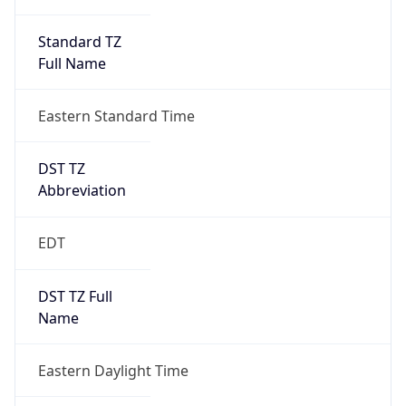
Standard TZ
Full Name
Eastern Standard Time
DST TZ
Abbreviation
EDT
DST TZ Full
Name
Eastern Daylight Time