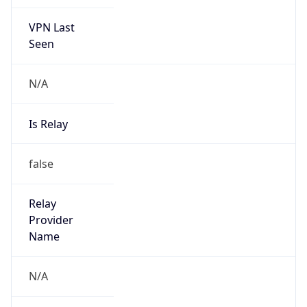
VPN Last
Seen
N/A
Is Relay
false
Relay
Provider
Name
N/A