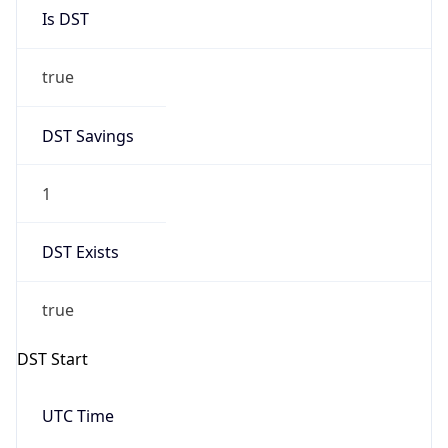
Is DST
true
DST Savings
1
DST Exists
true
DST Start
UTC Time