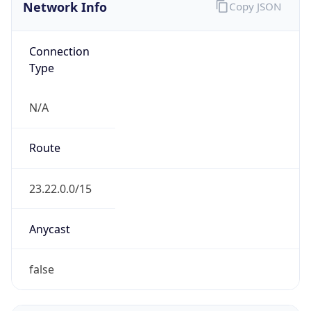
Network Info
Copy JSON
Connection
Type
N/A
Route
23.22.0.0/15
Anycast
false