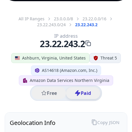
All IP Ranges
23.0.0.0/8
23.22.0.0/16
23.22.243.0/24
23.22.243.2
IP address
23.22.243.2
Ashburn, Virginia, United States
Threat 5
AS14618 (Amazon.com, Inc.)
Amazon Data Services Northern Virginia
Free
Paid
Geolocation Info
Copy JSON