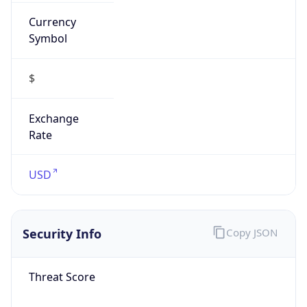
Currency
Symbol
$
Exchange
Rate
USD
Security Info
Copy JSON
Threat Score