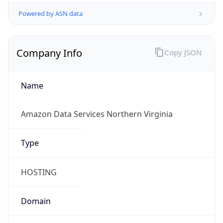
Powered by ASN data
Company Info
Copy JSON
Name
Amazon Data Services Northern Virginia
Type
HOSTING
Domain