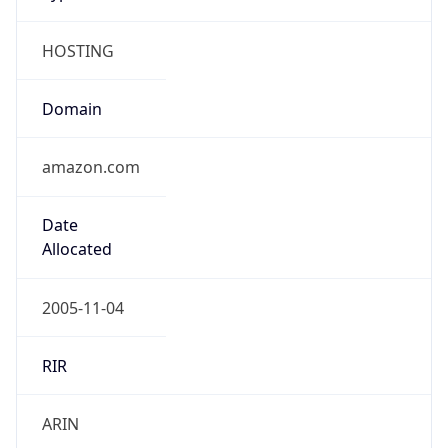
HOSTING
Domain
amazon.com
Date
Allocated
2005-11-04
RIR
ARIN