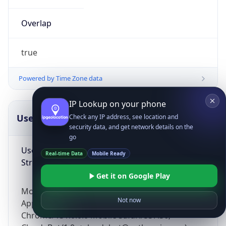
Overlap
true
Powered by Time Zone data
IP Lookup on your phone
UserAgent Info
Copy JSON
Check any IP address, see location and
security data, and get network details on the
go
User Agent
Real-time Data
Mobile Ready
String
Get it on Google Play
Mozilla/5.0 (Linux; Android 14; Pixel 8)
Not now
AppleWebKit/537.36 (KHTML, like Gecko)
Chrome/131.0.0.0 Mobile Safari/537.36;