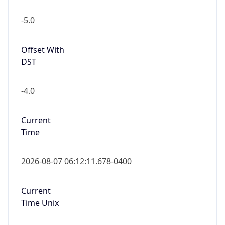
-5.0
Offset With
DST
-4.0
Current
Time
2026-08-07 06:12:11.678-0400
Current
Time Unix