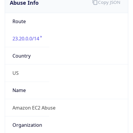
Abuse Info
Copy JSON
Route
23.20.0.0/14
Country
US
Name
Amazon EC2 Abuse
Organization