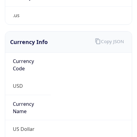
.us
Currency Info
Copy JSON
Currency
Code
USD
Currency
Name
US Dollar