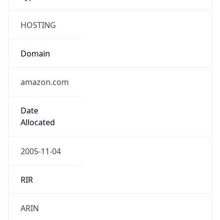
HOSTING
Domain
amazon.com
Date
Allocated
2005-11-04
RIR
ARIN