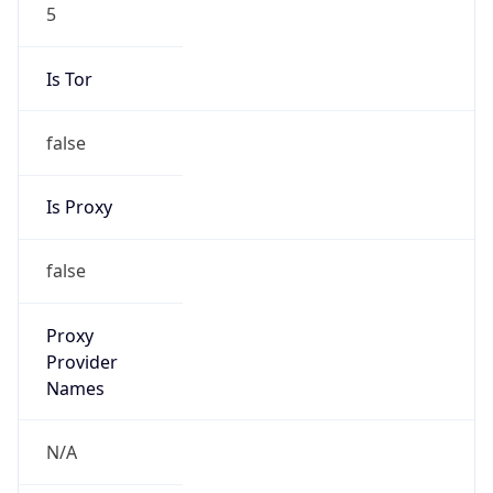
5
Is Tor
false
Is Proxy
false
Proxy
Provider
Names
N/A