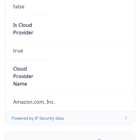
false
Is Cloud
Provider
true
Cloud
Provider
Name
Amazon.com, Inc.
Powered by IP Security data