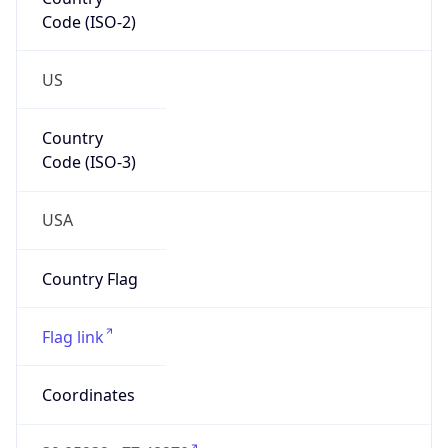
Code (ISO-2)
US
Country
Code (ISO-3)
USA
Country Flag
Flag link
Coordinates