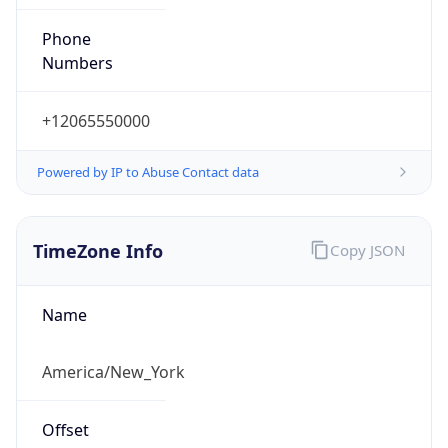
Phone
Numbers
+12065550000
Powered by IP to Abuse Contact data
TimeZone Info
Copy JSON
Name
America/New_York
Offset