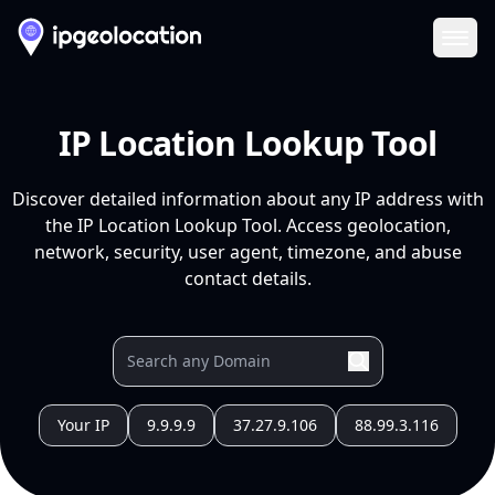
Ope
IP Location Lookup Tool
Discover detailed information about any IP address with
the IP Location Lookup Tool. Access geolocation,
network, security, user agent, timezone, and abuse
contact details.
Your IP
9.9.9.9
37.27.9.106
88.99.3.116