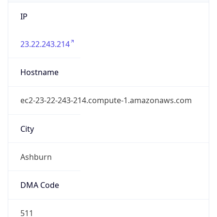
IP
23.22.243.214
Hostname
ec2-23-22-243-214.compute-1.amazonaws.com
City
Ashburn
DMA Code
511