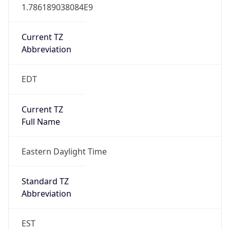
1.786189038084E9
Current TZ
Abbreviation
EDT
Current TZ
Full Name
Eastern Daylight Time
Standard TZ
Abbreviation
EST