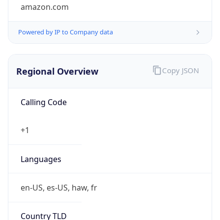
amazon.com
Powered by IP to Company data
Regional Overview
Copy JSON
Calling Code
+1
Languages
en-US, es-US, haw, fr
Country TLD