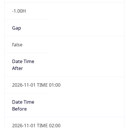
-1.00H
Gap
false
Date Time
After
2026-11-01 TIME 01:00
Date Time
Before
2026-11-01 TIME 02:00