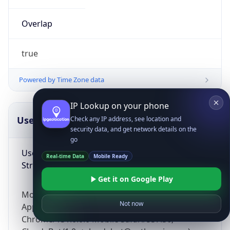
Overlap
true
Powered by Time Zone data
IP Lookup on your phone
UserAgent Info
Copy JSON
Check any IP address, see location and
security data, and get network details on the
go
User Agent
Real-time Data
Mobile Ready
String
Get it on Google Play
Mozilla/5.0 (Linux; Android 14; Pixel 8)
Not now
AppleWebKit/537.36 (KHTML, like Gecko)
Chrome/131.0.0.0 Mobile Safari/537.36;