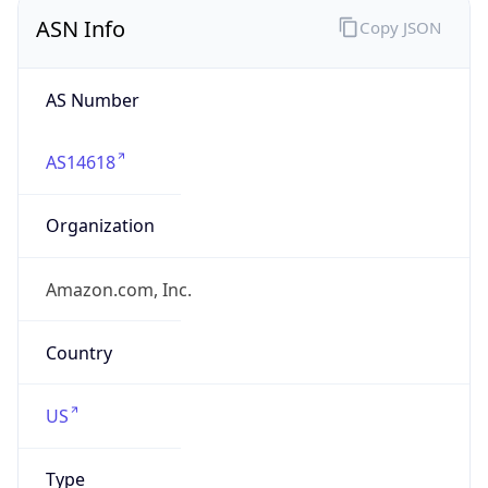
ASN Info
Copy JSON
AS Number
AS14618
Organization
Amazon.com, Inc.
Country
US
Type