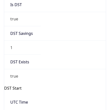
Is DST
true
DST Savings
1
DST Exists
true
DST Start
UTC Time