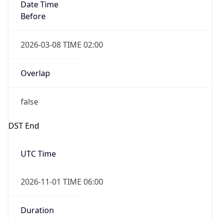
Date Time
Before
2026-03-08 TIME 02:00
Overlap
false
DST End
UTC Time
2026-11-01 TIME 06:00
Duration