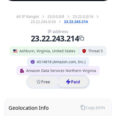
All IP Ranges
23.0.0.0/8
23.22.0.0/16
23.22.243.0/24
23.22.243.214
IP address
23.22.243.214
Ashburn, Virginia, United States
Threat 5
AS14618 (Amazon.com, Inc.)
Amazon Data Services Northern Virginia
Free
Paid
Geolocation Info
Copy JSON