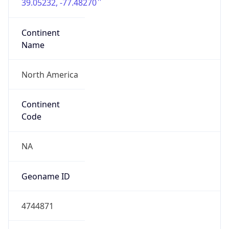
39.05232, -77.48270
Continent
Name
North America
Continent
Code
NA
Geoname ID
4744871