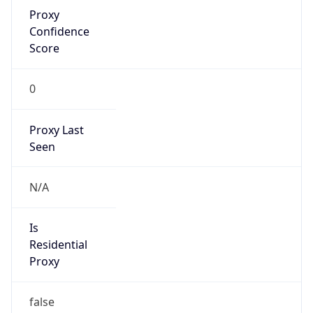
Proxy
Confidence
Score
0
Proxy Last
Seen
N/A
Is
Residential
Proxy
false