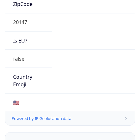
ZipCode
20147
Is EU?
false
Country
Emoji
🇺🇸
Powered by IP Geolocation data