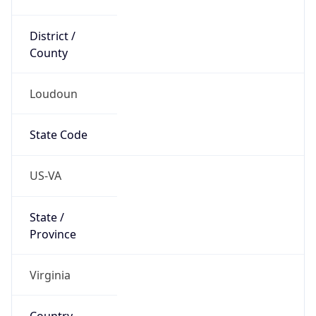
District /
County
Loudoun
State Code
US-VA
State /
Province
Virginia