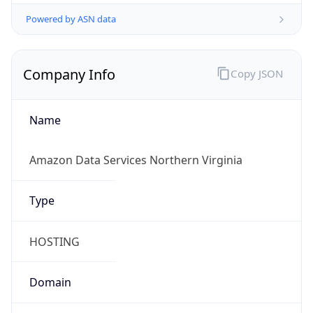
Powered by ASN data
Company Info
Copy JSON
Name
Amazon Data Services Northern Virginia
Type
HOSTING
Domain