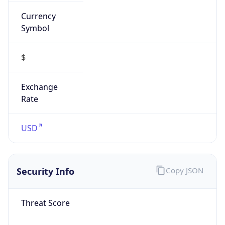
Currency
Symbol
$
Exchange
Rate
USD
Security Info
Copy JSON
Threat Score