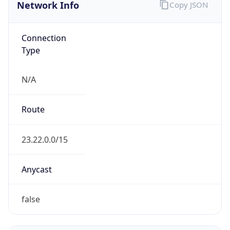
Network Info
Copy JSON
Connection
Type
N/A
Route
23.22.0.0/15
Anycast
false