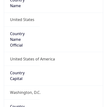
Country
Name
United States
Country
Name
Official
United States of America
Country
Capital
Washington, D.C.
Country