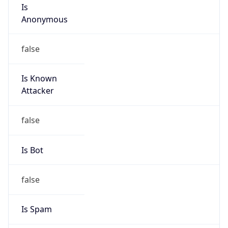
Is
Anonymous
false
Is Known
Attacker
false
Is Bot
false
Is Spam