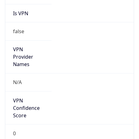
Is VPN
false
VPN
Provider
Names
N/A
VPN
Confidence
Score
0