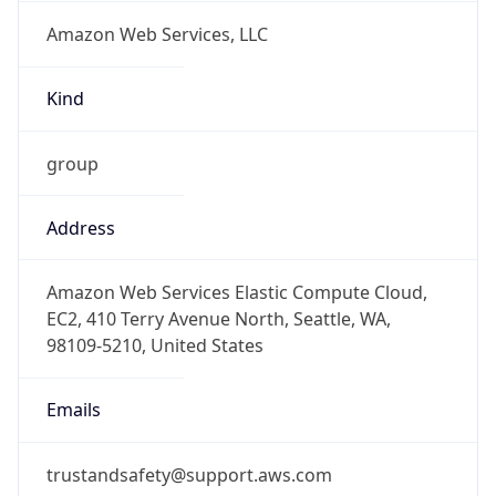
Amazon Web Services, LLC
Kind
group
Address
Amazon Web Services Elastic Compute Cloud,
EC2, 410 Terry Avenue North, Seattle, WA,
98109-5210, United States
Emails
trustandsafety@support.aws.com