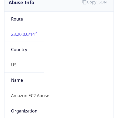
Abuse Info
Copy JSON
Route
23.20.0.0/14
Country
US
Name
Amazon EC2 Abuse
Organization