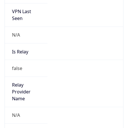
VPN Last
Seen
N/A
Is Relay
false
Relay
Provider
Name
N/A