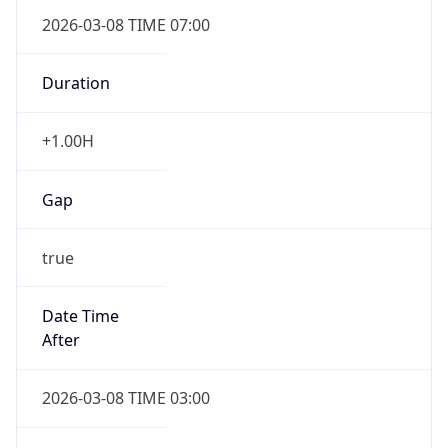
2026-03-08 TIME 07:00
Duration
+1.00H
Gap
true
Date Time
After
2026-03-08 TIME 03:00