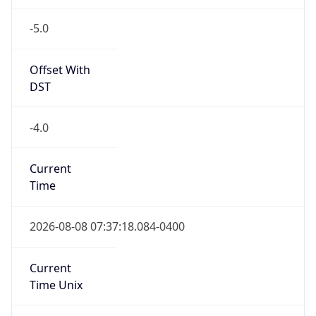
-5.0
Offset With
DST
-4.0
Current
Time
2026-08-08 07:37:18.084-0400
Current
Time Unix