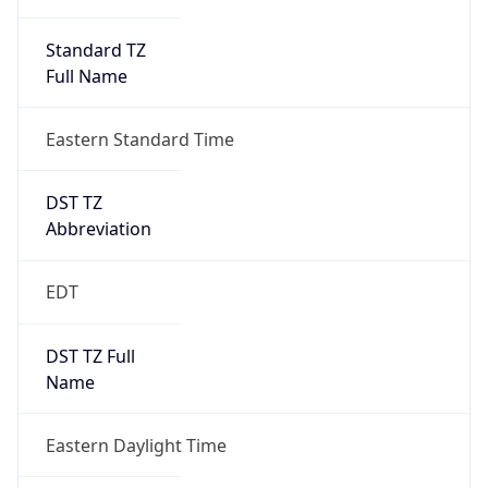
Standard TZ
Full Name
Eastern Standard Time
DST TZ
Abbreviation
EDT
DST TZ Full
Name
Eastern Daylight Time