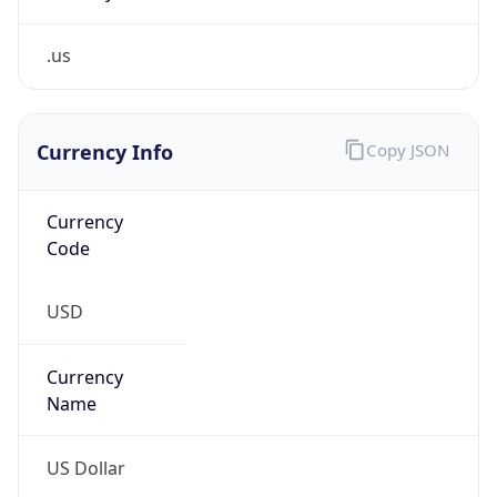
.us
Currency Info
Copy JSON
Currency
Code
USD
Currency
Name
US Dollar