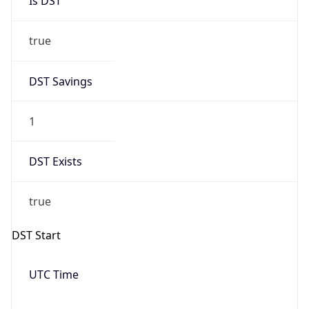
Date Time
Before
2026-03-08 TIME 02:00
Overlap
false
DST End
UTC Time
2026-11-01 TIME 06:00
Duration