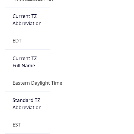
Is DST
true
DST Savings
1
DST Exists
true
DST Start
UTC Time