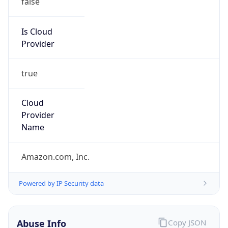
Amazon EC2 Abuse
Kind
group
Address
Amazon Web Services Elastic Compute Cloud,
EC2, 410 Terry Avenue North, Seattle, WA,
98109-5210, United States
Emails
trustandsafety@support.aws.com