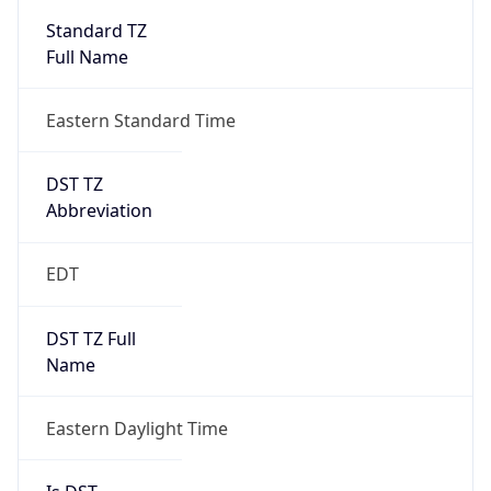
2026-03-08 TIME 07:00
Duration
+1.00H
Gap
true
Date Time
After
2026-03-08 TIME 03:00