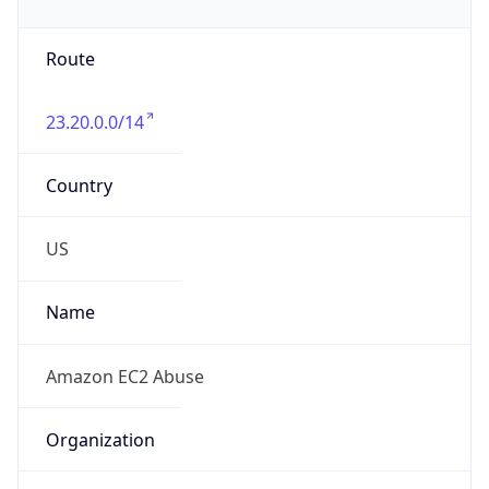
Phone
Numbers
+12065550000
Powered by IP to Abuse Contact data
TimeZone Info
Copy JSON
Name
America/New_York
Offset