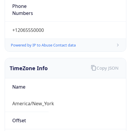
1.786022632914E9
Current TZ
Abbreviation
EDT
Current TZ
Full Name
Eastern Daylight Time
Standard TZ
Abbreviation
EST