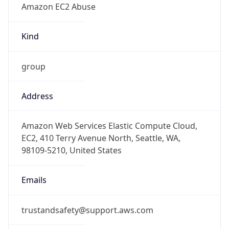
-5.0
Offset With
DST
-4.0
Current
Time
2026-08-06 09:23:52.914-0400
Current
Time Unix