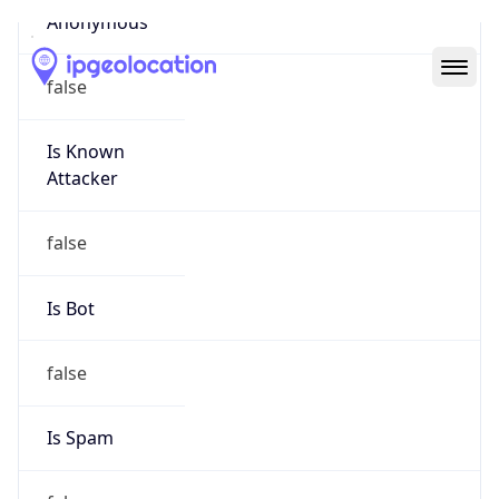
Abuse Info
Copy JSON
Route
23.20.0.0/14
Country
US
Name
Amazon EC2 Abuse
Organization