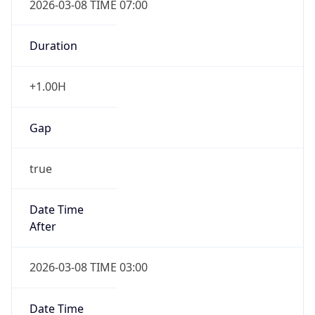
-1.00H
Gap
false
Date Time
After
2026-11-01 TIME 01:00
Date Time
Before
2026-11-01 TIME 02:00