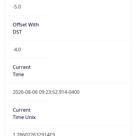
Standard TZ
Full Name
Eastern Standard Time
DST TZ
Abbreviation
EDT
DST TZ Full
Name
Eastern Daylight Time