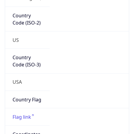
39.05232, -77.48270
Continent
Name
North America
Continent
Code
NA
Geoname ID
4744871