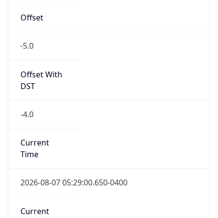
1.78609494065E9
Current TZ
Abbreviation
EDT
Current TZ
Full Name
Eastern Daylight Time
Standard TZ
Abbreviation
EST