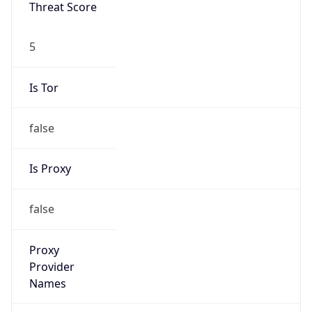
Proxy
Confidence
Score
0
Proxy Last
Seen
N/A
Is
Residential
Proxy
false