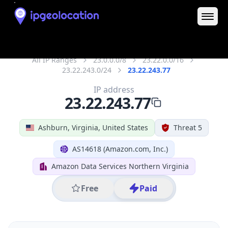
IP
23.22.243.77
Hostname
ec2-23-22-243-77.compute-1.amazonaws.com
City
Ashburn
DMA Code
511