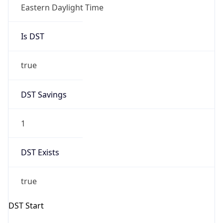
2026-03-08 TIME 07:00
Duration
+1.00H
Gap
true
Date Time
After
2026-03-08 TIME 03:00