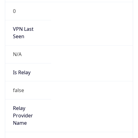
Is
Anonymous
false
Is Known
Attacker
false
Is Bot
false
Is Spam