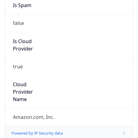
Abuse Info
Copy JSON
Route
23.20.0.0/14
Country
US
Name
Amazon EC2 Abuse
Organization