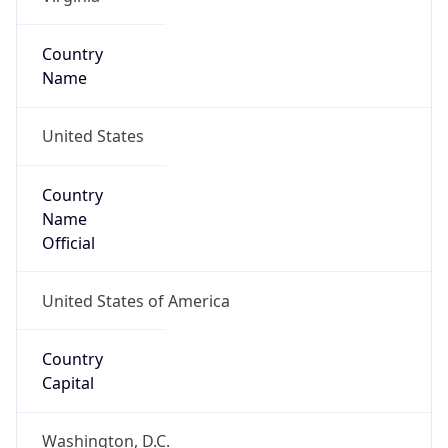
Code (ISO-2)
US
Country
Code (ISO-3)
USA
Country Flag
Flag link
Coordinates