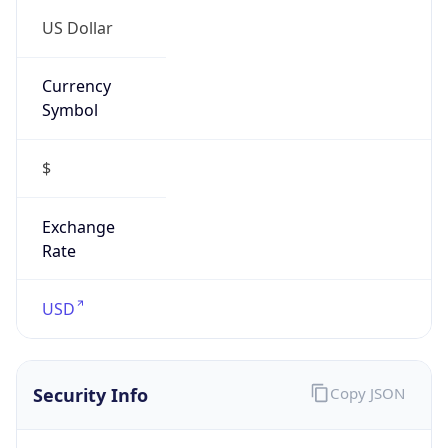
5
Is Tor
false
Is Proxy
false
Proxy
Provider
Names
N/A