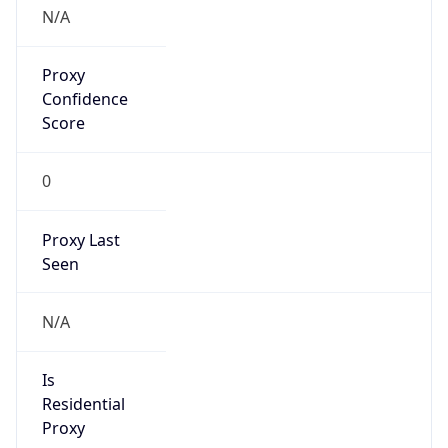
Is VPN
false
VPN
Provider
Names
N/A
VPN
Confidence
Score
0