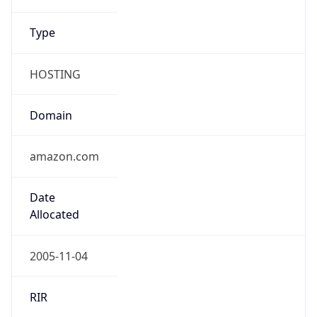
Powered by ASN data
Company Info
Copy JSON
Name
Amazon Data Services Northern Virginia
Type
HOSTING
Domain