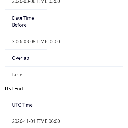
-1.00H
Gap
false
Date Time
After
2026-11-01 TIME 01:00
Date Time
Before
2026-11-01 TIME 02:00