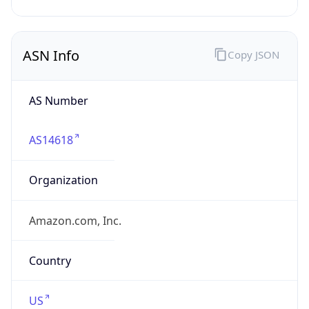
HOSTING
Domain
amazon.com
Date
Allocated
2005-11-04
RIR
ARIN