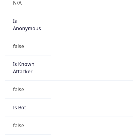
false
Is Cloud
Provider
true
Cloud
Provider
Name
Amazon.com, Inc.
Powered by IP Security data