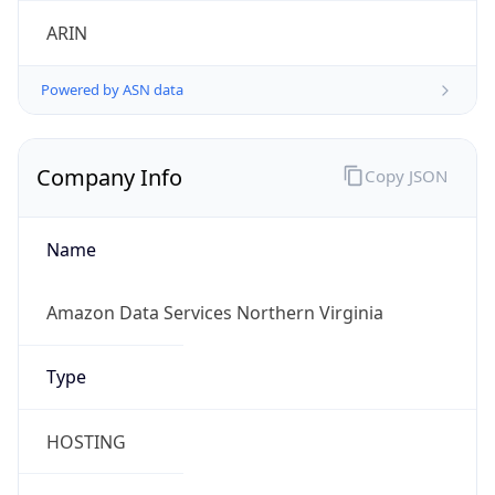
amazon.com
Powered by IP to Company data
Regional Overview
Copy JSON
Calling Code
+1
Languages
en-US, es-US, haw, fr
Country TLD