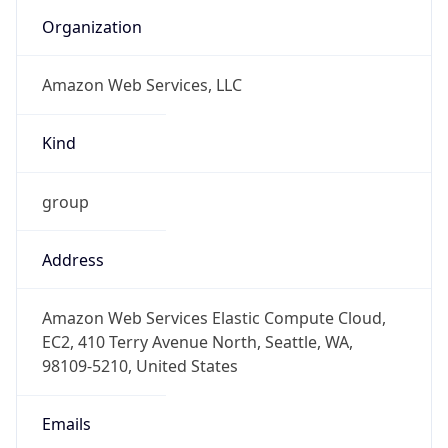
Phone
Numbers
+12065550000
Powered by IP to Abuse Contact data
TimeZone Info
Copy JSON
Name
America/New_York
Offset