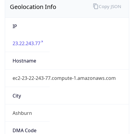
District /
County
Loudoun
State Code
US-VA
State /
Province
Virginia