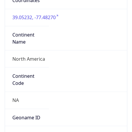
ZipCode
20147
Is EU?
false
Country
Emoji
🇺🇸
Powered by IP Geolocation data