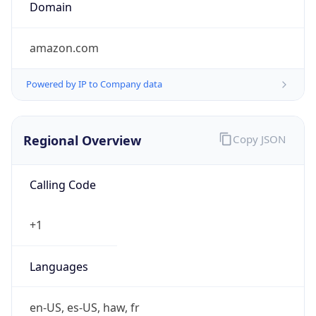
.us
Currency Info
Copy JSON
Currency
Code
USD
Currency
Name
US Dollar