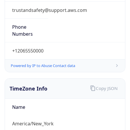
-5.0
Offset With
DST
-4.0
Current
Time
2026-08-07 05:29:00.650-0400
Current
Time Unix