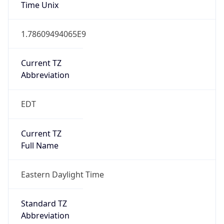
Standard TZ
Full Name
Eastern Standard Time
DST TZ
Abbreviation
EDT
DST TZ Full
Name
Eastern Daylight Time