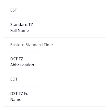
Is DST
true
DST Savings
1
DST Exists
true
DST Start
UTC Time