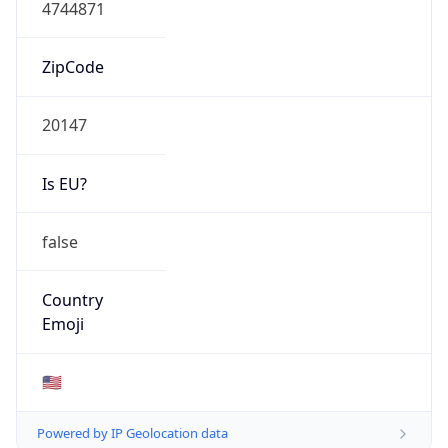
Network Info
Copy JSON
Connection
Type
N/A
Route
23.22.0.0/15
Anycast
false