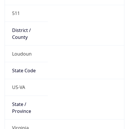
Country
Name
United States
Country
Name
Official
United States of America
Country
Capital
Washington, D.C.
Country