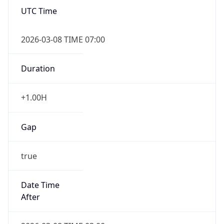
Date Time
Before
2026-03-08 TIME 02:00
Overlap
false
DST End
UTC Time
2026-11-01 TIME 06:00
Duration