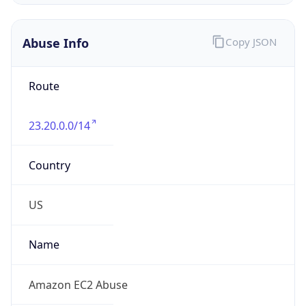
Amazon Web Services, LLC
Kind
group
Address
Amazon Web Services Elastic Compute Cloud,
EC2, 410 Terry Avenue North, Seattle, WA,
98109-5210, United States
Emails
trustandsafety@support.aws.com