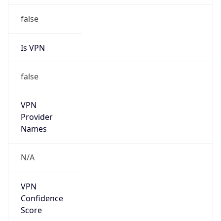
VPN Last
Seen
N/A
Is Relay
false
Relay
Provider
Name
N/A