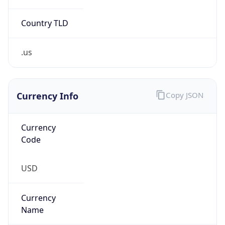
Currency
Symbol
$
Exchange
Rate
USD
Security Info
Copy JSON
Threat Score