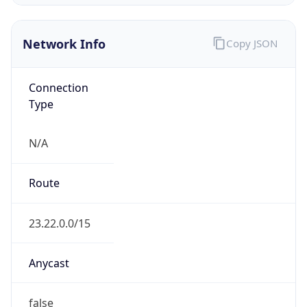
ASN Info
Copy JSON
AS Number
AS14618
Organization
Amazon.com, Inc.
Country
US
Type