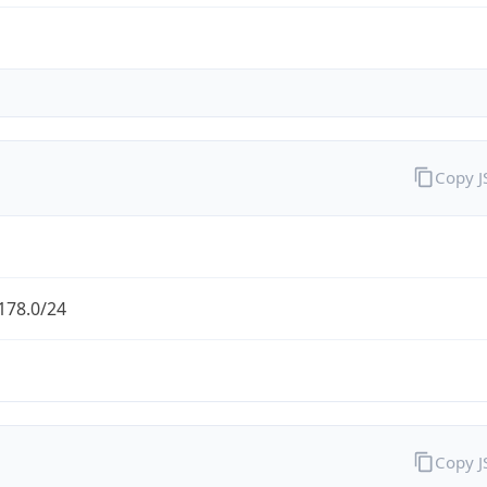
Copy 
178.0/24
Copy 