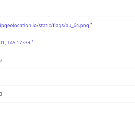
/ipgeolocation.io/static/flags/au_64.png
01, 145.17339
a
0