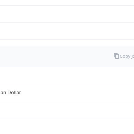
Copy 
ian Dollar