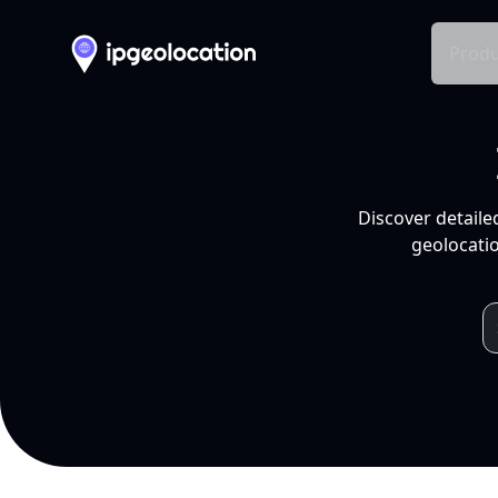
Produ
Discover detaile
geolocatio