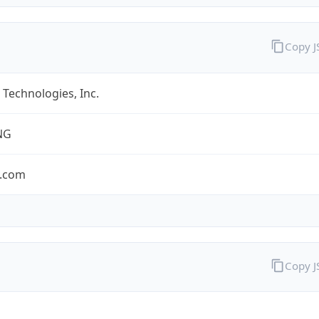
Copy 
Technologies, Inc.
NG
.com
Copy 