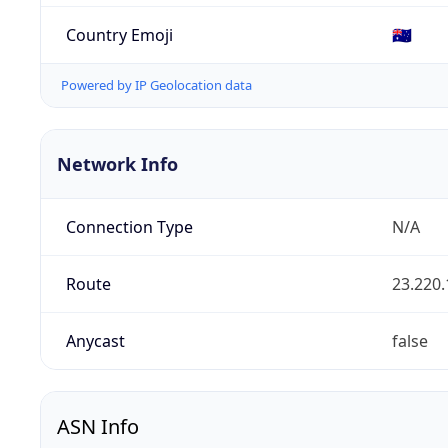
Country Emoji
🇦🇺
Powered by IP Geolocation data
Network Info
Connection Type
N/A
Route
23.220.
Anycast
false
ASN Info