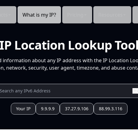
cts
What is my IP?
Pricing
Resources
IP Location Lookup Too
d information about any IP address with the IP Location Lo
n, network, security, user agent, timezone, and abuse conta
Your IP
9.9.9.9
37.27.9.106
88.99.3.116