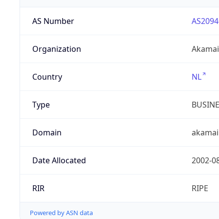
AS Number
AS2094
Organization
Akamai 
Country
NL
Type
BUSIN
Domain
akamai
Date Allocated
2002-0
RIR
RIPE
Powered by ASN data