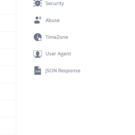
Security
Abuse
TimeZone
User Agent
JSON Response