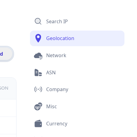
Search IP
Geolocation
id
Network
ASN
JSON
Company
Misc
Currency