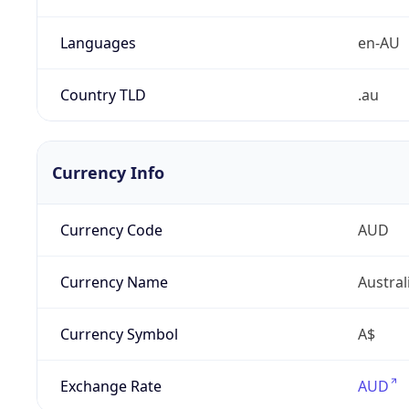
Languages
en-AU
Country TLD
.au
Currency Info
Currency Code
AUD
Currency Name
Austral
Currency Symbol
A$
Exchange Rate
AUD