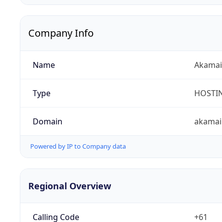
Company Info
Name
Akamai 
Type
HOSTI
Domain
akamai
Powered by IP to Company data
Regional Overview
Calling Code
+61