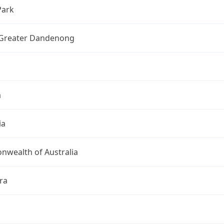
Park
f Greater Dandenong
a
ia
wealth of Australia
ra