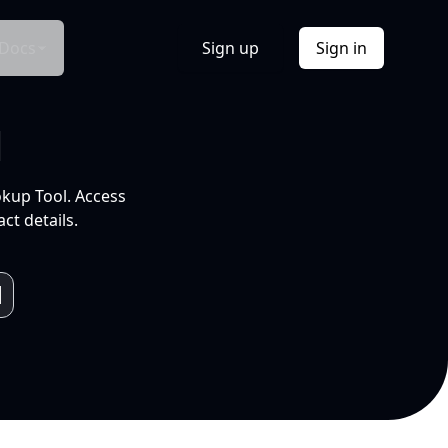
Docs
Sign up
Sign in
l
okup Tool. Access
ct details.