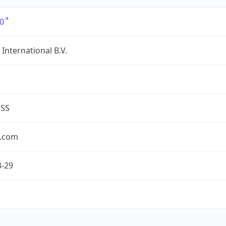
0
International B.V.
ESS
.com
8-29