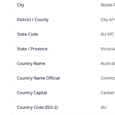
City
Noble 
District / County
City o
State Code
AU-VIC
State / Province
Victori
Country Name
Austral
Country Name Official
Common
Country Capital
Canber
Country Code (ISO-2)
AU