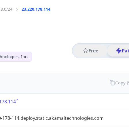
78.0/24
23.220.178.114
Free
Pa
hnologies, Inc.
Copy 
178.114
-178-114.deploy.static.akamaitechnologies.com