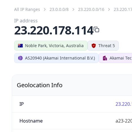
All IP Ranges
23.0.0.0/8
23.220.0.0/16
23.220.1
IP address
23.220.178.114
Noble Park, Victoria, Australia
Threat 5
AS20940 (Akamai International B.V.)
Akamai Tec
Geolocation Info
IP
23.220.
Hostname
a23-220