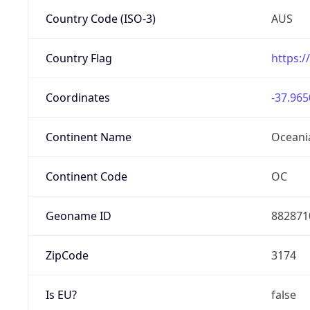
Country Code (ISO-3)
AUS
Country Flag
https:/
Coordinates
-37.965
Continent Name
Oceani
Continent Code
OC
Geoname ID
882871
ZipCode
3174
Is EU?
false