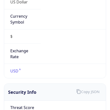
US Dollar
Currency
Symbol
$
Exchange
Rate
USD
Security Info
Copy JSON
Threat Score