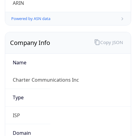
ARIN
Powered by ASN data
Company Info
Copy JSON
Name
Charter Communications Inc
Type
ISP
Domain