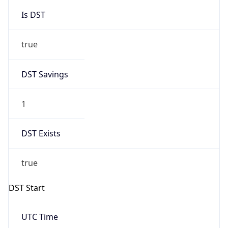
Is DST
true
DST Savings
1
DST Exists
true
DST Start
UTC Time