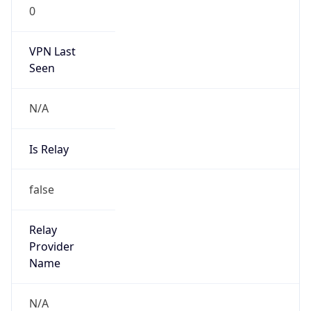
0
VPN Last
Seen
N/A
Is Relay
false
Relay
Provider
Name
N/A