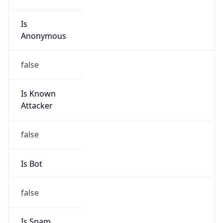
Is
Anonymous
false
Is Known
Attacker
false
Is Bot
false
Is Spam