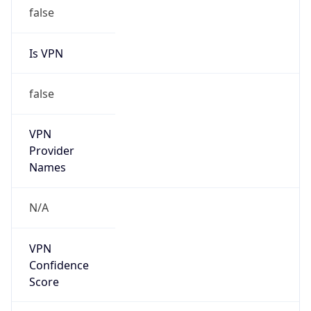
false
Is VPN
false
VPN
Provider
Names
N/A
VPN
Confidence
Score