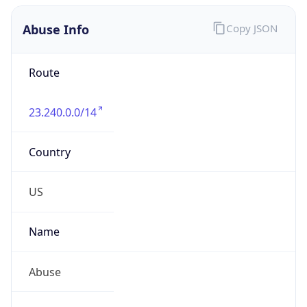
Abuse Info
Copy JSON
Route
23.240.0.0/14
Country
US
Name
Abuse