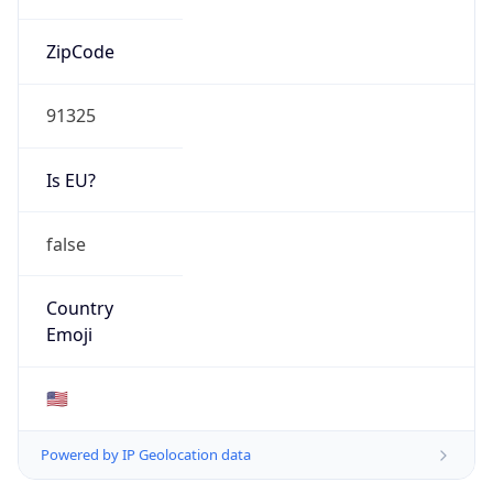
ZipCode
91325
Is EU?
false
Country
Emoji
🇺🇸
Powered by IP Geolocation data