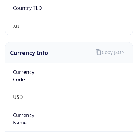
Country TLD
.us
Currency Info
Copy JSON
Currency
Code
USD
Currency
Name