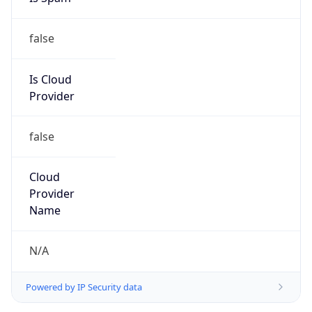
false
Is Cloud
Provider
false
Cloud
Provider
Name
N/A
Powered by IP Security data