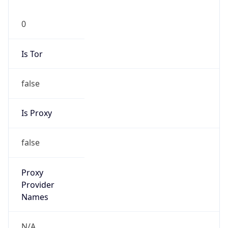
0
Is Tor
false
Is Proxy
false
Proxy
Provider
Names
N/A