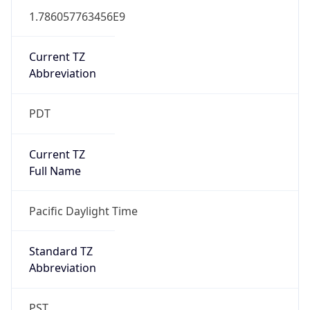
1.786057763456E9
Current TZ
Abbreviation
PDT
Current TZ
Full Name
Pacific Daylight Time
Standard TZ
Abbreviation
PST