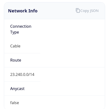
Network Info
Copy JSON
Connection
Type
Cable
Route
23.240.0.0/14
Anycast
false