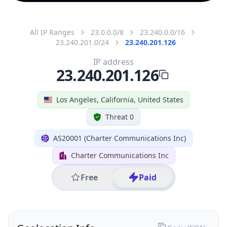
All IP Ranges
23.0.0.0/8
23.240.0.0/16
23.240.201.0/24
23.240.201.126
IP address
23.240.201.126
Los Angeles, California, United States
Threat 0
AS20001 (Charter Communications Inc)
Charter Communications Inc
Free
Paid