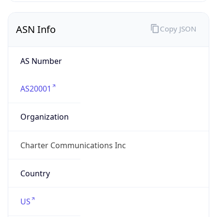
ASN Info
Copy JSON
AS Number
AS20001
Organization
Charter Communications Inc
Country
US