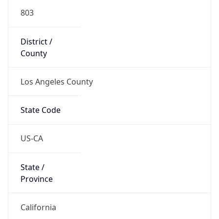
803
District /
County
Los Angeles County
State Code
US-CA
State /
Province
California