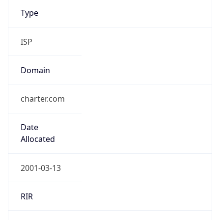
Type
ISP
Domain
charter.com
Date
Allocated
2001-03-13
RIR