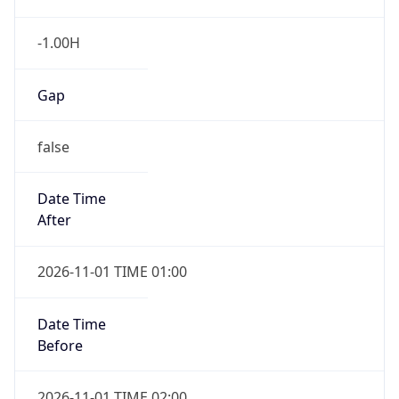
-1.00H
Gap
false
Date Time
After
2026-11-01 TIME 01:00
Date Time
Before
2026-11-01 TIME 02:00