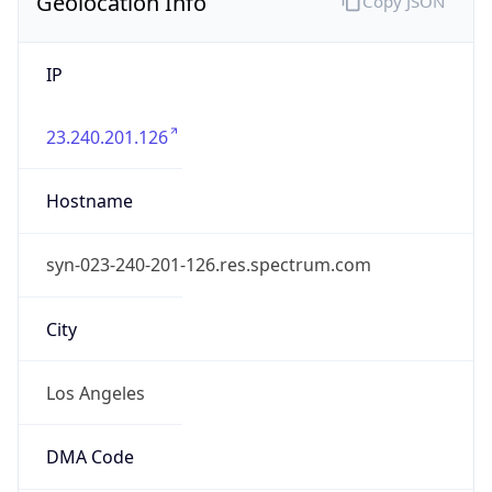
Geolocation Info
Copy JSON
IP
23.240.201.126
Hostname
syn-023-240-201-126.res.spectrum.com
City
Los Angeles
DMA Code