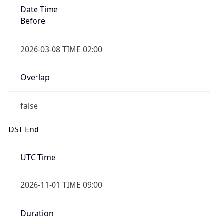
Date Time
Before
2026-03-08 TIME 02:00
Overlap
false
DST End
UTC Time
2026-11-01 TIME 09:00
Duration