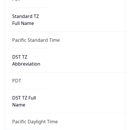
Standard TZ
Full Name
Pacific Standard Time
DST TZ
Abbreviation
PDT
DST TZ Full
Name
Pacific Daylight Time