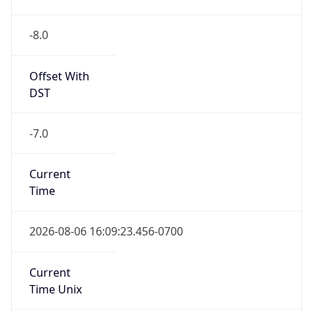
-8.0
Offset With
DST
-7.0
Current
Time
2026-08-06 16:09:23.456-0700
Current
Time Unix