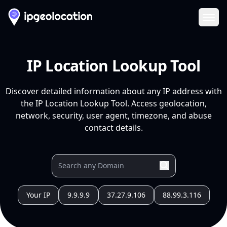
Ope
IP Location Lookup Tool
Discover detailed information about any IP address with
the IP Location Lookup Tool. Access geolocation,
network, security, user agent, timezone, and abuse
contact details.
Your IP
9.9.9.9
37.27.9.106
88.99.3.116