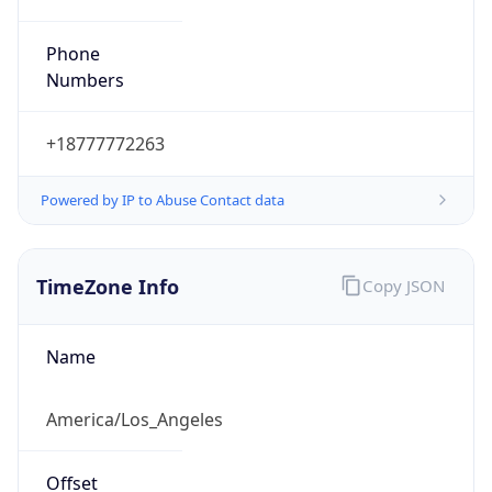
Phone
Numbers
+18777772263
Powered by IP to Abuse Contact data
TimeZone Info
Copy JSON
Name
America/Los_Angeles
Offset