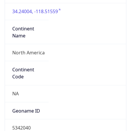
34.24004, -118.51559
Continent
Name
North America
Continent
Code
NA
Geoname ID
5342040