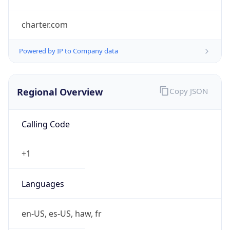
charter.com
Powered by IP to Company data
Regional Overview
Copy JSON
Calling Code
+1
Languages
en-US, es-US, haw, fr