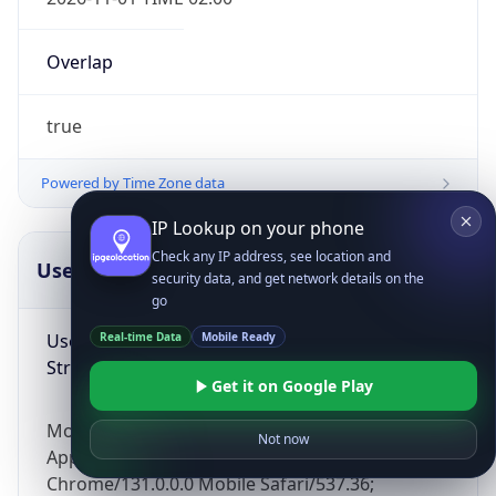
Overlap
true
Powered by Time Zone data
IP Lookup on your phone
Check any IP address, see location and
UserAgent Info
Copy JSON
security data, and get network details on the
go
User Agent
Real-time Data
Mobile Ready
String
Get it on Google Play
Mozilla/5.0 (Linux; Android 14; Pixel 8)
Not now
AppleWebKit/537.36 (KHTML, like Gecko)
Chrome/131.0.0.0 Mobile Safari/537.36;