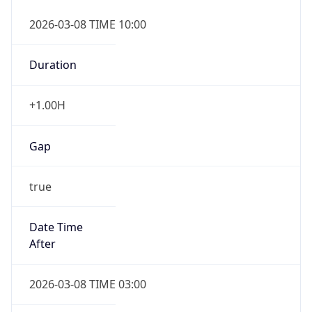
2026-03-08 TIME 10:00
Duration
+1.00H
Gap
true
Date Time
After
2026-03-08 TIME 03:00