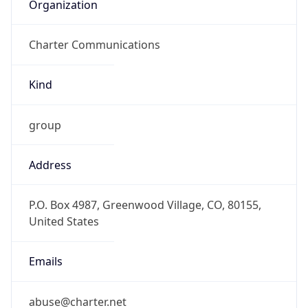
Organization
Charter Communications
Kind
group
Address
P.O. Box 4987, Greenwood Village, CO, 80155,
United States
Emails
abuse@charter.net