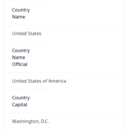
Country
Name
United States
Country
Name
Official
United States of America
Country
Capital
Washington, D.C.