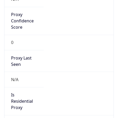
Proxy
Confidence
Score
0
Proxy Last
Seen
N/A
Is
Residential
Proxy