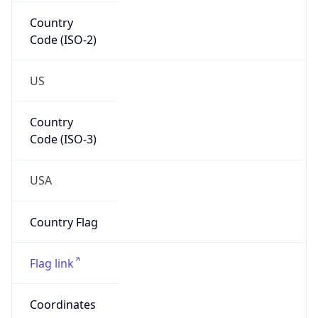
Country
Code (ISO-2)
US
Country
Code (ISO-3)
USA
Country Flag
Flag link
Coordinates