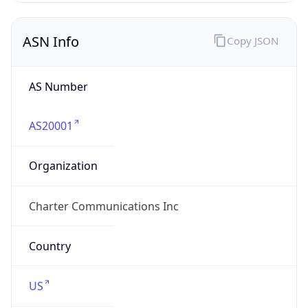
ASN Info
Copy JSON
AS Number
AS20001
Organization
Charter Communications Inc
Country
US