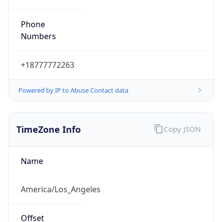
Phone
Numbers
+18777772263
Powered by IP to Abuse Contact data
TimeZone Info
Copy JSON
Name
America/Los_Angeles
Offset