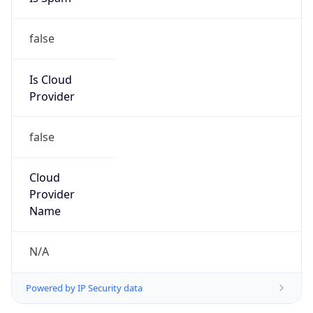
false
Is Cloud
Provider
false
Cloud
Provider
Name
N/A
Powered by IP Security data