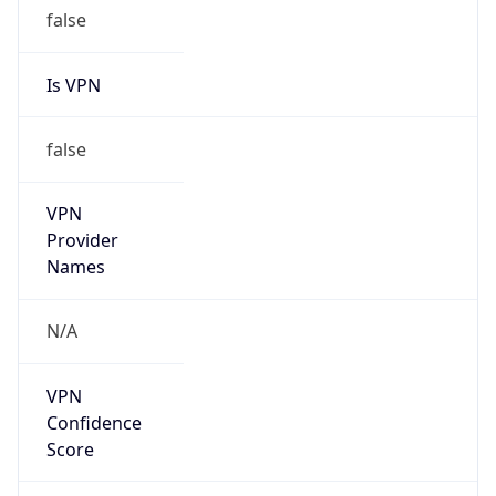
false
Is VPN
false
VPN
Provider
Names
N/A
VPN
Confidence
Score