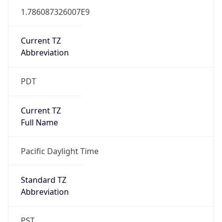
1.786087326007E9
Current TZ
Abbreviation
PDT
Current TZ
Full Name
Pacific Daylight Time
Standard TZ
Abbreviation
PST