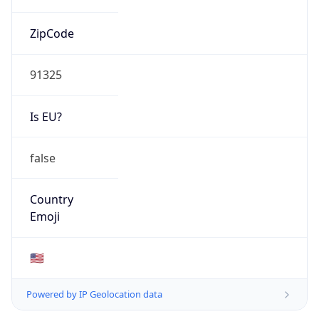
ZipCode
91325
Is EU?
false
Country
Emoji
🇺🇸
Powered by IP Geolocation data