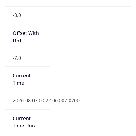
-8.0
Offset With
DST
-7.0
Current
Time
2026-08-07 00:22:06.007-0700
Current
Time Unix