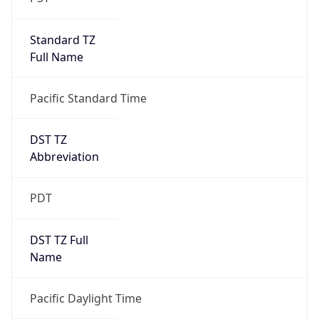
Standard TZ
Full Name
Pacific Standard Time
DST TZ
Abbreviation
PDT
DST TZ Full
Name
Pacific Daylight Time