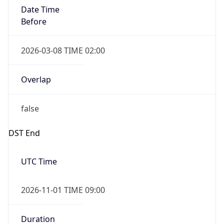
Date Time
Before
2026-03-08 TIME 02:00
Overlap
false
DST End
UTC Time
2026-11-01 TIME 09:00
Duration