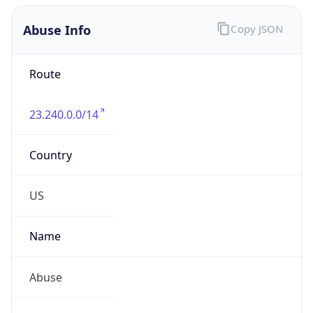
Abuse Info
Copy JSON
Route
23.240.0.0/14
Country
US
Name
Abuse