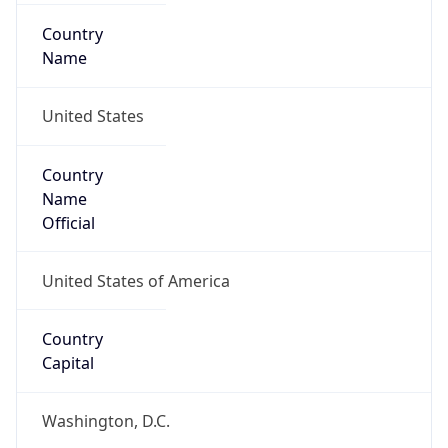
Country
Name
United States
Country
Name
Official
United States of America
Country
Capital
Washington, D.C.