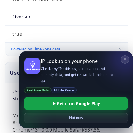
Overlap
true
Powered by Time Zone data
IP Lookup on your phone
Check any IP address, see location and
UserAgent Info
Copy JSON
security data, and get network details on the
go
User Agent
Real-time Data
Mobile Ready
String
Get it on Google Play
Mozilla/5.0 (Linux; Android 14; Pixel 8)
Not now
AppleWebKit/537.36 (KHTML, like Gecko)
Chrome/131.0.0.0 Mobile Safari/537.36;