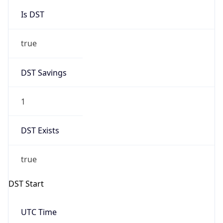
Is DST
true
DST Savings
1
DST Exists
true
DST Start
UTC Time