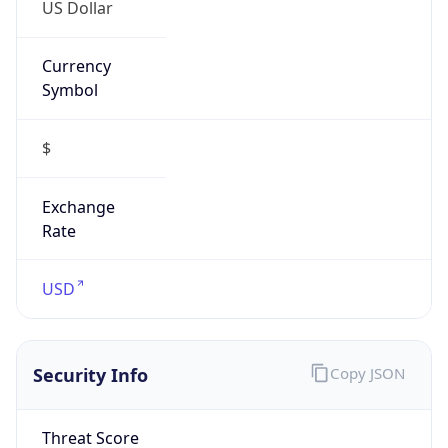
US Dollar
Currency
Symbol
$
Exchange
Rate
USD
Security Info
Copy JSON
Threat Score