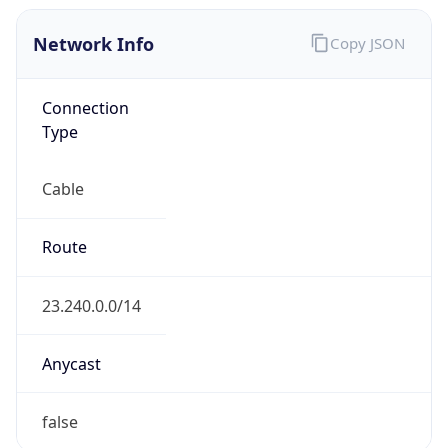
Network Info
Copy JSON
Connection
Type
Cable
Route
23.240.0.0/14
Anycast
false