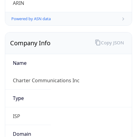
ARIN
Powered by ASN data
Company Info
Copy JSON
Name
Charter Communications Inc
Type
ISP
Domain