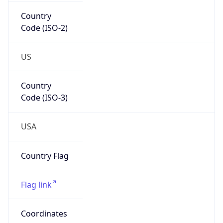
Country
Code (ISO-2)
US
Country
Code (ISO-3)
USA
Country Flag
Flag link
Coordinates