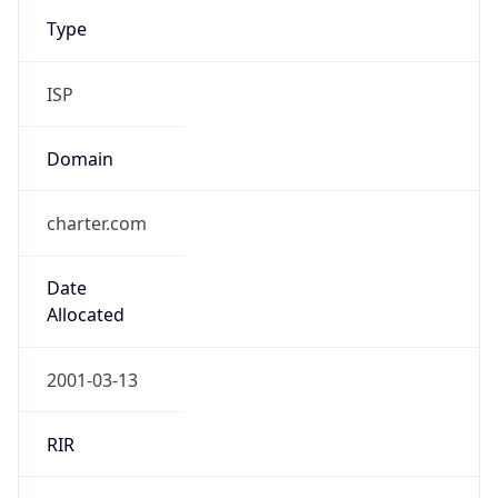
Type
ISP
Domain
charter.com
Date
Allocated
2001-03-13
RIR