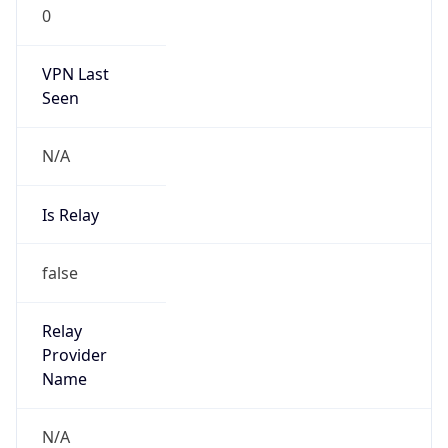
0
VPN Last
Seen
N/A
Is Relay
false
Relay
Provider
Name
N/A