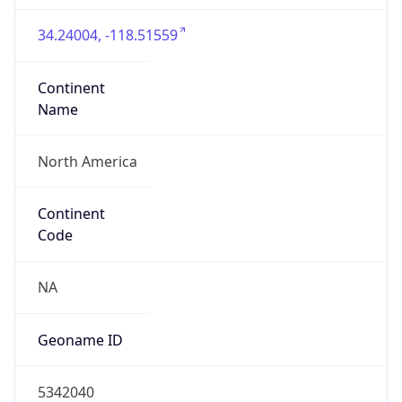
34.24004, -118.51559
Continent
Name
North America
Continent
Code
NA
Geoname ID
5342040