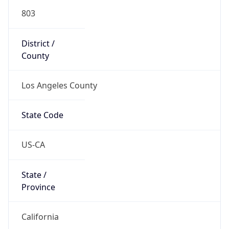
803
District /
County
Los Angeles County
State Code
US-CA
State /
Province
California