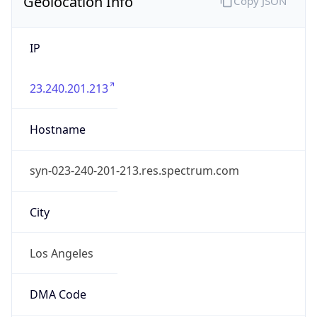
Geolocation Info
Copy JSON
IP
23.240.201.213
Hostname
syn-023-240-201-213.res.spectrum.com
City
Los Angeles
DMA Code