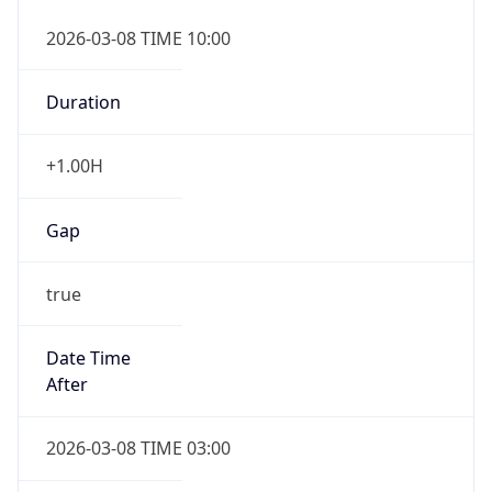
2026-03-08 TIME 10:00
Duration
+1.00H
Gap
true
Date Time
After
2026-03-08 TIME 03:00