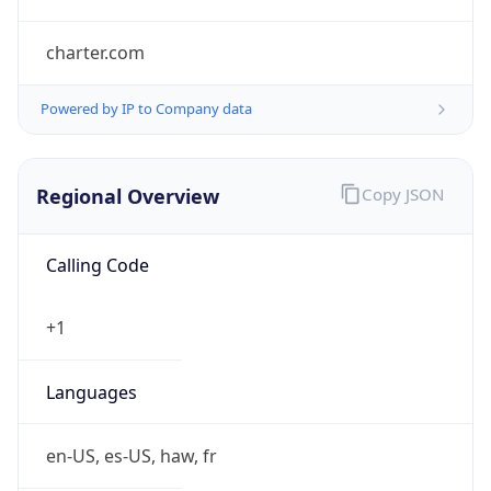
charter.com
Powered by IP to Company data
Regional Overview
Copy JSON
Calling Code
+1
Languages
en-US, es-US, haw, fr