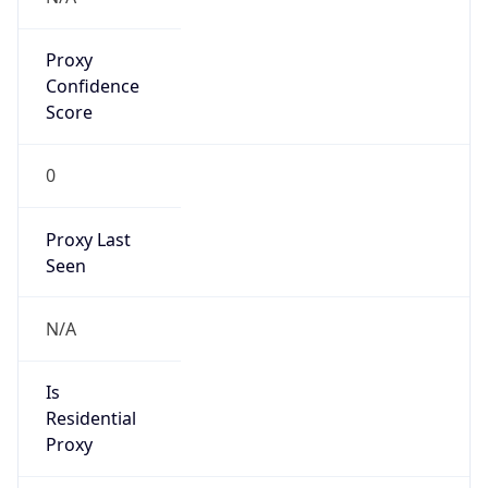
Proxy
Confidence
Score
0
Proxy Last
Seen
N/A
Is
Residential
Proxy