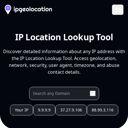
Ope
IP Location Lookup Tool
Discover detailed information about any IP address with
the IP Location Lookup Tool. Access geolocation,
network, security, user agent, timezone, and abuse
contact details.
Your IP
9.9.9.9
37.27.9.106
88.99.3.116