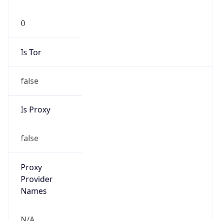
0
Is Tor
false
Is Proxy
false
Proxy
Provider
Names
N/A