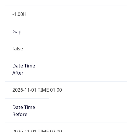
-1.00H
Gap
false
Date Time
After
2026-11-01 TIME 01:00
Date Time
Before
2026-11-01 TIME 02:00