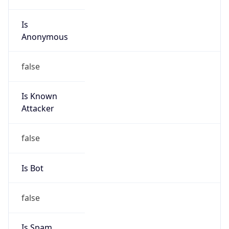
Is
Anonymous
false
Is Known
Attacker
false
Is Bot
false
Is Spam