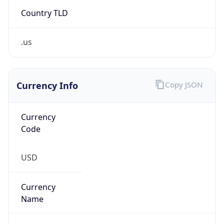
Country TLD
.us
Currency Info
Copy JSON
Currency
Code
USD
Currency
Name