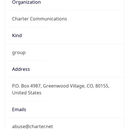
Organization
Charter Communications
Kind
group
Address
P.O. Box 4987, Greenwood Village, CO, 80155,
United States
Emails
abuse@charter.net