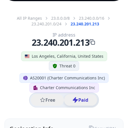
All IP Ranges
23.0.0.0/8
23.240.0.0/16
23.240.201.0/24
23.240.201.213
IP address
23.240.201.213
Los Angeles, California, United States
Threat 0
AS20001 (Charter Communications Inc)
Charter Communications Inc
Free
Paid