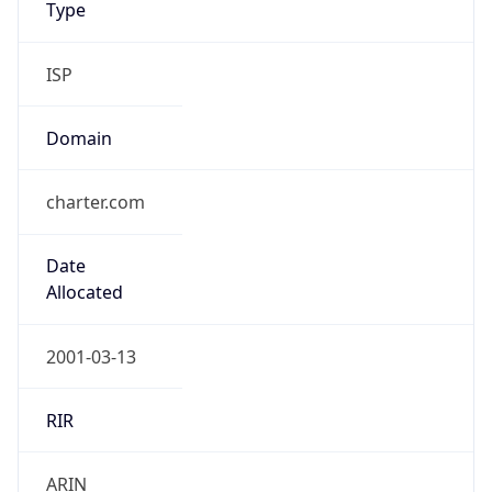
ISP
Domain
charter.com
Date
Allocated
2001-03-13
RIR
ARIN