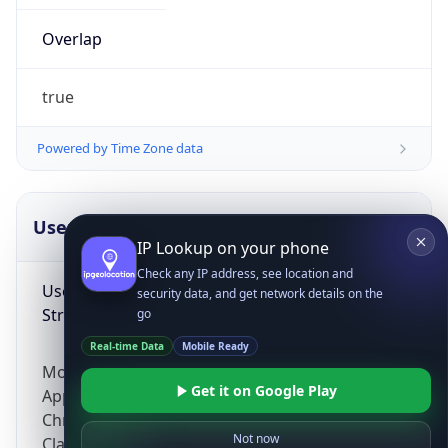
Overlap
true
Powered by Time Zone data
IP Lookup on your phone
UserAgent Info
Copy JSON
Check any IP address, see location and
security data, and get network details on the
User Agent
go
String
Real-time Data
Mobile Ready
Get it on Google Play
Mozilla/5.0 (Linux; Android 14; Pixel 8)
AppleWebKit/537.36 (KHTML, like Gecko)
Not now
Chrome/131.0.0.0 Mobile Safari/537.36;
ClaudeBot/1.0; +claudebot@anthropic.com)