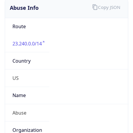
Abuse Info
Copy JSON
Route
23.240.0.0/14
Country
US
Name
Abuse
Organization