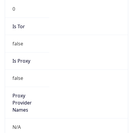
0
Is Tor
false
Is Proxy
false
Proxy
Provider
Names
N/A