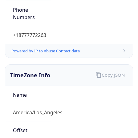
Phone
Numbers
+18777772263
Powered by IP to Abuse Contact data
TimeZone Info
Copy JSON
Name
America/Los_Angeles
Offset