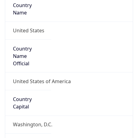
Country
Name
United States
Country
Name
Official
United States of America
Country
Capital
Washington, D.C.
Country