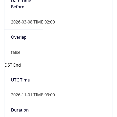
Before
2026-03-08 TIME 02:00
Overlap
false
DST End
UTC Time
2026-11-01 TIME 09:00
Duration