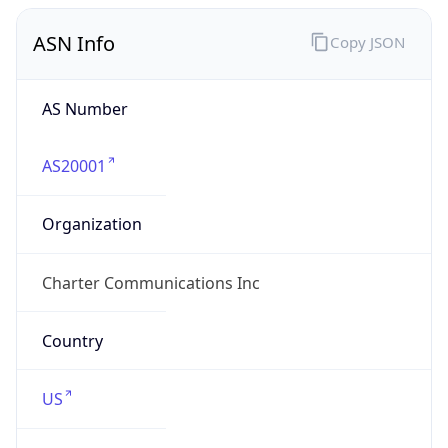
ASN Info
Copy JSON
AS Number
AS20001
Organization
Charter Communications Inc
Country
US
Type