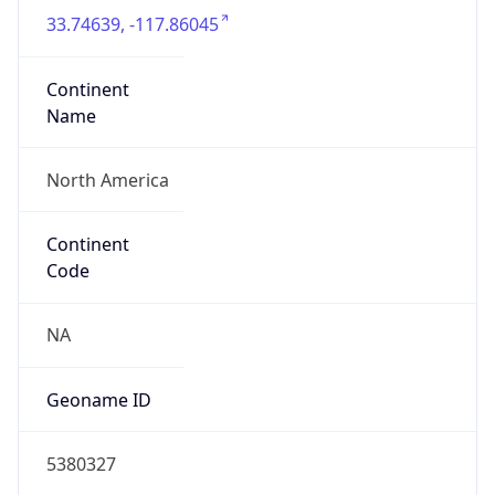
33.74639, -117.86045
Continent
Name
North America
Continent
Code
NA
Geoname ID
5380327