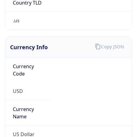
.us
Currency Info
Copy JSON
Currency
Code
USD
Currency
Name
US Dollar