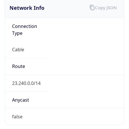
Network Info
Copy JSON
Connection
Type
Cable
Route
23.240.0.0/14
Anycast
false