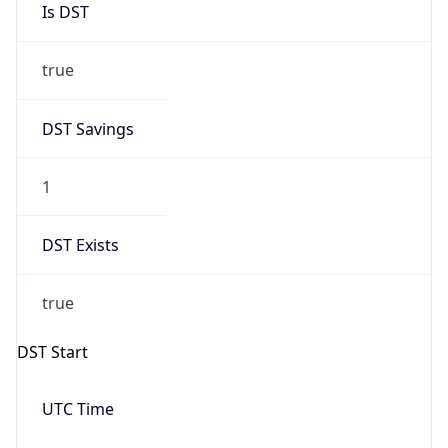
true
DST Savings
1
DST Exists
true
DST Start
UTC Time