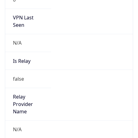
VPN Last
Seen
N/A
Is Relay
false
Relay
Provider
Name
N/A