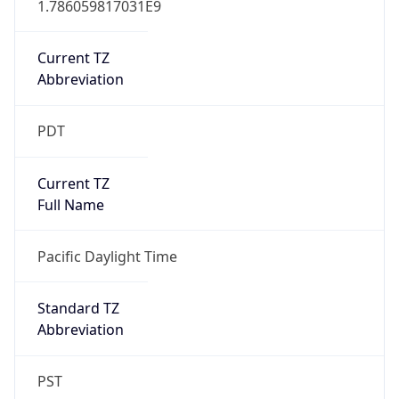
Current TZ
Abbreviation
PDT
Current TZ
Full Name
Pacific Daylight Time
Standard TZ
Abbreviation
PST