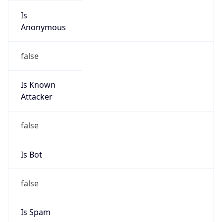
Is
Anonymous
false
Is Known
Attacker
false
Is Bot
false
Is Spam