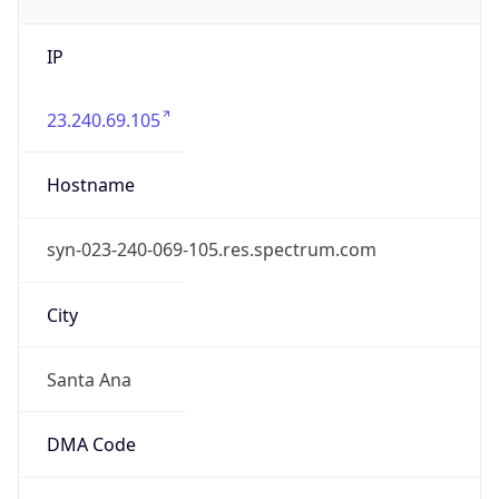
IP
23.240.69.105
Hostname
syn-023-240-069-105.res.spectrum.com
City
Santa Ana
DMA Code
803