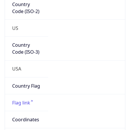
Code (ISO-2)
US
Country
Code (ISO-3)
USA
Country Flag
Flag link
Coordinates