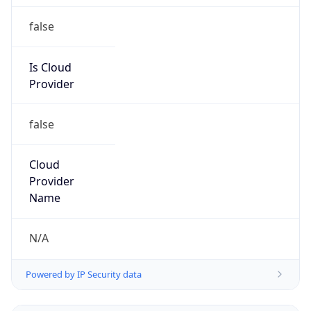
false
Is Cloud
Provider
false
Cloud
Provider
Name
N/A
Powered by IP Security data