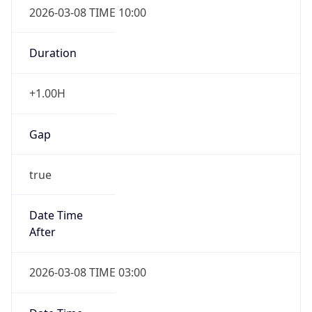
2026-03-08 TIME 10:00
Duration
+1.00H
Gap
true
Date Time
After
2026-03-08 TIME 03:00
Date Time