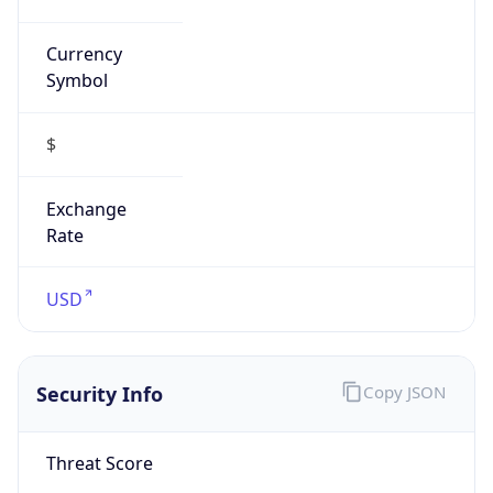
Currency
Symbol
$
Exchange
Rate
USD
Security Info
Copy JSON
Threat Score