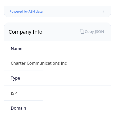
Powered by ASN data
Company Info
Copy JSON
Name
Charter Communications Inc
Type
ISP
Domain