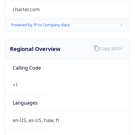
charter.com
Powered by IP to Company data
Regional Overview
Copy JSON
Calling Code
+1
Languages
en-US, es-US, haw, fr
Country TLD