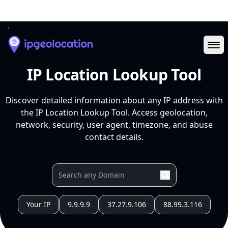
Ope
IP Location Lookup Tool
Discover detailed information about any IP address with
the IP Location Lookup Tool. Access geolocation,
network, security, user agent, timezone, and abuse
contact details.
Your IP
9.9.9.9
37.27.9.106
88.99.3.116