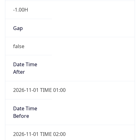
-1.00H
Gap
false
Date Time
After
2026-11-01 TIME 01:00
Date Time
Before
2026-11-01 TIME 02:00