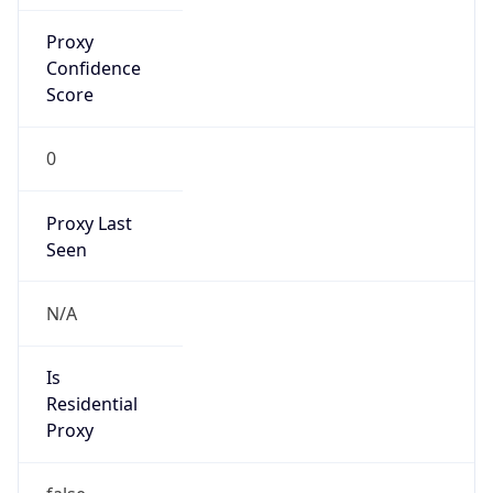
Proxy
Confidence
Score
0
Proxy Last
Seen
N/A
Is
Residential
Proxy
false