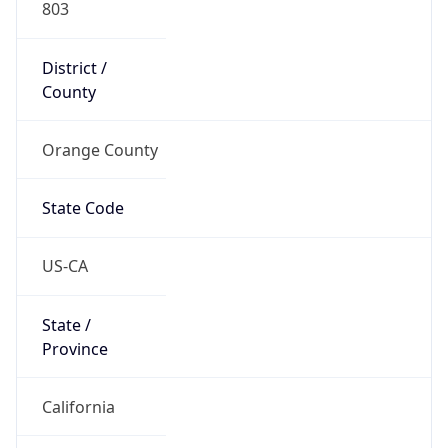
District /
County
Orange County
State Code
US-CA
State /
Province
California