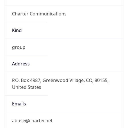
Charter Communications
Kind
group
Address
P.O. Box 4987, Greenwood Village, CO, 80155,
United States
Emails
abuse@charter.net