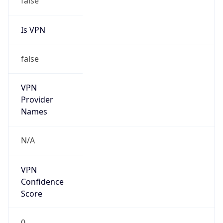
Is VPN
false
VPN
Provider
Names
N/A
VPN
Confidence
Score
0