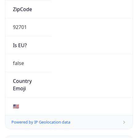
ZipCode
92701
Is EU?
false
Country
Emoji
🇺🇸
Powered by IP Geolocation data