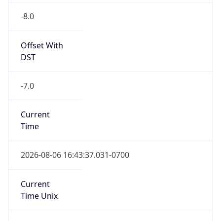
-8.0
Offset With
DST
-7.0
Current
Time
2026-08-06 16:43:37.031-0700
Current
Time Unix
1.786059817031E9