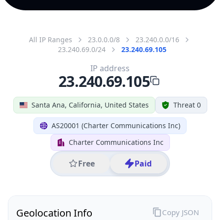
All IP Ranges
23.0.0.0/8
23.240.0.0/16
23.240.69.0/24
23.240.69.105
IP address
23.240.69.105
Santa Ana, California, United States
Threat 0
AS20001 (Charter Communications Inc)
Charter Communications Inc
Free
Paid
Geolocation Info
Copy JSON