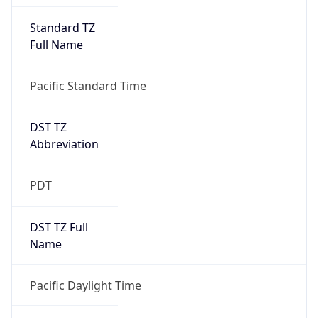
Standard TZ
Full Name
Pacific Standard Time
DST TZ
Abbreviation
PDT
DST TZ Full
Name
Pacific Daylight Time
Is DST