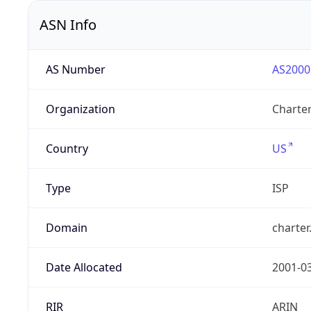
ASN Info
AS Number
AS2000
Organization
Charte
Country
US
Type
ISP
Domain
charte
Date Allocated
2001-0
RIR
ARIN