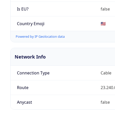
Is EU?
false
Country Emoji
🇺🇸
Powered by IP Geolocation data
Network Info
Connection Type
Cable
Route
23.240.
Anycast
false