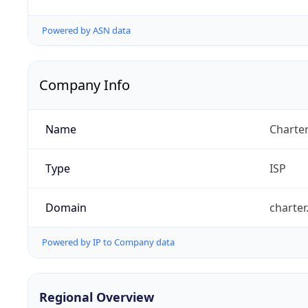
Powered by ASN data
Company Info
Name
Charte
Type
ISP
Domain
charte
Powered by IP to Company data
Regional Overview