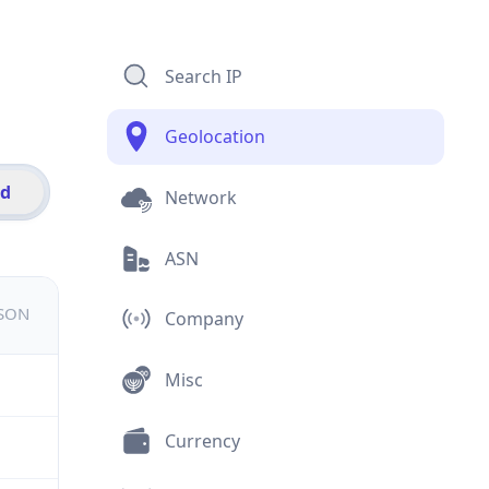
Search IP
Geolocation
id
Network
ASN
JSON
Company
Misc
Currency