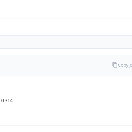
Copy 
0.0/14