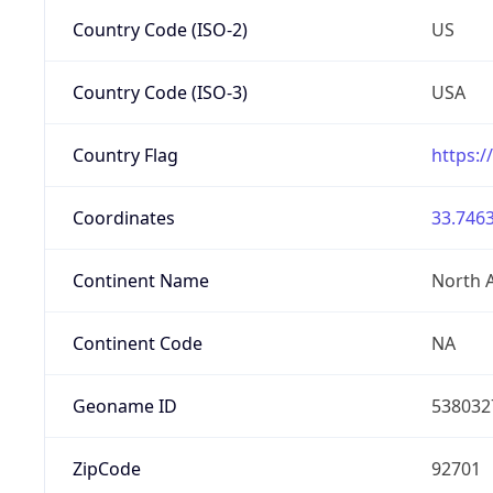
Country Code (ISO-2)
US
Country Code (ISO-3)
USA
Country Flag
https:/
Coordinates
33.7463
Continent Name
North 
Continent Code
NA
Geoname ID
538032
ZipCode
92701