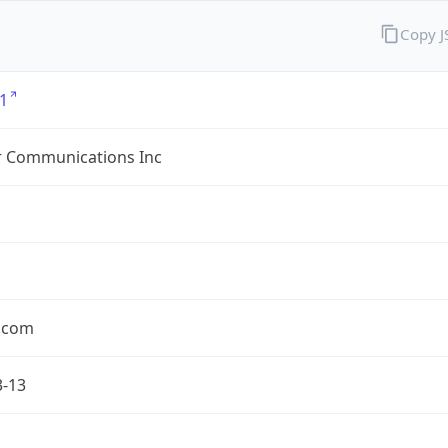
Copy 
1
r Communications Inc
r.com
3-13