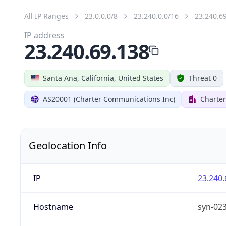
All IP Ranges
23.0.0.0/8
23.240.0.0/16
23.240.6
IP address
23.240.69.138
Santa Ana, California, United States
Threat 0
AS20001 (Charter Communications Inc)
Charte
Geolocation Info
IP
23.240.
Hostname
syn-02