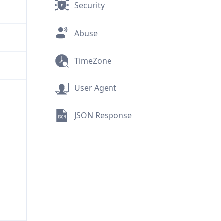
Security
Abuse
TimeZone
User Agent
JSON Response