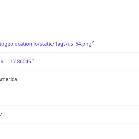
/ipgeolocation.io/static/flags/us_64.png
9, -117.86045
America
7