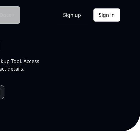
Docs
Sign up
Sign in
l
okup Tool. Access
ct details.