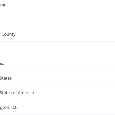
Ana
 County
nia
States
States of America
ton, D.C.