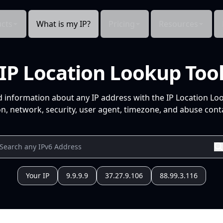
cts
What is my IP?
Pricing
Resources
IP Location Lookup Too
d information about any IP address with the IP Location Lo
n, network, security, user agent, timezone, and abuse conta
Your IP
9.9.9.9
37.27.9.106
88.99.3.116