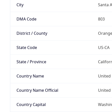
City
Santa 
DMA Code
803
District / County
Orange
State Code
US-CA
State / Province
Califor
Country Name
United 
Country Name Official
United 
Country Capital
Washing