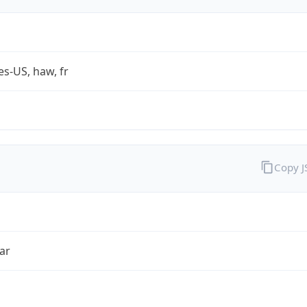
es-US, haw, fr
Copy 
ar