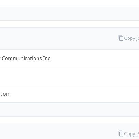
Copy 
r Communications Inc
r.com
Copy 