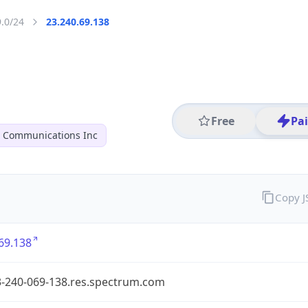
9.0/24
23.240.69.138
Free
Pa
r Communications Inc
Copy 
69.138
3-240-069-138.res.spectrum.com