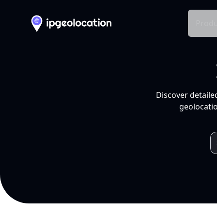
Produ
Discover detaile
geolocatio