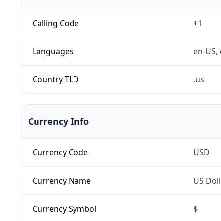
Calling Code
+1
Languages
en-US, 
Country TLD
.us
Currency Info
Currency Code
USD
Currency Name
US Doll
Currency Symbol
$