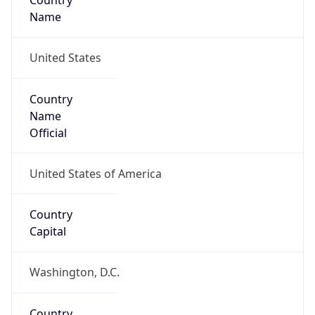
Country
Name
United States
Country
Name
Official
United States of America
Country
Capital
Washington, D.C.
Country