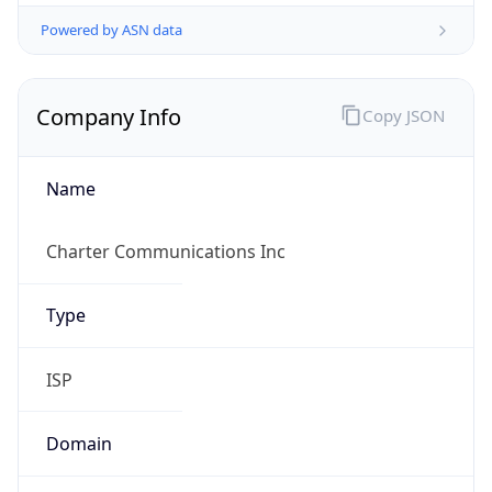
Powered by ASN data
Company Info
Copy JSON
Name
Charter Communications Inc
Type
ISP
Domain