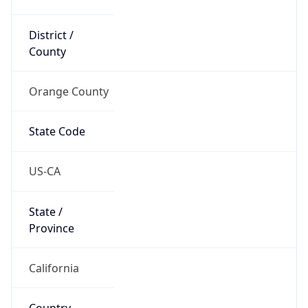
District /
County
Orange County
State Code
US-CA
State /
Province
California