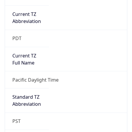
Current TZ
Abbreviation
PDT
Current TZ
Full Name
Pacific Daylight Time
Standard TZ
Abbreviation
PST