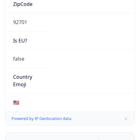
ZipCode
92701
Is EU?
false
Country
Emoji
🇺🇸
Powered by IP Geolocation data