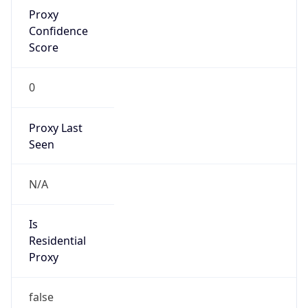
Proxy
Confidence
Score
0
Proxy Last
Seen
N/A
Is
Residential
Proxy
false