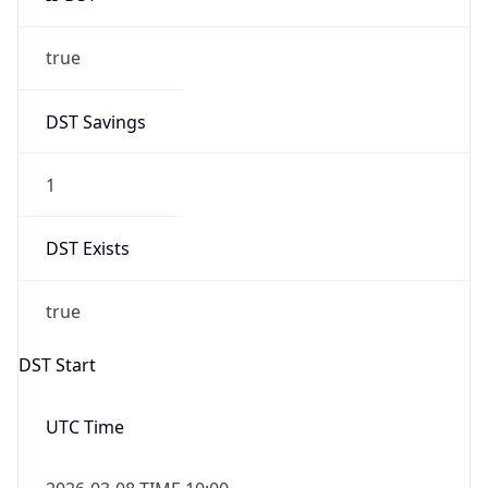
true
DST Savings
1
DST Exists
true
DST Start
UTC Time