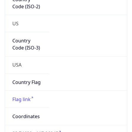
Code (ISO-2)
US
Country
Code (ISO-3)
USA
Country Flag
Flag link
Coordinates