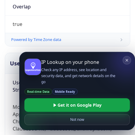
Overlap
true
Powered by Time Zone data
IP Lookup on your phone
UserAgent Info
Copy JSON
Check any IP address, see location and
security data, and get network details on the
User Agent
go
String
Real-time Data
Mobile Ready
Get it on Google Play
Mozilla/5.0 (Linux; Android 14; Pixel 8)
AppleWebKit/537.36 (KHTML, like Gecko)
Not now
Chrome/131.0.0.0 Mobile Safari/537.36;
ClaudeBot/1.0; +claudebot@anthropic.com)