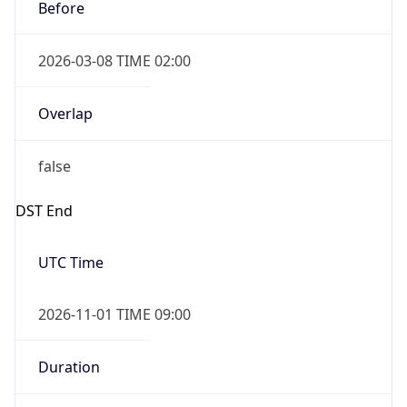
Before
2026-03-08 TIME 02:00
Overlap
false
DST End
UTC Time
2026-11-01 TIME 09:00
Duration