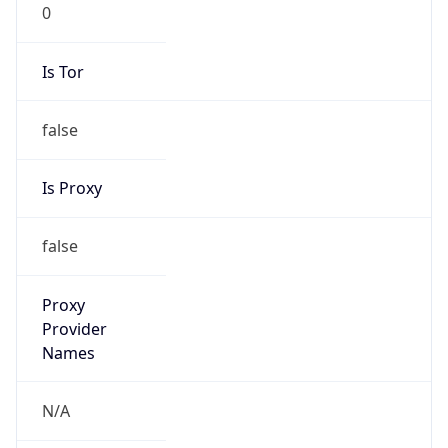
0
Is Tor
false
Is Proxy
false
Proxy
Provider
Names
N/A