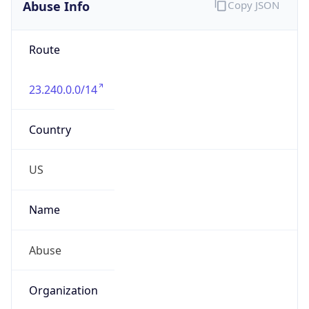
Abuse Info
Copy JSON
Route
23.240.0.0/14
Country
US
Name
Abuse
Organization