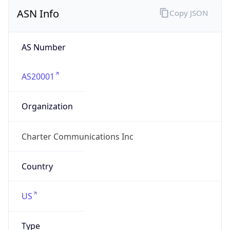
ASN Info
Copy JSON
AS Number
AS20001
Organization
Charter Communications Inc
Country
US
Type