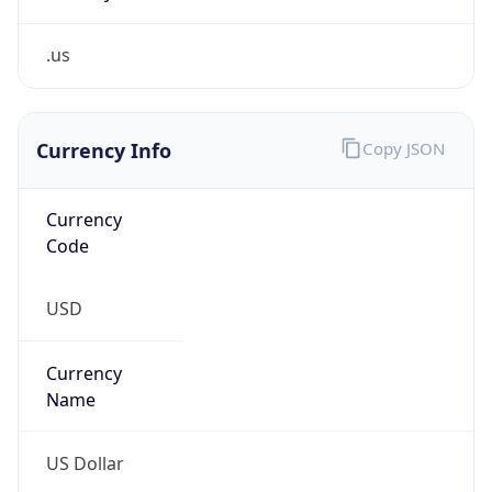
.us
Currency Info
Copy JSON
Currency
Code
USD
Currency
Name
US Dollar