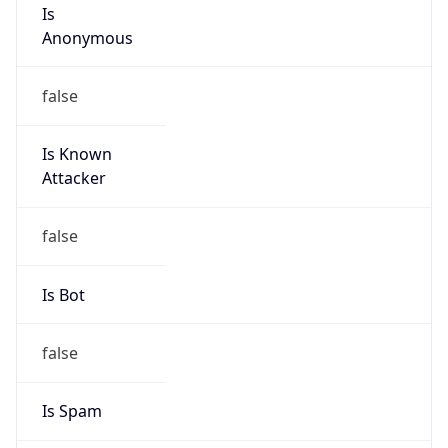
Is
Anonymous
false
Is Known
Attacker
false
Is Bot
false
Is Spam