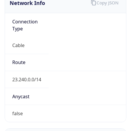
Network Info
Copy JSON
Connection
Type
Cable
Route
23.240.0.0/14
Anycast
false