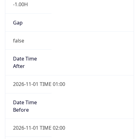
-1.00H
Gap
false
Date Time
After
2026-11-01 TIME 01:00
Date Time
Before
2026-11-01 TIME 02:00