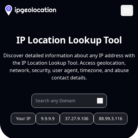
Ope
IP Location Lookup Tool
Discover detailed information about any IP address with
the IP Location Lookup Tool. Access geolocation,
network, security, user agent, timezone, and abuse
contact details.
Your IP
9.9.9.9
37.27.9.106
88.99.3.116