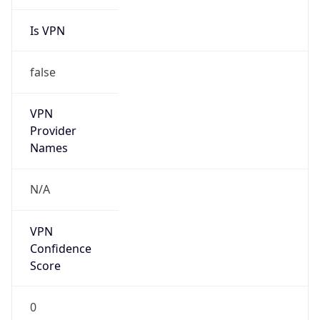
Is VPN
false
VPN
Provider
Names
N/A
VPN
Confidence
Score
0