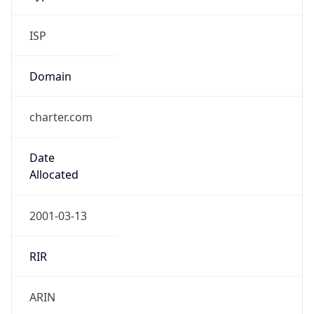
ISP
Domain
charter.com
Date
Allocated
2001-03-13
RIR
ARIN