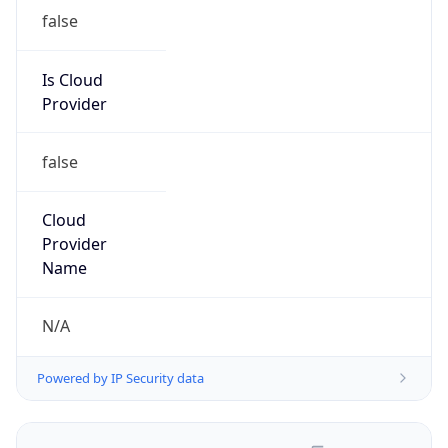
false
Is Cloud
Provider
false
Cloud
Provider
Name
N/A
Powered by IP Security data