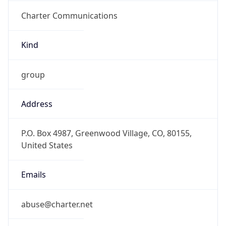
Charter Communications
Kind
group
Address
P.O. Box 4987, Greenwood Village, CO, 80155,
United States
Emails
abuse@charter.net