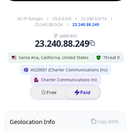
All IP Ranges
23.0.0.0/8
23.240.0.0/16
23.240.88.0/24
23.240.88.249
IP address
23.240.88.249
Santa Ana, California, United States
Threat 0
AS20001 (Charter Communications Inc)
Charter Communications Inc
Free
Paid
Geolocation Info
Copy JSON