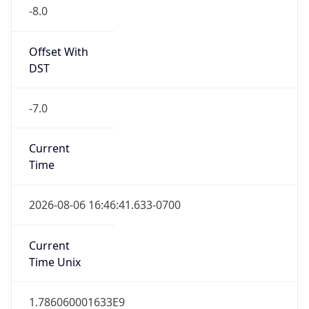
-8.0
Offset With
DST
-7.0
Current
Time
2026-08-06 16:46:41.633-0700
Current
Time Unix
1.786060001633E9