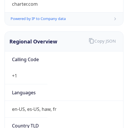
charter.com
Powered by IP to Company data
Regional Overview
Copy JSON
Calling Code
+1
Languages
en-US, es-US, haw, fr
Country TLD