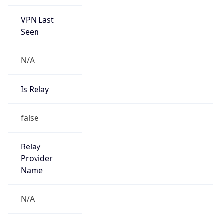
VPN Last
Seen
N/A
Is Relay
false
Relay
Provider
Name
N/A