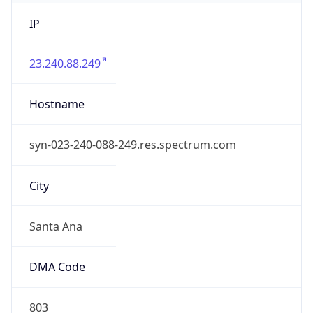
IP
23.240.88.249
Hostname
syn-023-240-088-249.res.spectrum.com
City
Santa Ana
DMA Code
803