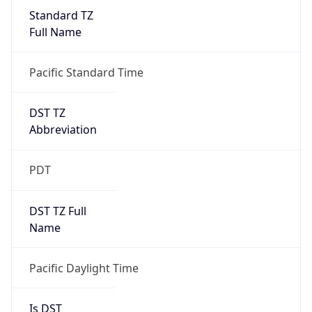
Standard TZ
Full Name
Pacific Standard Time
DST TZ
Abbreviation
PDT
DST TZ Full
Name
Pacific Daylight Time
Is DST