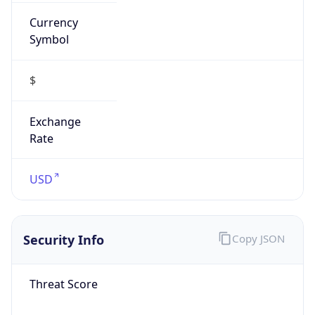
Currency
Symbol
$
Exchange
Rate
USD
Security Info
Copy JSON
Threat Score