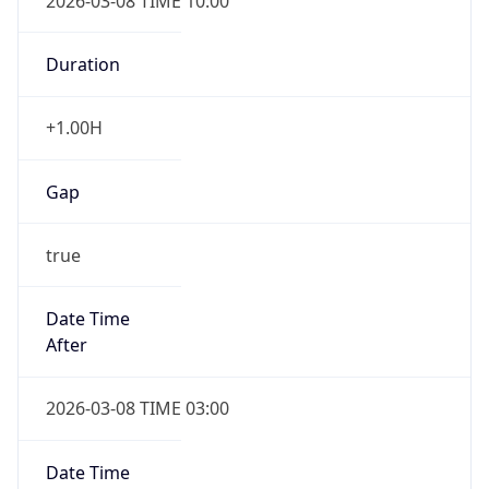
2026-03-08 TIME 10:00
Duration
+1.00H
Gap
true
Date Time
After
2026-03-08 TIME 03:00
Date Time