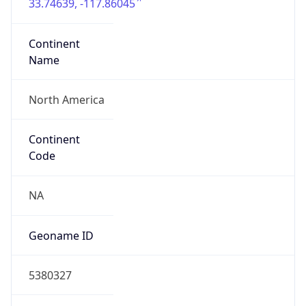
33.74639, -117.86045
Continent
Name
North America
Continent
Code
NA
Geoname ID
5380327