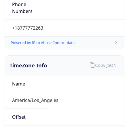
Phone
Numbers
+18777772263
Powered by IP to Abuse Contact data
TimeZone Info
Copy JSON
Name
America/Los_Angeles
Offset