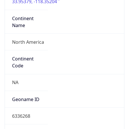
33.95379, -118.35204
Continent
Name
North America
Continent
Code
NA
Geoname ID
6336268