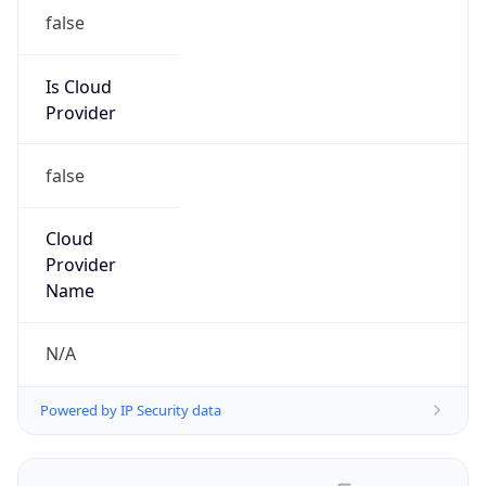
false
Is Cloud
Provider
false
Cloud
Provider
Name
N/A
Powered by IP Security data