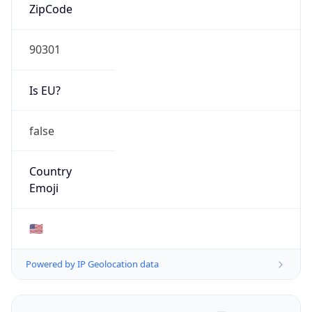
ZipCode
90301
Is EU?
false
Country
Emoji
🇺🇸
Powered by IP Geolocation data