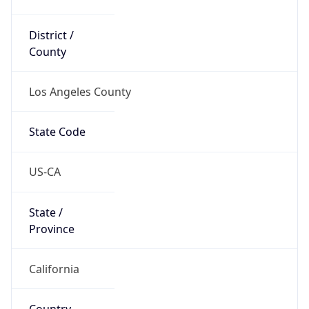
District /
County
Los Angeles County
State Code
US-CA
State /
Province
California