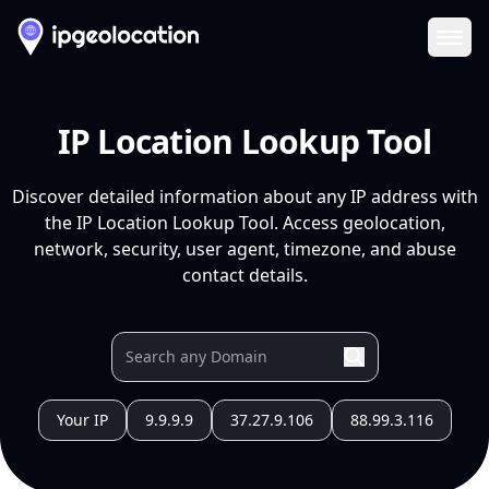
Ope
IP Location Lookup Tool
Discover detailed information about any IP address with
the IP Location Lookup Tool. Access geolocation,
network, security, user agent, timezone, and abuse
contact details.
Your IP
9.9.9.9
37.27.9.106
88.99.3.116