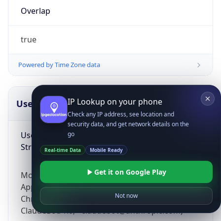
Overlap
true
Powered by Time Zone data
IP Lookup on your phone
UserAgent Info
Copy JSON
Check any IP address, see location and
security data, and get network details on the
User Agent
go
String
Real-time Data
Mobile Ready
Get it on Google Play
Mozilla/5.0 (Linux; Android 14; Pixel 8)
AppleWebKit/537.36 (KHTML, like Gecko)
Not now
Chrome/131.0.0.0 Mobile Safari/537.36;
ClaudeBot/1.0; +claudebot@anthropic.com)