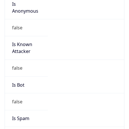
Is
Anonymous
false
Is Known
Attacker
false
Is Bot
false
Is Spam