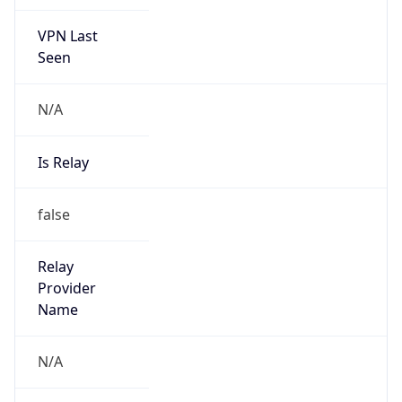
VPN Last
Seen
N/A
Is Relay
false
Relay
Provider
Name
N/A