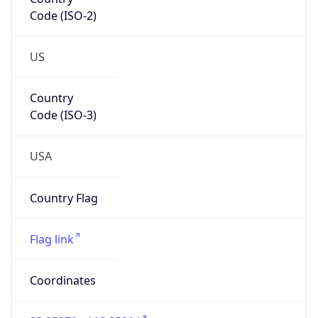
Code (ISO-2)
US
Country
Code (ISO-3)
USA
Country Flag
Flag link
Coordinates