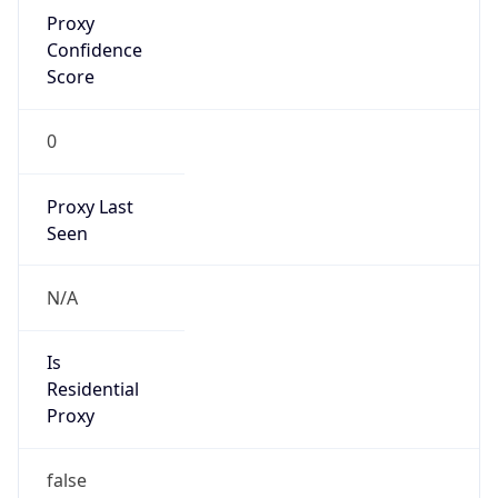
Proxy
Confidence
Score
0
Proxy Last
Seen
N/A
Is
Residential
Proxy
false