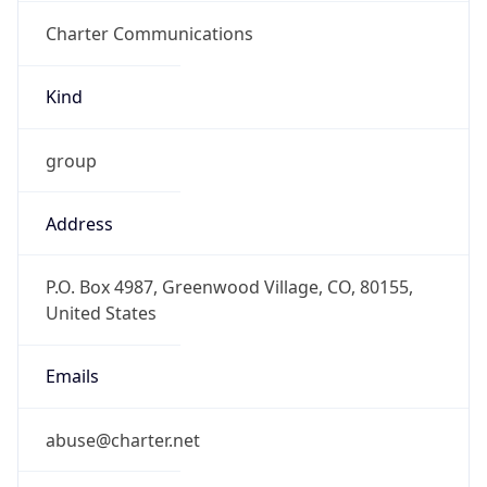
Charter Communications
Kind
group
Address
P.O. Box 4987, Greenwood Village, CO, 80155,
United States
Emails
abuse@charter.net