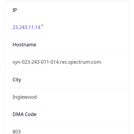
IP
23.243.11.14
Hostname
syn-023-243-011-014.res.spectrum.com
City
Inglewood
DMA Code
803