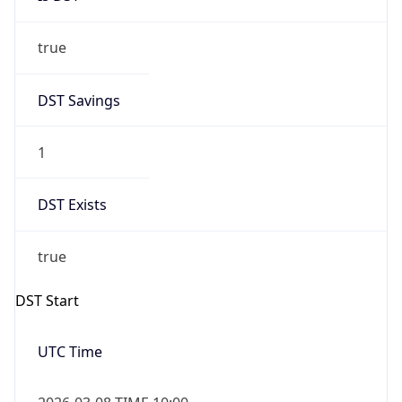
true
DST Savings
1
DST Exists
true
DST Start
UTC Time