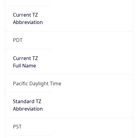
Current TZ
Abbreviation
PDT
Current TZ
Full Name
Pacific Daylight Time
Standard TZ
Abbreviation
PST