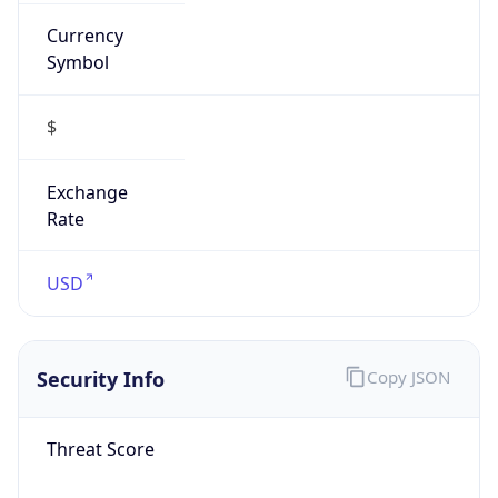
Currency
Symbol
$
Exchange
Rate
USD
Security Info
Copy JSON
Threat Score