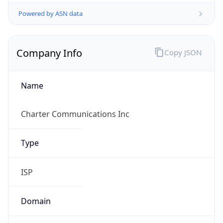
Powered by ASN data
Company Info
Copy JSON
Name
Charter Communications Inc
Type
ISP
Domain