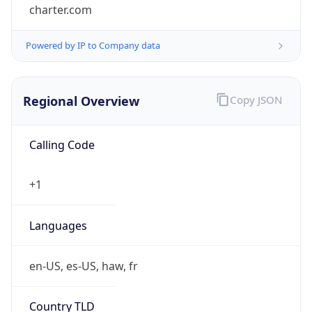
charter.com
Powered by IP to Company data
Regional Overview
Copy JSON
Calling Code
+1
Languages
en-US, es-US, haw, fr
Country TLD