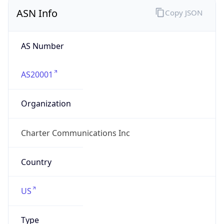
ASN Info
Copy JSON
AS Number
AS20001
Organization
Charter Communications Inc
Country
US
Type