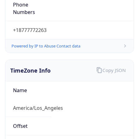
Phone
Numbers
+18777772263
Powered by IP to Abuse Contact data
TimeZone Info
Copy JSON
Name
America/Los_Angeles
Offset