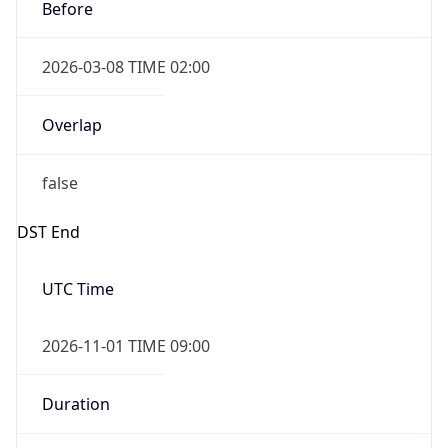
Before
2026-03-08 TIME 02:00
Overlap
false
DST End
UTC Time
2026-11-01 TIME 09:00
Duration