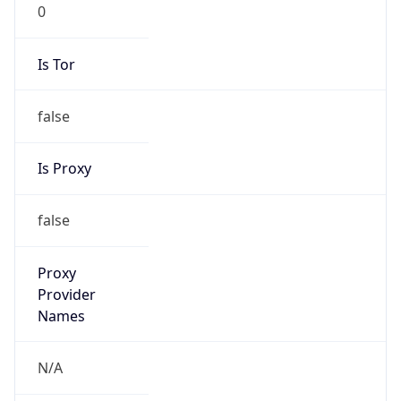
0
Is Tor
false
Is Proxy
false
Proxy
Provider
Names
N/A