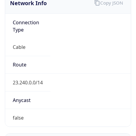
Network Info
Copy JSON
Connection
Type
Cable
Route
23.240.0.0/14
Anycast
false