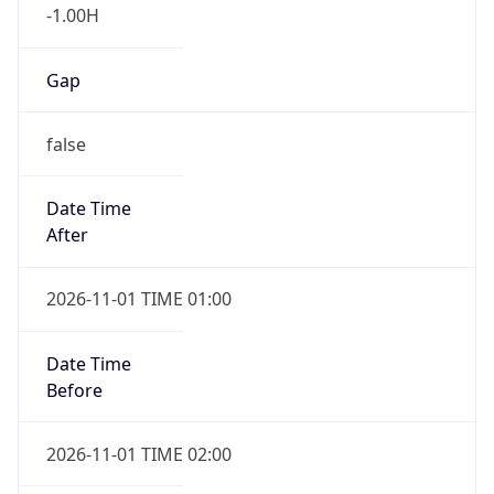
-1.00H
Gap
false
Date Time
After
2026-11-01 TIME 01:00
Date Time
Before
2026-11-01 TIME 02:00