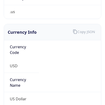
.us
Currency Info
Copy JSON
Currency
Code
USD
Currency
Name
US Dollar