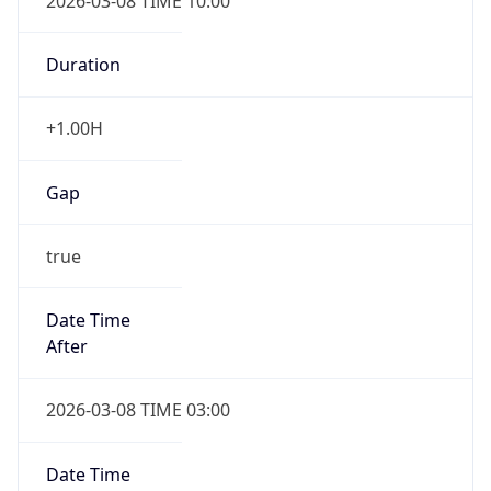
2026-03-08 TIME 10:00
Duration
+1.00H
Gap
true
Date Time
After
2026-03-08 TIME 03:00
Date Time