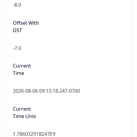
-8.0
Offset With
DST
-7.0
Current
Time
2026-08-06 09:15:18.247-0700
Current
Time Unix
1.786032918247E9