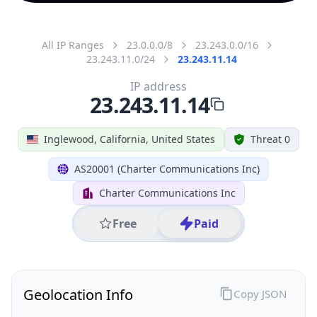
All IP Ranges
23.0.0.0/8
23.243.0.0/16
23.243.11.0/24
23.243.11.14
IP address
23.243.11.14
Inglewood, California, United States
Threat 0
AS20001 (Charter Communications Inc)
Charter Communications Inc
Free
Paid
Geolocation Info
Copy JSON