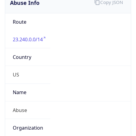
Abuse Info
Copy JSON
Route
23.240.0.0/14
Country
US
Name
Abuse
Organization