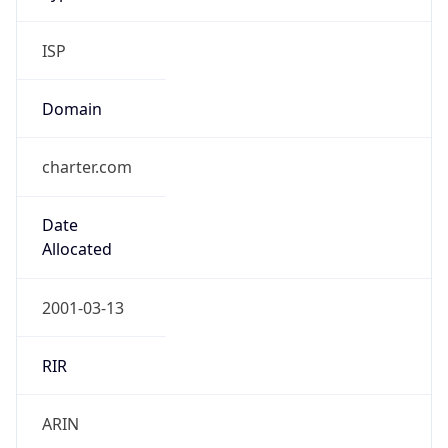
ISP
Domain
charter.com
Date
Allocated
2001-03-13
RIR
ARIN