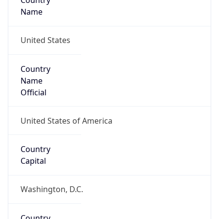
Country
Name
United States
Country
Name
Official
United States of America
Country
Capital
Washington, D.C.
Country