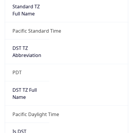
Standard TZ
Full Name
Pacific Standard Time
DST TZ
Abbreviation
PDT
DST TZ Full
Name
Pacific Daylight Time
Is DST