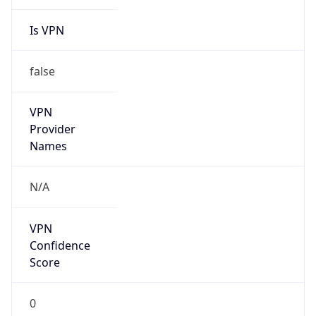
Is VPN
false
VPN
Provider
Names
N/A
VPN
Confidence
Score
0