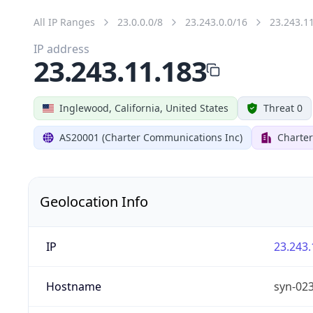
All IP Ranges
23.0.0.0/8
23.243.0.0/16
23.243.1
IP address
23.243.11.183
Inglewood, California, United States
Threat 0
AS20001 (Charter Communications Inc)
Charte
Geolocation Info
IP
23.243.
Hostname
syn-02