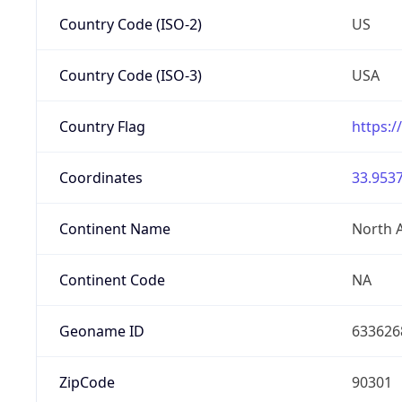
Country Code (ISO-2)
US
Country Code (ISO-3)
USA
Country Flag
https:/
Coordinates
33.9537
Continent Name
North 
Continent Code
NA
Geoname ID
633626
ZipCode
90301