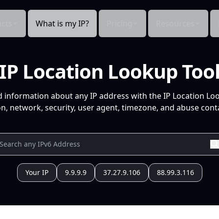
cts
What is my IP?
Pricing
Resources
IP Location Lookup Too
d information about any IP address with the IP Location Lo
n, network, security, user agent, timezone, and abuse conta
Your IP
9.9.9.9
37.27.9.106
88.99.3.116