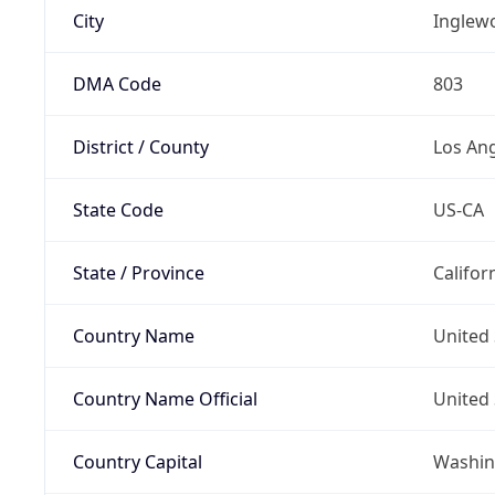
City
Inglew
DMA Code
803
District / County
Los An
State Code
US-CA
State / Province
Califor
Country Name
United 
Country Name Official
United 
Country Capital
Washing