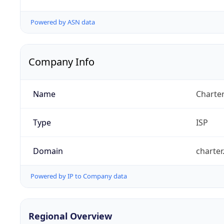
Powered by ASN data
Company Info
Name
Charte
Type
ISP
Domain
charte
Powered by IP to Company data
Regional Overview