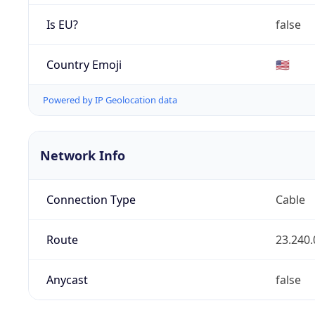
Is EU?
false
Country Emoji
🇺🇸
Powered by IP Geolocation data
Network Info
Connection Type
Cable
Route
23.240.
Anycast
false