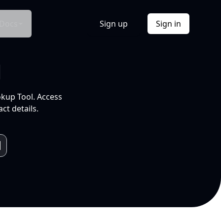
Docs
Sign up
Sign in
l
okup Tool. Access
ct details.