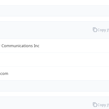
Copy 
r Communications Inc
r.com
Copy 