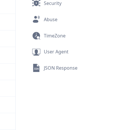
Security
Abuse
TimeZone
User Agent
JSON Response