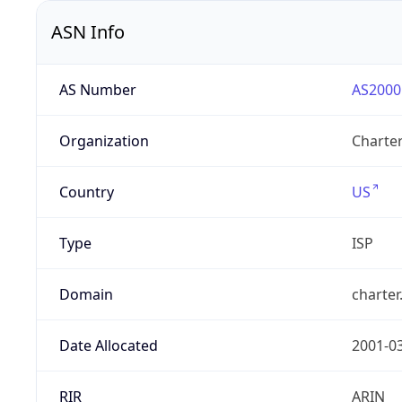
ASN Info
AS Number
AS2000
Organization
Charte
Country
US
Type
ISP
Domain
charte
Date Allocated
2001-0
RIR
ARIN