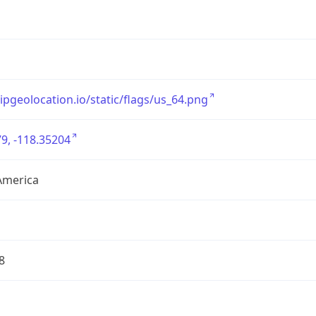
/ipgeolocation.io/static/flags/us_64.png
9, -118.35204
America
8