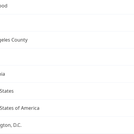
ood
geles County
nia
States
States of America
ton, D.C.