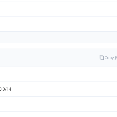
Copy 
0.0/14