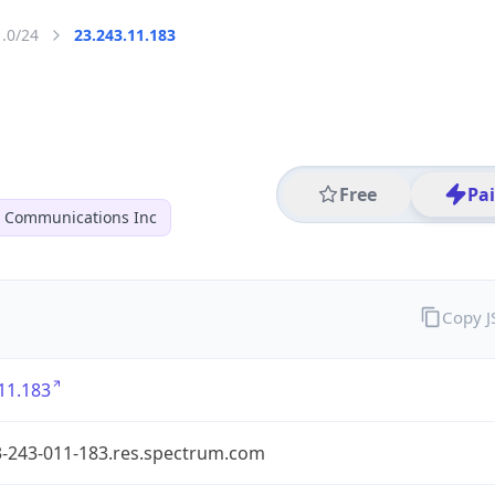
1.0/24
23.243.11.183
Free
Pa
r Communications Inc
Copy 
11.183
3-243-011-183.res.spectrum.com