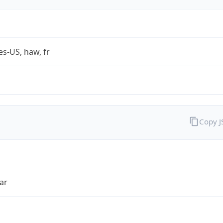
es-US, haw, fr
Copy 
ar