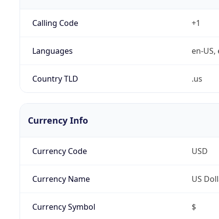
Calling Code
+1
Languages
en-US, 
Country TLD
.us
Currency Info
Currency Code
USD
Currency Name
US Doll
Currency Symbol
$