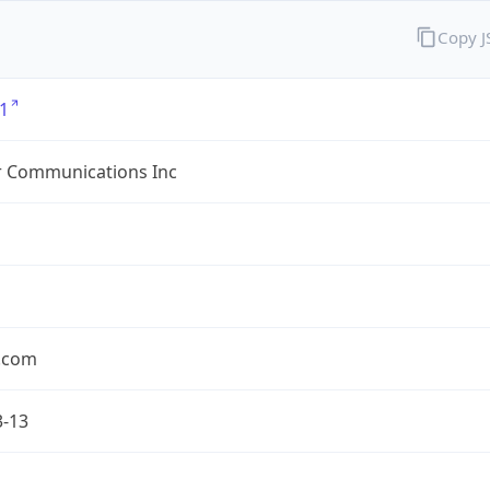
Copy 
1
r Communications Inc
r.com
3-13