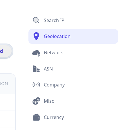
Search IP
Geolocation
id
Network
ASN
JSON
Company
Misc
Currency