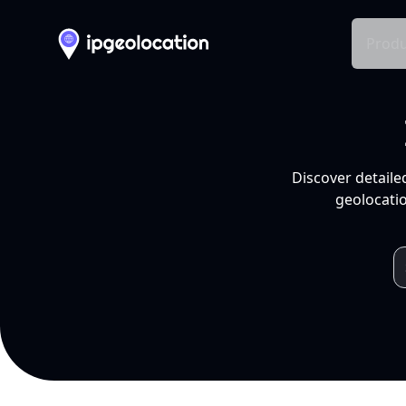
Produ
Discover detaile
geolocatio