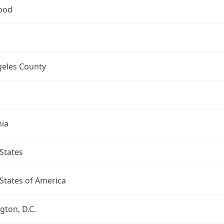
ood
geles County
nia
States
States of America
ton, D.C.