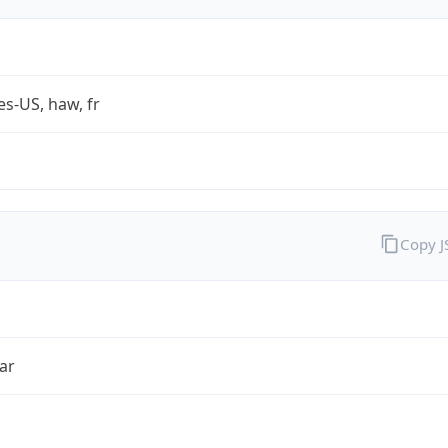
es-US, haw, fr
Copy 
ar