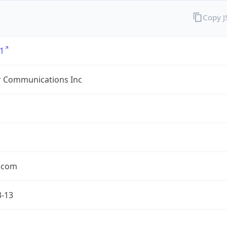
Copy 
1
r Communications Inc
r.com
3-13