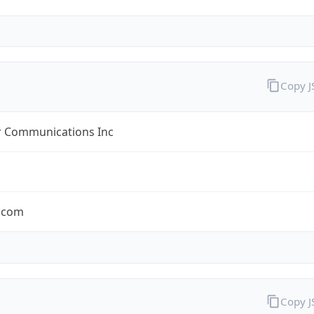
Copy 
r Communications Inc
r.com
Copy 