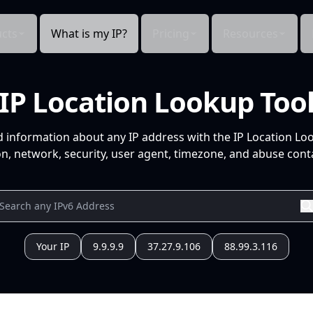
cts
What is my IP?
Pricing
Resources
IP Location Lookup Too
d information about any IP address with the IP Location Lo
n, network, security, user agent, timezone, and abuse conta
Your IP
9.9.9.9
37.27.9.106
88.99.3.116