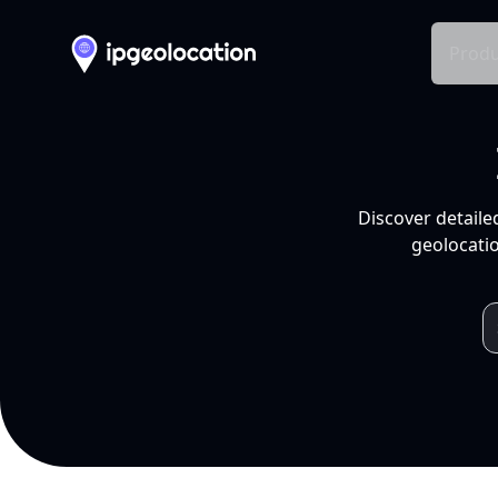
Produ
Discover detaile
geolocatio