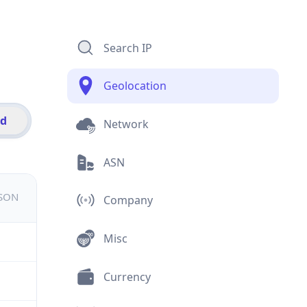
Search IP
Geolocation
id
Network
ASN
JSON
Company
Misc
Currency