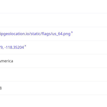
/ipgeolocation.io/static/flags/us_64.png
9, -118.35204
America
8