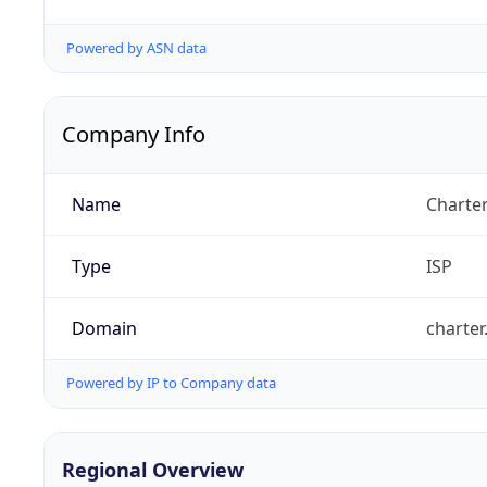
Powered by ASN data
Company Info
Name
Charte
Type
ISP
Domain
charte
Powered by IP to Company data
Regional Overview