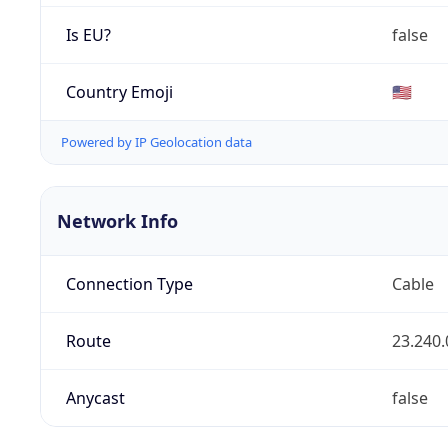
Is EU?
false
Country Emoji
🇺🇸
Powered by IP Geolocation data
Network Info
Connection Type
Cable
Route
23.240.
Anycast
false