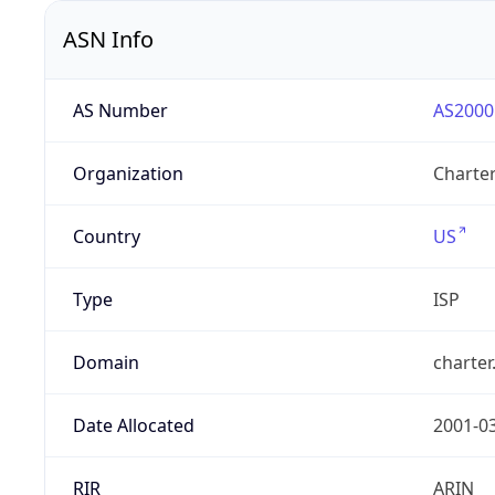
ASN Info
AS Number
AS2000
Organization
Charte
Country
US
Type
ISP
Domain
charte
Date Allocated
2001-0
RIR
ARIN