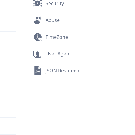
Security
Abuse
TimeZone
User Agent
JSON Response