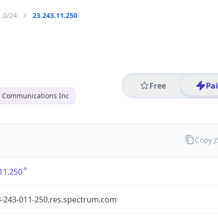
1.0/24
23.243.11.250
Free
Pa
r Communications Inc
Copy 
11.250
3-243-011-250.res.spectrum.com