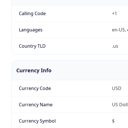
Calling Code
+1
Languages
en-US, 
Country TLD
.us
Currency Info
Currency Code
USD
Currency Name
US Doll
Currency Symbol
$