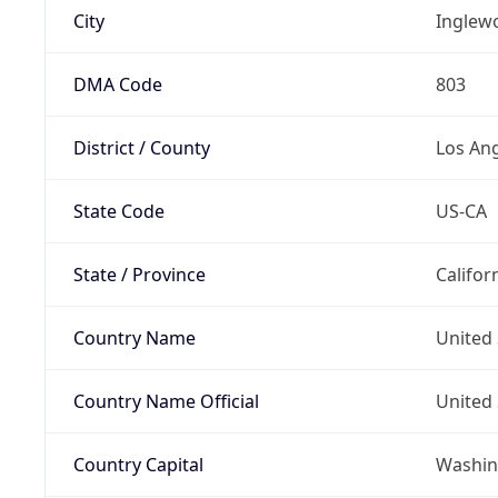
City
Inglew
DMA Code
803
District / County
Los An
State Code
US-CA
State / Province
Califor
Country Name
United 
Country Name Official
United 
Country Capital
Washing