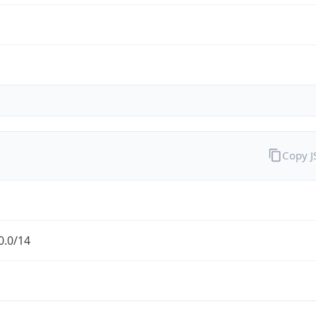
Copy 
0.0/14