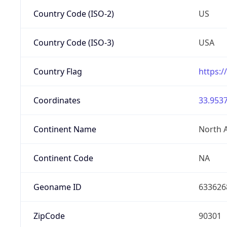
Country Code (ISO-2)
US
Country Code (ISO-3)
USA
Country Flag
https:/
Coordinates
33.9537
Continent Name
North 
Continent Code
NA
Geoname ID
633626
ZipCode
90301