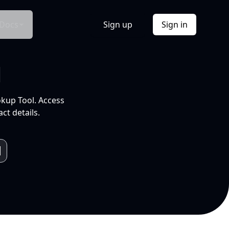
Docs
Sign up
Sign in
l
okup Tool. Access
ct details.