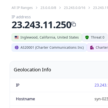
All IP Ranges
23.0.0.0/8
23.243.0.0/16
23.243.1
IP address
23.243.11.250
Inglewood, California, United States
Threat 0
AS20001 (Charter Communications Inc)
Charte
Geolocation Info
IP
23.243.
Hostname
syn-02