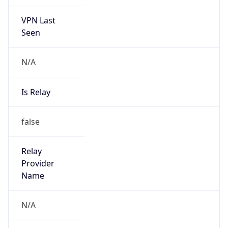
VPN Last
Seen
N/A
Is Relay
false
Relay
Provider
Name
N/A