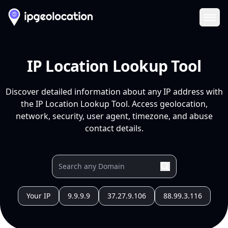
Ope
IP Location Lookup Tool
Discover detailed information about any IP address with
the IP Location Lookup Tool. Access geolocation,
network, security, user agent, timezone, and abuse
contact details.
Your IP
9.9.9.9
37.27.9.106
88.99.3.116