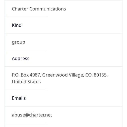
Charter Communications
Kind
group
Address
P.O. Box 4987, Greenwood Village, CO, 80155,
United States
Emails
abuse@charter.net