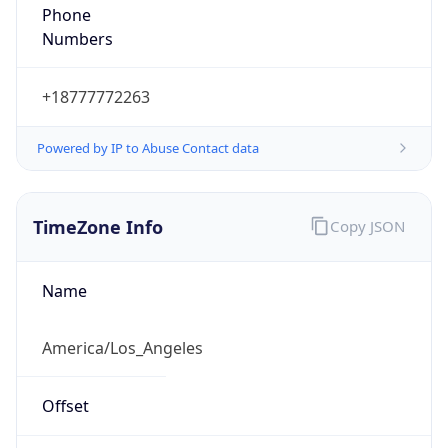
Phone
Numbers
+18777772263
Powered by IP to Abuse Contact data
TimeZone Info
Copy JSON
Name
America/Los_Angeles
Offset