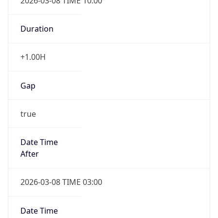
2026-03-08 TIME 10:00
Duration
+1.00H
Gap
true
Date Time
After
2026-03-08 TIME 03:00
Date Time