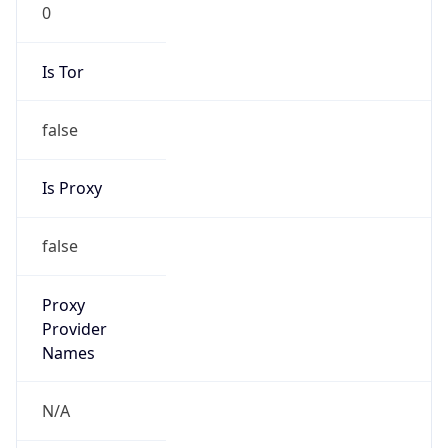
0
Is Tor
false
Is Proxy
false
Proxy
Provider
Names
N/A