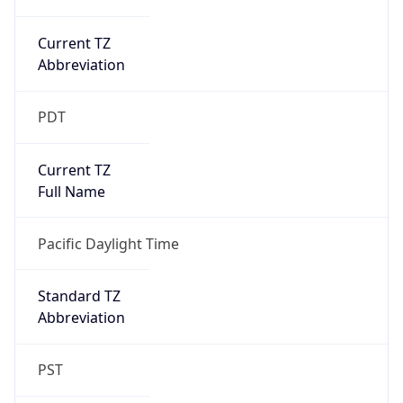
Current TZ
Abbreviation
PDT
Current TZ
Full Name
Pacific Daylight Time
Standard TZ
Abbreviation
PST