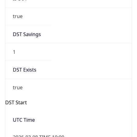
true
DST Savings
1
DST Exists
true
DST Start
UTC Time