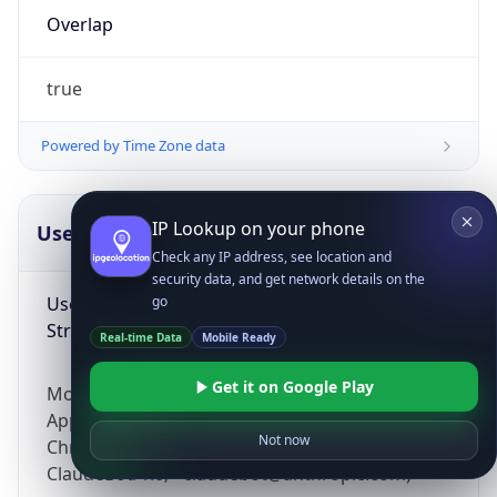
Overlap
true
Powered by Time Zone data
IP Lookup on your phone
UserAgent Info
Copy JSON
Check any IP address, see location and
security data, and get network details on the
User Agent
go
String
Real-time Data
Mobile Ready
Get it on Google Play
Mozilla/5.0 (Linux; Android 14; Pixel 8)
AppleWebKit/537.36 (KHTML, like Gecko)
Not now
Chrome/131.0.0.0 Mobile Safari/537.36;
ClaudeBot/1.0; +claudebot@anthropic.com)