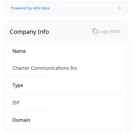
Powered by ASN data
Company Info
Copy JSON
Name
Charter Communications Inc
Type
ISP
Domain