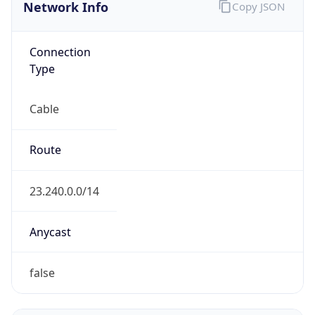
Network Info
Copy JSON
Connection
Type
Cable
Route
23.240.0.0/14
Anycast
false