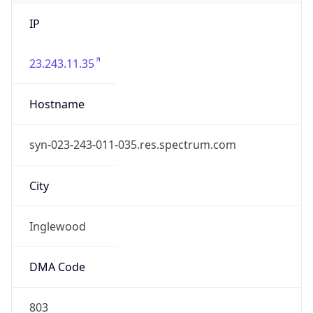
IP
23.243.11.35
Hostname
syn-023-243-011-035.res.spectrum.com
City
Inglewood
DMA Code
803