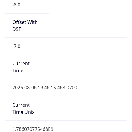
-8.0
Offset With
DST
-7.0
Current
Time
2026-08-06 19:46:15.468-0700
Current
Time Unix
1.786070775468E9