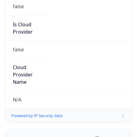
false
Is Cloud
Provider
false
Cloud
Provider
Name
N/A
Powered by IP Security data