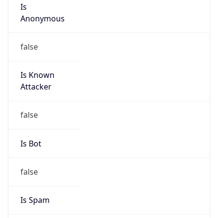
Is
Anonymous
false
Is Known
Attacker
false
Is Bot
false
Is Spam