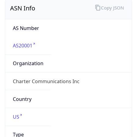
ASN Info
Copy JSON
AS Number
AS20001
Organization
Charter Communications Inc
Country
US
Type