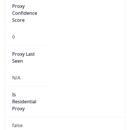
Proxy
Confidence
Score
0
Proxy Last
Seen
N/A
Is
Residential
Proxy
false