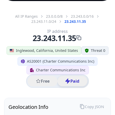
All IP Ranges
23.0.0.0/8
23.243.0.0/16
23.243.11.0/24
23.243.11.35
IP address
23.243.11.35
Inglewood, California, United States
Threat 0
AS20001 (Charter Communications Inc)
Charter Communications Inc
Free
Paid
Geolocation Info
Copy JSON