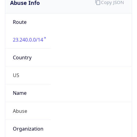
Abuse Info
Copy JSON
Route
23.240.0.0/14
Country
US
Name
Abuse
Organization