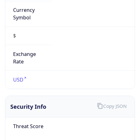
Currency
Symbol
$
Exchange
Rate
USD
Security Info
Copy JSON
Threat Score