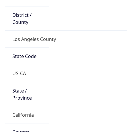
District /
County
Los Angeles County
State Code
US-CA
State /
Province
California