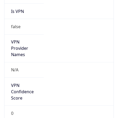
Is VPN
false
VPN
Provider
Names
N/A
VPN
Confidence
Score
0