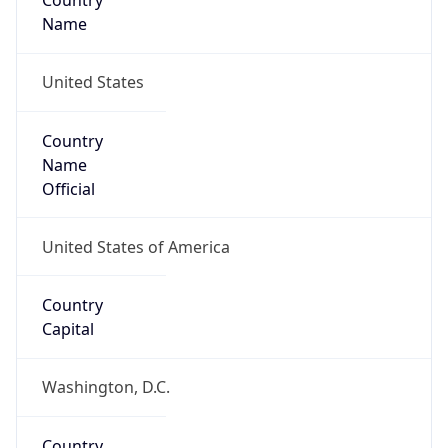
Country
Name
United States
Country
Name
Official
United States of America
Country
Capital
Washington, D.C.
Country