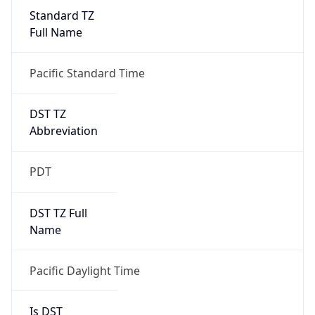
Standard TZ
Full Name
Pacific Standard Time
DST TZ
Abbreviation
PDT
DST TZ Full
Name
Pacific Daylight Time
Is DST