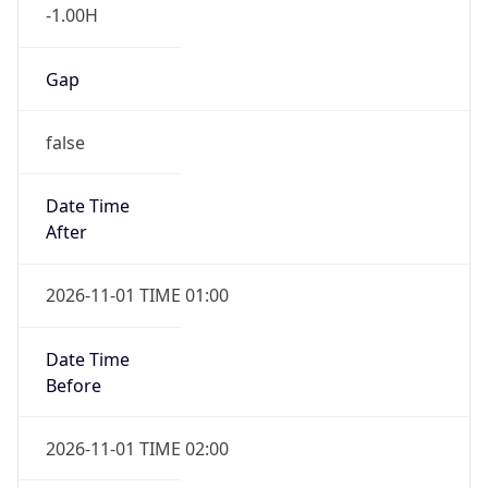
-1.00H
Gap
false
Date Time
After
2026-11-01 TIME 01:00
Date Time
Before
2026-11-01 TIME 02:00