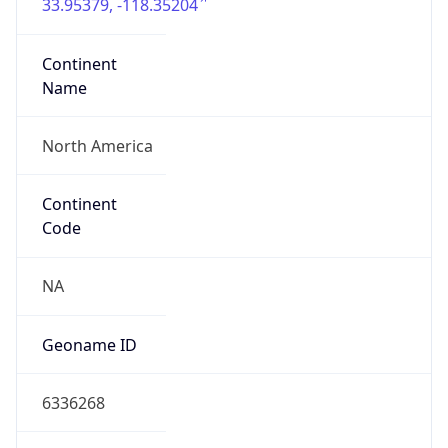
33.95379, -118.35204
Continent
Name
North America
Continent
Code
NA
Geoname ID
6336268