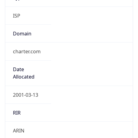
ISP
Domain
charter.com
Date
Allocated
2001-03-13
RIR
ARIN