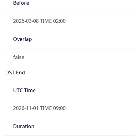
Before
2026-03-08 TIME 02:00
Overlap
false
DST End
UTC Time
2026-11-01 TIME 09:00
Duration