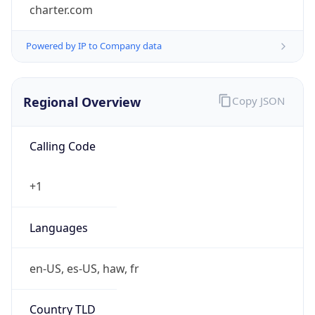
charter.com
Powered by IP to Company data
Regional Overview
Copy JSON
Calling Code
+1
Languages
en-US, es-US, haw, fr
Country TLD