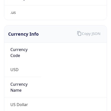
.us
Currency Info
Copy JSON
Currency
Code
USD
Currency
Name
US Dollar