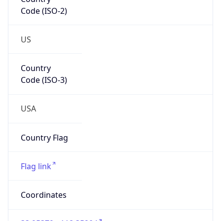
Code (ISO-2)
US
Country
Code (ISO-3)
USA
Country Flag
Flag link
Coordinates