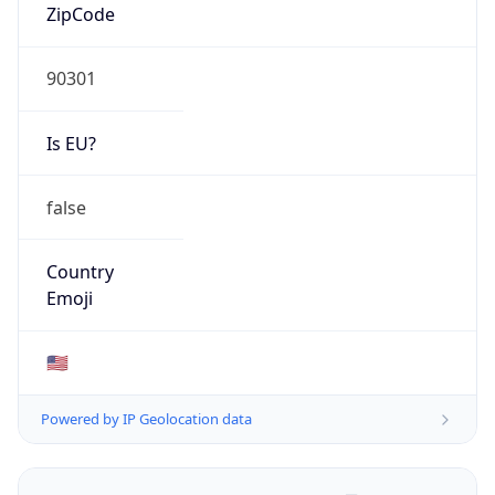
ZipCode
90301
Is EU?
false
Country
Emoji
🇺🇸
Powered by IP Geolocation data