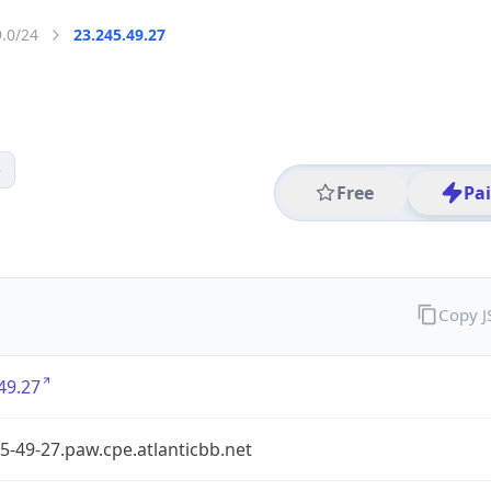
9.0/24
23.245.49.27
5
Free
Pa
Copy 
49.27
5-49-27.paw.cpe.atlanticbb.net