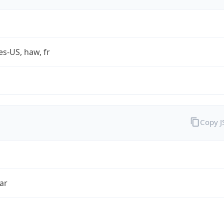
es-US, haw, fr
Copy 
ar