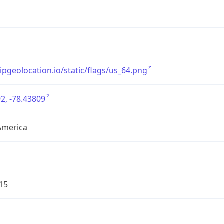
/ipgeolocation.io/static/flags/us_64.png
2, -78.43809
America
15