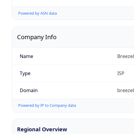
Powered by ASN data
Company Info
Name
Breezel
Type
ISP
Domain
breeze
Powered by IP to Company data
Regional Overview