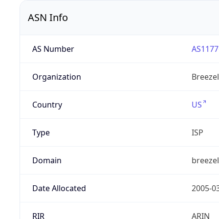
ASN Info
AS Number
AS1177
Organization
Breezel
Country
US
Type
ISP
Domain
breeze
Date Allocated
2005-0
RIR
ARIN