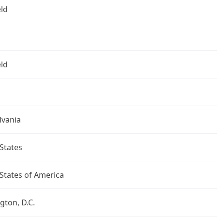
eld
eld
lvania
States
States of America
ton, D.C.