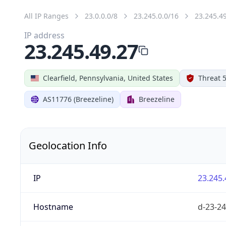
All IP Ranges
23.0.0.0/8
23.245.0.0/16
23.245.4
IP address
23.245.49.27
Clearfield, Pennsylvania, United States
Threat 
AS11776 (Breezeline)
Breezeline
Geolocation Info
IP
23.245.
Hostname
d-23-24