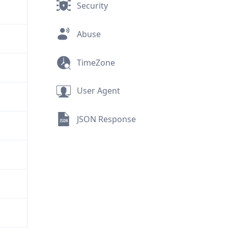
Security
Abuse
TimeZone
User Agent
JSON Response