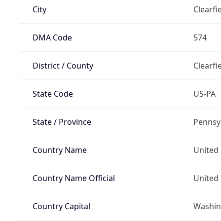
City
Clearfi
DMA Code
574
District / County
Clearfi
State Code
US-PA
State / Province
Pennsy
Country Name
United 
Country Name Official
United 
Country Capital
Washing