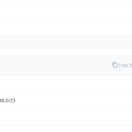
Copy 
48.0/23