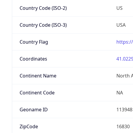
Country Code (ISO-2)
US
Country Code (ISO-3)
USA
Country Flag
https:/
Coordinates
41.0229
Continent Name
North 
Continent Code
NA
Geoname ID
113948
ZipCode
16830