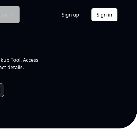
Docs
Sign up
Sign in
l
okup Tool. Access
ct details.