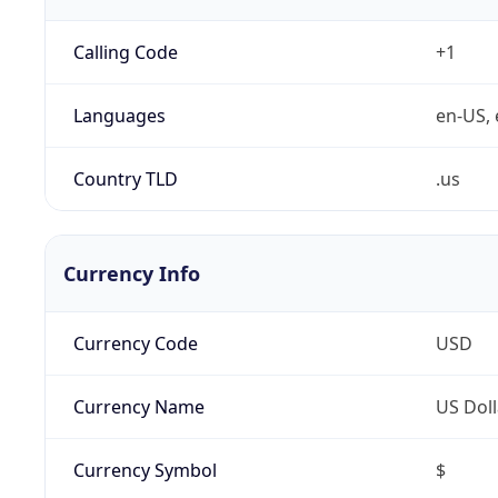
Calling Code
+1
Languages
en-US, 
Country TLD
.us
Currency Info
Currency Code
USD
Currency Name
US Doll
Currency Symbol
$