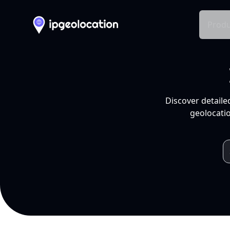
Produ
Discover detaile
geolocatio