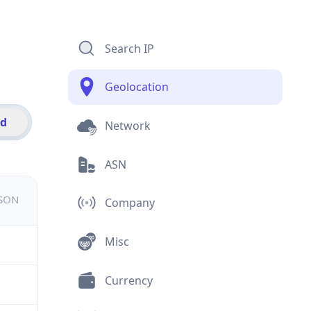
Search IP
Geolocation
id
Network
ASN
JSON
Company
Misc
Currency