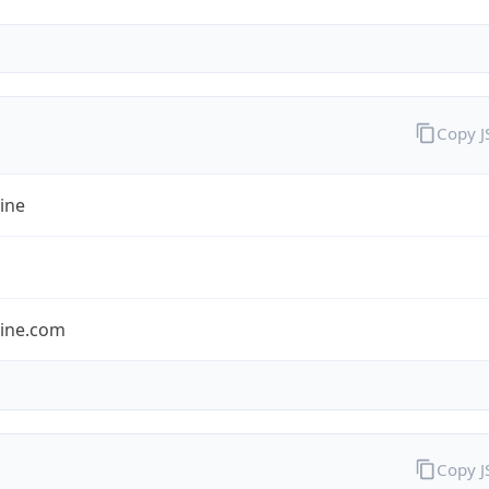
Copy 
ine
line.com
Copy 