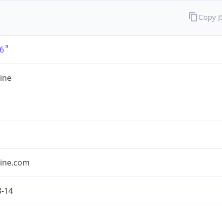
Copy 
6
ine
line.com
3-14