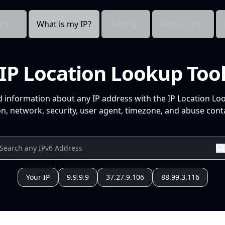
cts
What is my IP?
Pricing
Resources
IP Location Lookup Too
d information about any IP address with the IP Location Lo
n, network, security, user agent, timezone, and abuse conta
Your IP
9.9.9.9
37.27.9.106
88.99.3.116