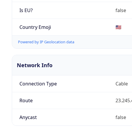
Is EU?
false
Country Emoji
🇺🇸
Powered by IP Geolocation data
Network Info
Connection Type
Cable
Route
23.245.
Anycast
false