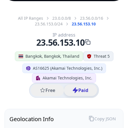
All IP Ranges
23.0.0.0/8
23.56.0.0/16
23.56.153.0/24
23.56.153.10
IP address
23.56.153.10
Bangkok, Bangkok, Thailand
Threat 5
AS16625 (Akamai Technologies, Inc.)
Akamai Technologies, Inc.
Free
Paid
Geolocation Info
Copy JSON