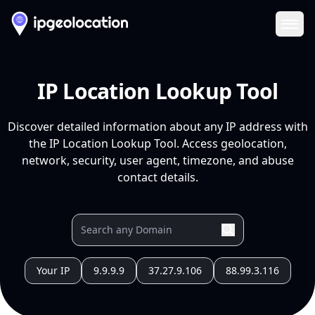
Ope
IP Location Lookup Tool
Discover detailed information about any IP address with
the IP Location Lookup Tool. Access geolocation,
network, security, user agent, timezone, and abuse
contact details.
Your IP
9.9.9.9
37.27.9.106
88.99.3.116