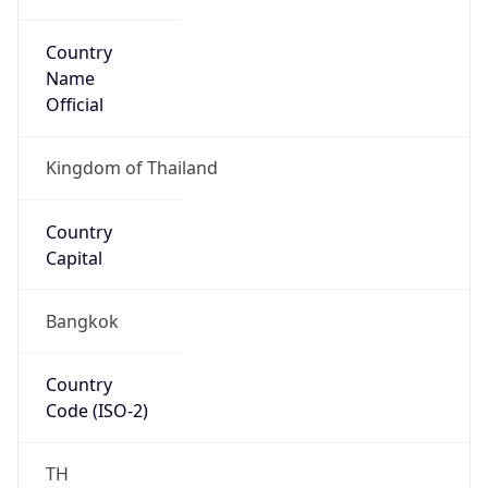
Country
Name
Official
Kingdom of Thailand
Country
Capital
Bangkok
Country
Code (ISO-2)
TH