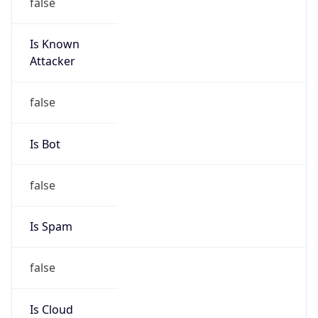
false
Is Known
Attacker
false
Is Bot
false
Is Spam
false
Is Cloud