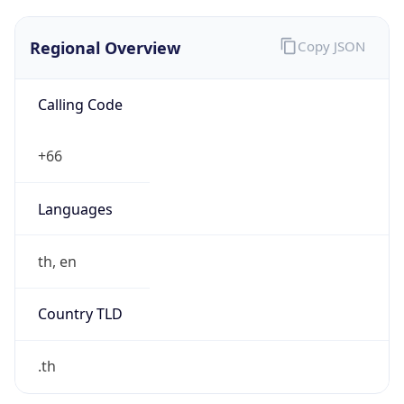
Regional Overview
Copy JSON
Calling Code
+66
Languages
th, en
Country TLD
.th