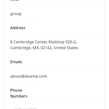
group
Address
8 Cambridge Center, Mailstop 926-G,
Cambridge, MA, 02142, United States
Emails
abuse@akamai.com
Phone
Numbers