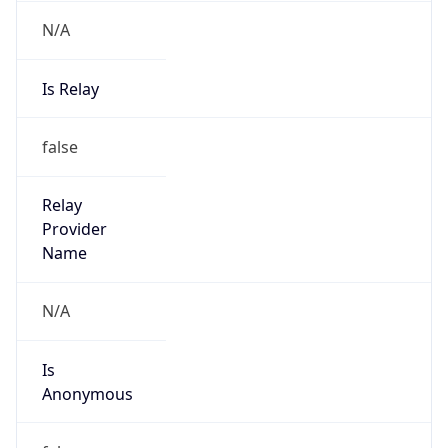
N/A
Is Relay
false
Relay
Provider
Name
N/A
Is
Anonymous