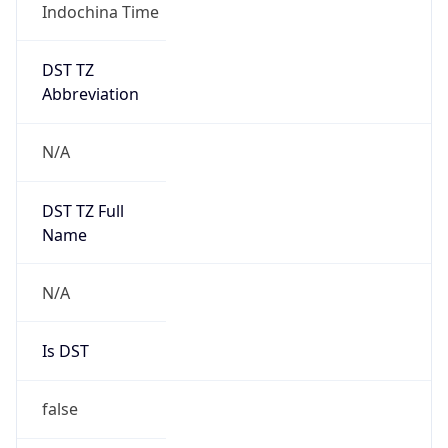
Indochina Time
DST TZ
Abbreviation
N/A
DST TZ Full
Name
N/A
Is DST
false