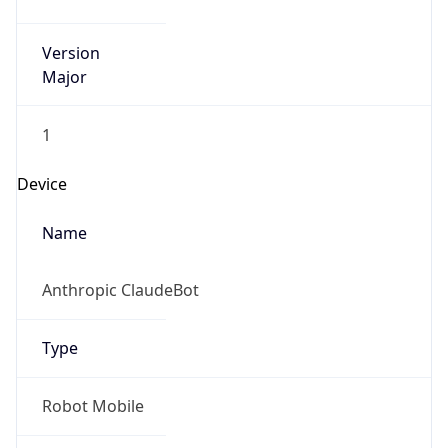
Version
Major
1
Device
Name
Anthropic ClaudeBot
Type
Robot Mobile