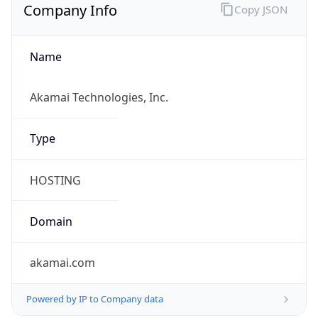
Company Info
Copy JSON
Name
Akamai Technologies, Inc.
Type
HOSTING
Domain
akamai.com
Powered by IP to Company data