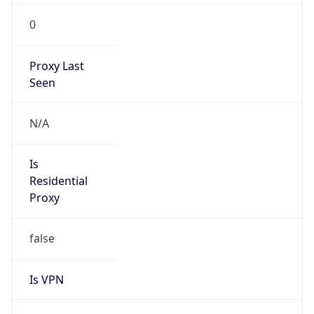
0
Proxy Last
Seen
N/A
Is
Residential
Proxy
false
Is VPN