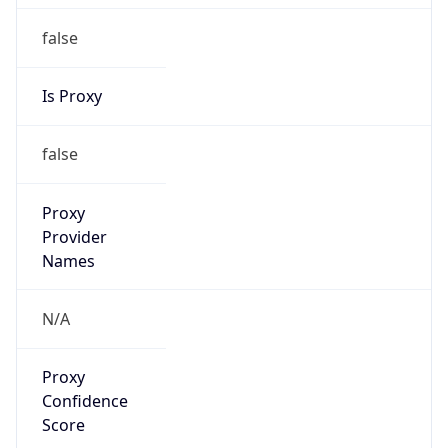
false
Is Proxy
false
Proxy
Provider
Names
N/A
Proxy
Confidence
Score