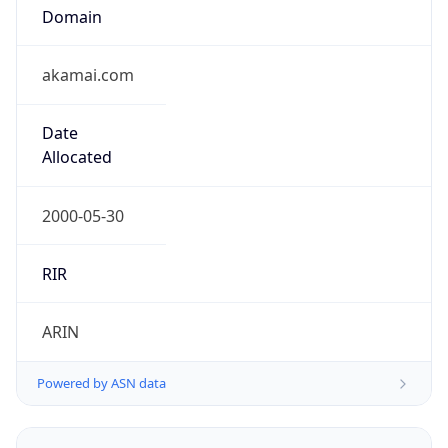
Domain
akamai.com
Date
Allocated
2000-05-30
RIR
ARIN
Powered by ASN data