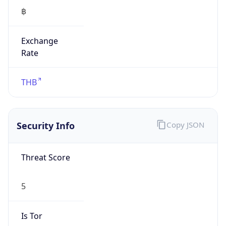
฿
Exchange
Rate
THB
Security Info
Copy JSON
Threat Score
5
Is Tor