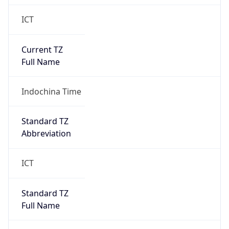
ICT
Current TZ
Full Name
Indochina Time
Standard TZ
Abbreviation
ICT
Standard TZ
Full Name