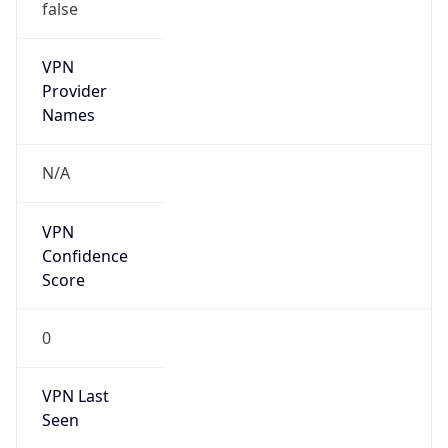
false
VPN
Provider
Names
N/A
VPN
Confidence
Score
0
VPN Last
Seen