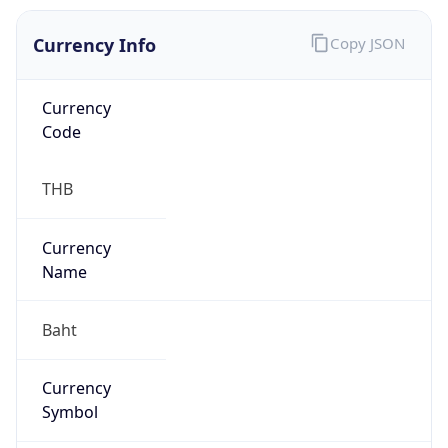
Currency Info
Copy JSON
Currency
Code
THB
Currency
Name
Baht
Currency
Symbol