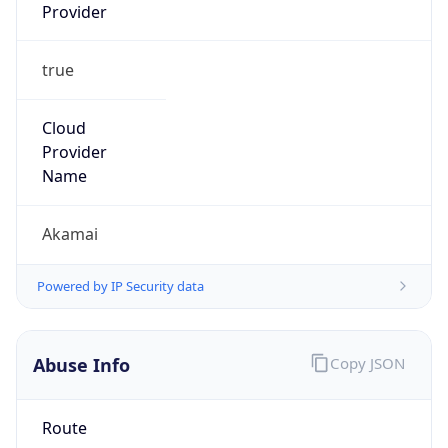
Provider
true
Cloud
Provider
Name
Akamai
Powered by IP Security data
Abuse Info
Copy JSON
Route