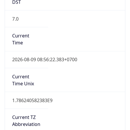
DST
7.0
Current
Time
2026-08-09 08:56:22.383+0700
Current
Time Unix
1.786240582383E9
Current TZ
Abbreviation