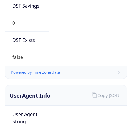
DST Savings
0
DST Exists
false
Powered by Time Zone data
UserAgent Info
Copy JSON
User Agent
String