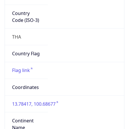
Country
Code (ISO-3)
THA
Country Flag
Flag link
Coordinates
13.78417, 100.68677
Continent
Name