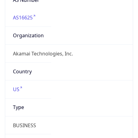
AS16625
Organization
Akamai Technologies, Inc.
Country
US
Type
BUSINESS