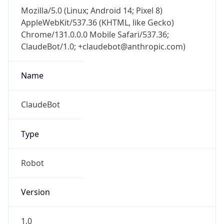
Mozilla/5.0 (Linux; Android 14; Pixel 8)
AppleWebKit/537.36 (KHTML, like Gecko)
Chrome/131.0.0.0 Mobile Safari/537.36;
ClaudeBot/1.0; +claudebot@anthropic.com)
Name
ClaudeBot
Type
Robot
Version
1.0