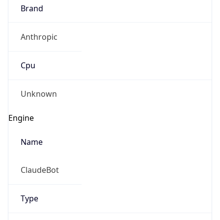
Brand
Anthropic
Cpu
Unknown
Engine
Name
ClaudeBot
Type