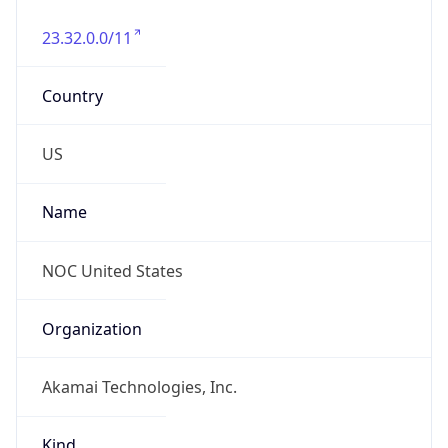
23.32.0.0/11
Country
US
Name
NOC United States
Organization
Akamai Technologies, Inc.
Kind