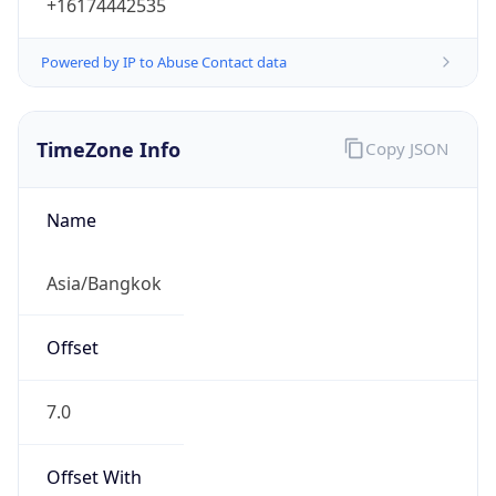
+16174442535
Powered by IP to Abuse Contact data
TimeZone Info
Copy JSON
Name
Asia/Bangkok
Offset
7.0
Offset With