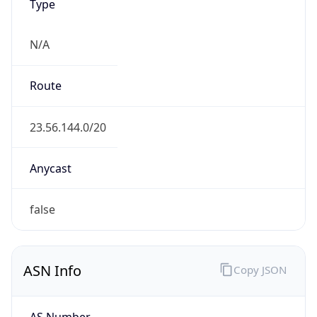
Type
N/A
Route
23.56.144.0/20
Anycast
false
ASN Info
Copy JSON
AS Number