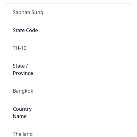
Saphan Sung
State Code
TH-10
State /
Province
Bangkok
Country
Name
Thailand