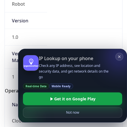
Robot
Version
1.0
Version
IP Lookup on your phone
Major
Check any IP address, see location and
security data, and get network details on the
1
go
Real-time Data
Mobile Ready
Operating System
Get it on Google Play
Name
Not now
Cloud