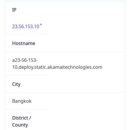
IP
23.56.153.10
Hostname
a23-56-153-
10.deploy.static.akamaitechnologies.com
City
Bangkok
District /
County