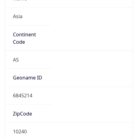
Asia
Continent
Code
AS
Geoname ID
6845214
ZipCode
10240