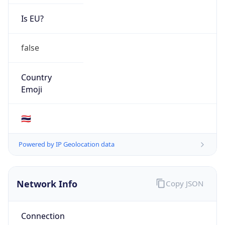
Is EU?
false
Country
Emoji
🇹🇭
Powered by IP Geolocation data
Network Info
Copy JSON
Connection