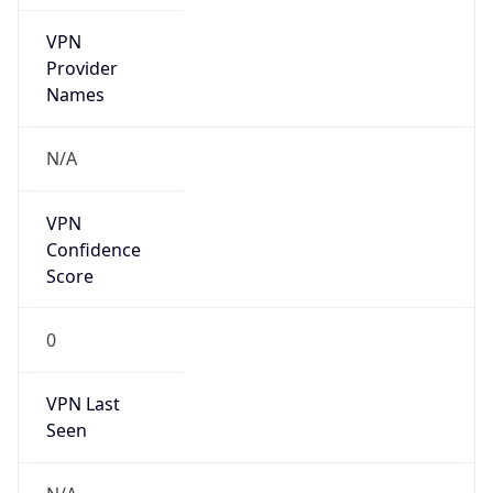
false
Is Known
Attacker
false
Is Bot
false
Is Spam
false
Is Cloud