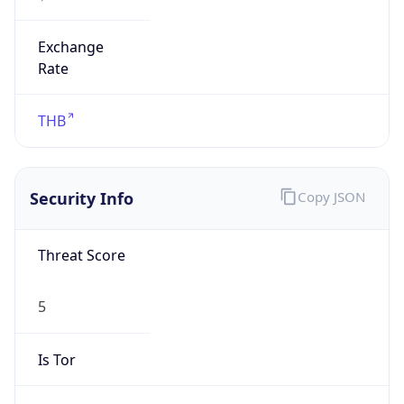
0
Proxy Last
Seen
N/A
Is
Residential
Proxy
false
Is VPN