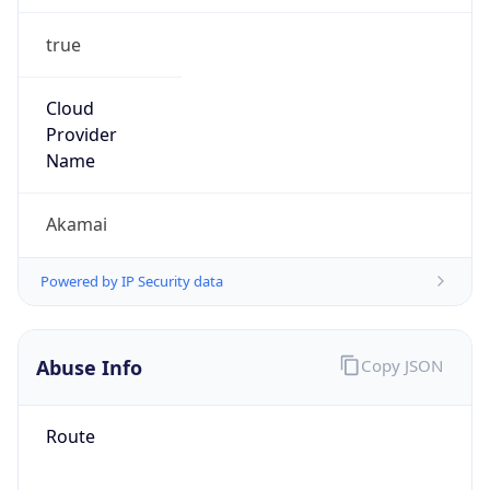
group
Address
8 Cambridge Center, Mailstop 926-G,
Cambridge, MA, 02142, United States
Emails
abuse@akamai.com
Phone
Numbers