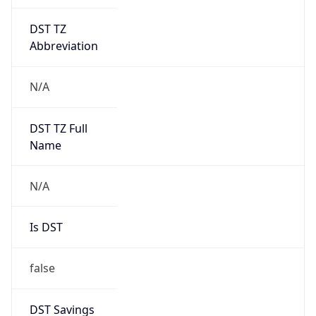
Mozilla/5.0 (Linux; Android 14; Pixel 8)
AppleWebKit/537.36 (KHTML, like Gecko)
Chrome/131.0.0.0 Mobile Safari/537.36;
ClaudeBot/1.0; +claudebot@anthropic.com)
Name
ClaudeBot
Type
Robot
Version
1.0