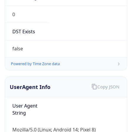
Version
Major
1
Device
Name
Anthropic ClaudeBot
Type
Robot Mobile