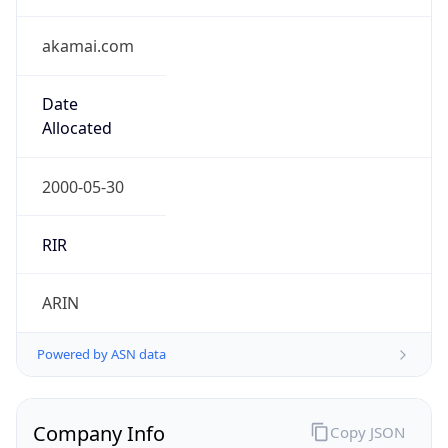
Regional Overview
Copy JSON
Calling Code
+66
Languages
th, en
Country TLD
.th