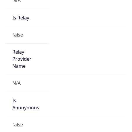
Provider
true
Cloud
Provider
Name
Akamai
Powered by IP Security data
Abuse Info
Copy JSON
Route