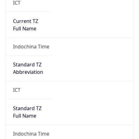
DST Savings
0
DST Exists
false
Powered by Time Zone data
UserAgent Info
Copy JSON
User Agent
String