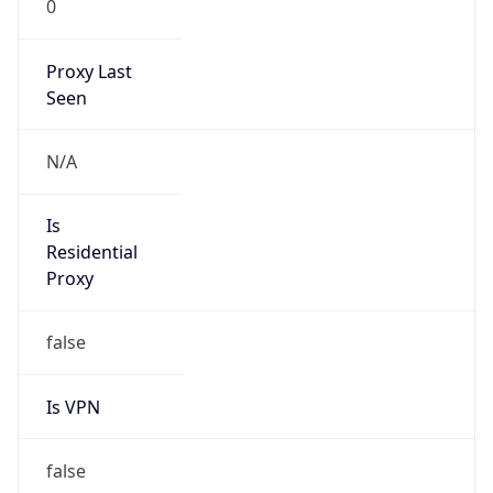
N/A
Is Relay
false
Relay
Provider
Name
N/A
Is
Anonymous