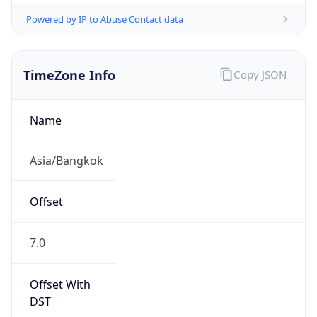
ICT
Current TZ
Full Name
Indochina Time
Standard TZ
Abbreviation
ICT
Standard TZ
Full Name