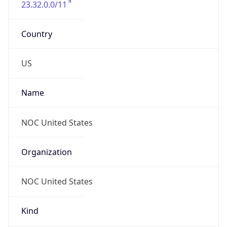
+16174442535
Powered by IP to Abuse Contact data
TimeZone Info
Copy JSON
Name
Asia/Bangkok
Offset
7.0
Offset With