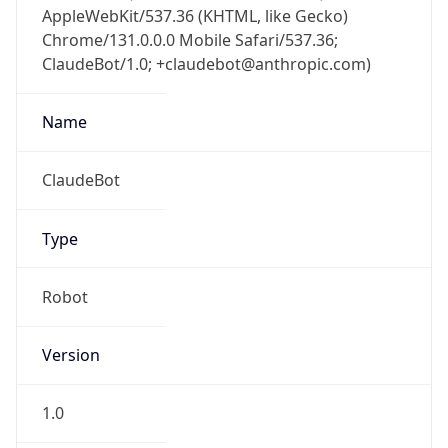
Brand
Anthropic
Cpu
Unknown
Engine
Name
ClaudeBot
Type