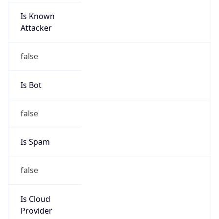
23.32.0.0/11
Country
US
Name
NOC United States
Organization
NOC United States
Kind