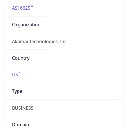
Company Info
Copy JSON
Name
Akamai Technologies, Inc.
Type
HOSTING
Domain
akamai.com
Powered by IP to Company data