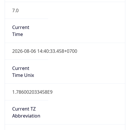
Indochina Time
DST TZ
Abbreviation
N/A
DST TZ Full
Name
N/A
Is DST
false