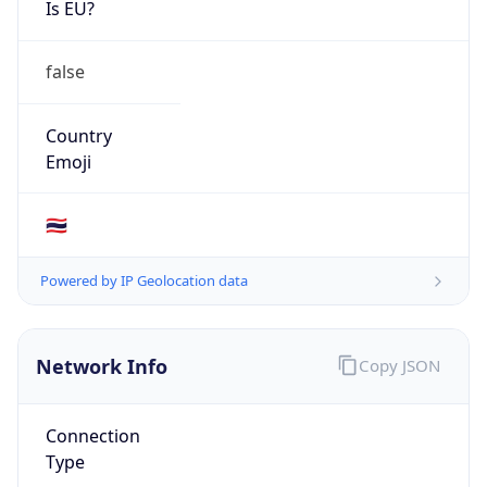
AS16625
Organization
Akamai Technologies, Inc.
Country
US
Type
BUSINESS