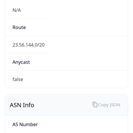
Domain
akamai.com
Date
Allocated
2000-05-30
RIR
ARIN
Powered by ASN data