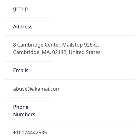
DST
7.0
Current
Time
2026-08-06 14:40:33.458+0700
Current
Time Unix
1.786002033458E9
Current TZ
Abbreviation