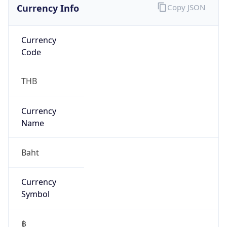
false
Is Proxy
false
Proxy
Provider
Names
N/A
Proxy
Confidence
Score