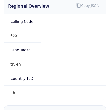
฿
Exchange
Rate
THB
Security Info
Copy JSON
Threat Score
5
Is Tor