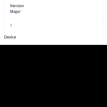
Robot
Version
1.0
Version
IP Lookup on your phone
Major
Check any IP address, see location and
security data, and get network details on the
1
go
Real-time Data
Mobile Ready
Operating System
Get it on Google Play
Name
Not now
Cloud