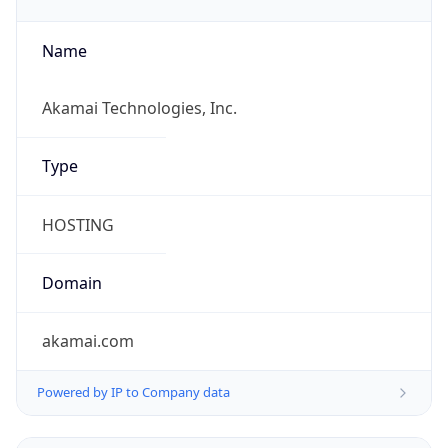
Currency Info
Copy JSON
Currency
Code
THB
Currency
Name
Baht
Currency
Symbol