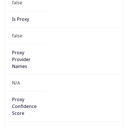
false
VPN
Provider
Names
N/A
VPN
Confidence
Score
0
VPN Last
Seen