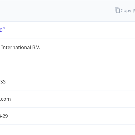
Copy 
0
International B.V.
ESS
.com
8-29