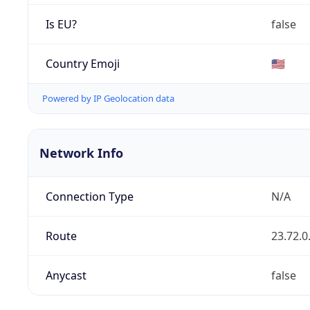
Is EU?
false
Country Emoji
🇺🇸
Powered by IP Geolocation data
Network Info
Connection Type
N/A
Route
23.72.0
Anycast
false