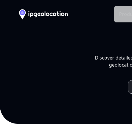
Produ
Discover detaile
geolocatio