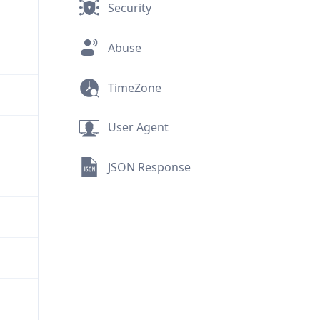
Security
Abuse
TimeZone
User Agent
JSON Response