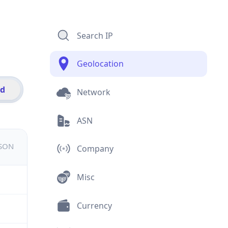
Search IP
Geolocation
id
Network
ASN
JSON
Company
Misc
Currency