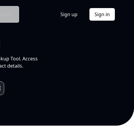
Docs
Sign up
Sign in
l
okup Tool. Access
ct details.