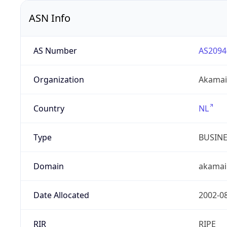
ASN Info
AS Number
AS2094
Organization
Akamai 
Country
NL
Type
BUSIN
Domain
akamai
Date Allocated
2002-0
RIR
RIPE