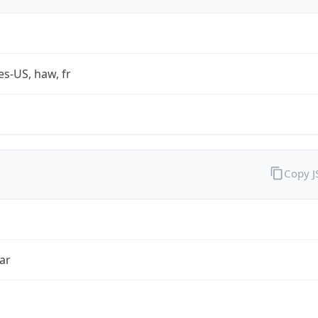
es-US, haw, fr
Copy 
ar