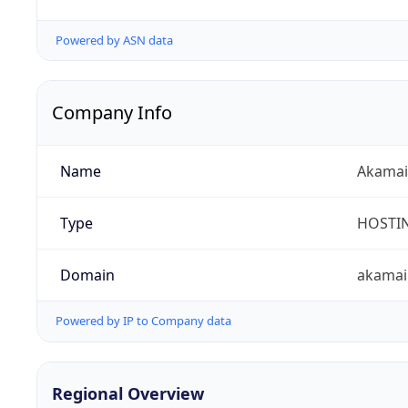
Powered by ASN data
Company Info
Name
Akamai 
Type
HOSTI
Domain
akamai
Powered by IP to Company data
Regional Overview