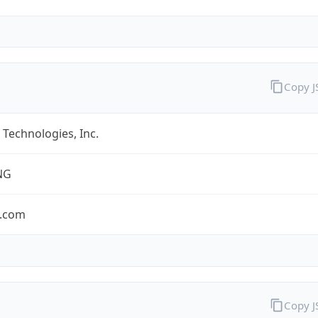
Copy 
Technologies, Inc.
NG
.com
Copy 