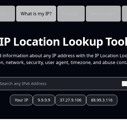
cts
What is my IP?
Pricing
Resources
IP Location Lookup Too
d information about any IP address with the IP Location Lo
n, network, security, user agent, timezone, and abuse conta
Your IP
9.9.9.9
37.27.9.106
88.99.3.116