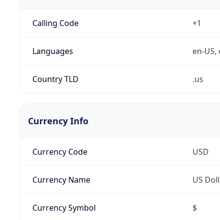
Calling Code
+1
Languages
en-US, 
Country TLD
.us
Currency Info
Currency Code
USD
Currency Name
US Doll
Currency Symbol
$