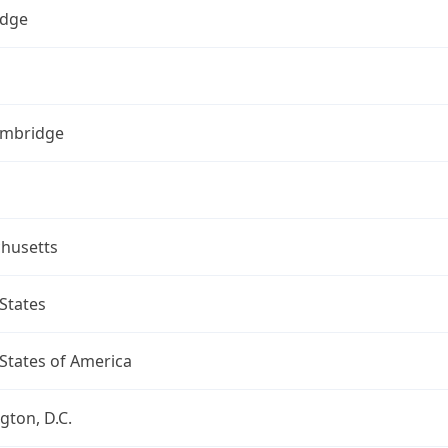
dge
ambridge
husetts
States
States of America
ton, D.C.