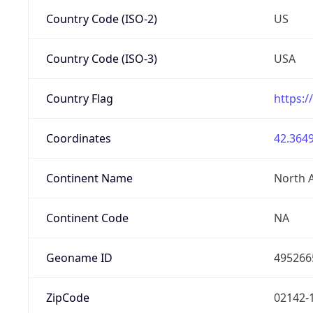
Country Code (ISO-2)
US
Country Code (ISO-3)
USA
Country Flag
https:/
Coordinates
42.3649
Continent Name
North 
Continent Code
NA
Geoname ID
495266
ZipCode
02142-