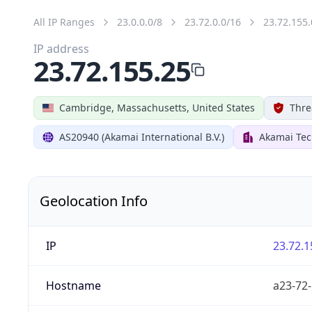
All IP Ranges
23.0.0.0/8
23.72.0.0/16
23.72.155.
IP address
23.72.155.25
Cambridge, Massachusetts, United States
Thre
AS20940 (Akamai International B.V.)
Akamai Tec
Geolocation Info
IP
23.72.1
Hostname
a23-72-