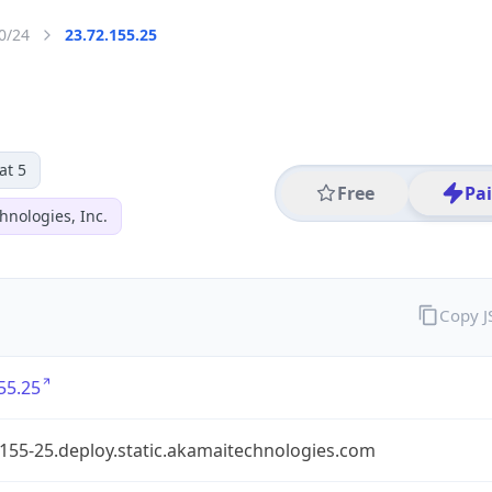
0/24
23.72.155.25
at 5
Free
Pa
hnologies, Inc.
Copy 
55.25
155-25.deploy.static.akamaitechnologies.com