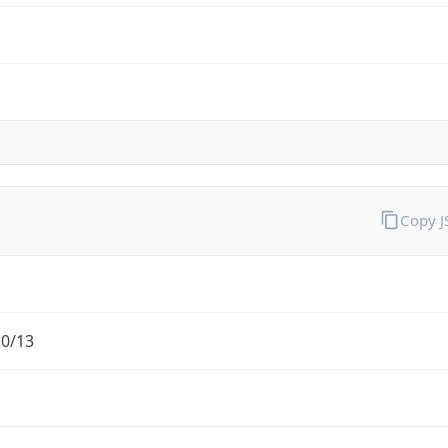
Copy 
.0/13