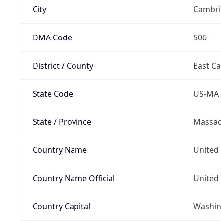
City
Cambri
DMA Code
506
District / County
East C
State Code
US-MA
State / Province
Massac
Country Name
United 
Country Name Official
United 
Country Capital
Washing