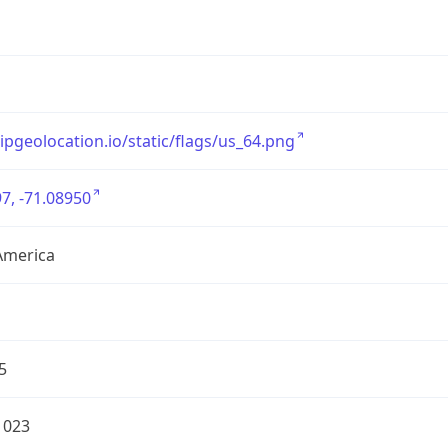
/ipgeolocation.io/static/flags/us_64.png
7, -71.08950
America
5
1023