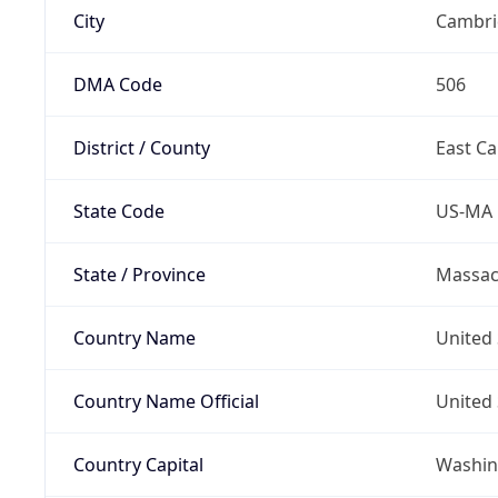
City
Cambri
DMA Code
506
District / County
East C
State Code
US-MA
State / Province
Massac
Country Name
United 
Country Name Official
United 
Country Capital
Washing