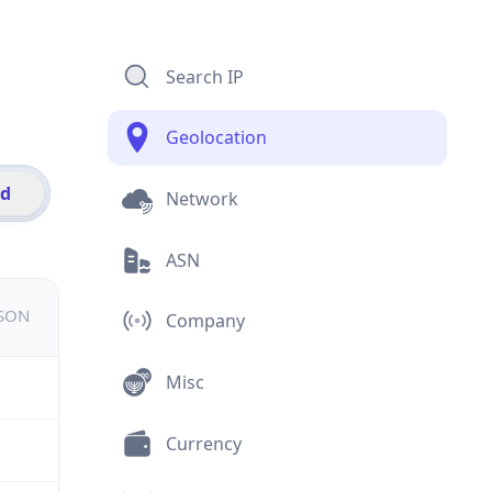
Search IP
Geolocation
id
Network
ASN
JSON
Company
Misc
Currency