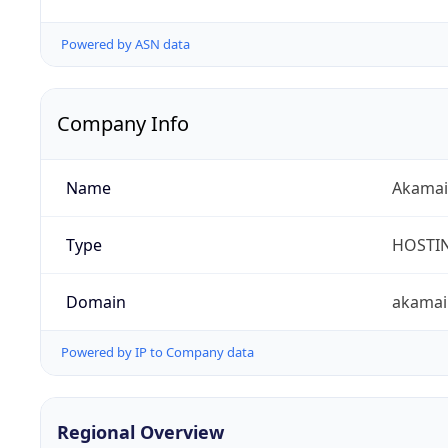
Powered by ASN data
Company Info
Name
Akamai 
Type
HOSTI
Domain
akamai
Powered by IP to Company data
Regional Overview