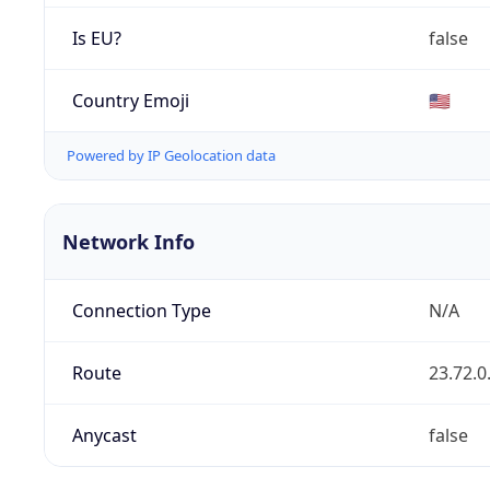
Is EU?
false
Country Emoji
🇺🇸
Powered by IP Geolocation data
Network Info
Connection Type
N/A
Route
23.72.0
Anycast
false