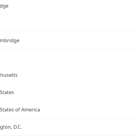
dge
ambridge
husetts
States
States of America
ton, D.C.