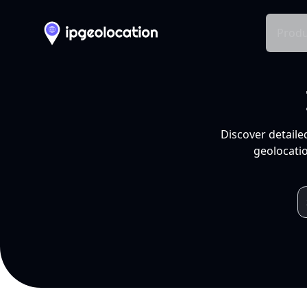
Produ
Discover detaile
geolocatio