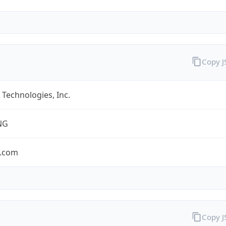
Copy 
Technologies, Inc.
NG
.com
Copy 