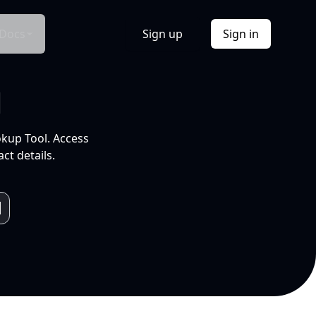
Docs
Sign up
Sign in
l
okup Tool. Access
ct details.