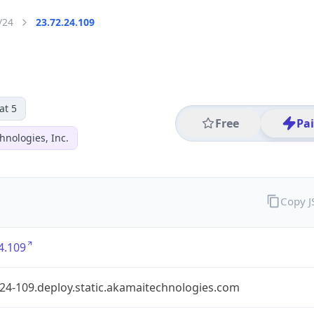
/24
23.72.24.109
at 5
Free
Pa
hnologies, Inc.
Copy 
4.109
24-109.deploy.static.akamaitechnologies.com