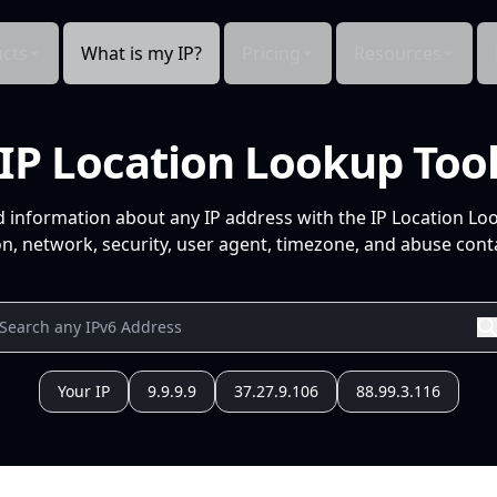
cts
What is my IP?
Pricing
Resources
IP Location Lookup Too
d information about any IP address with the IP Location Lo
n, network, security, user agent, timezone, and abuse conta
Your IP
9.9.9.9
37.27.9.106
88.99.3.116