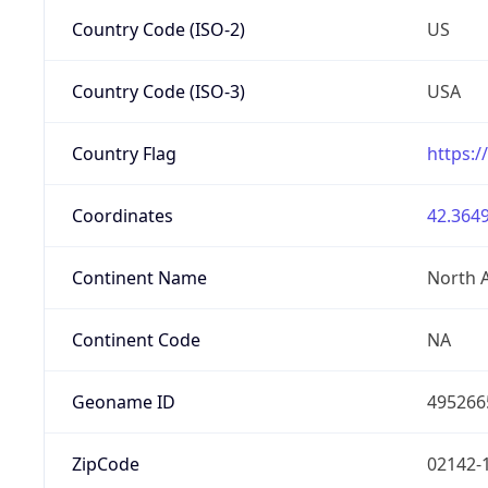
Country Code (ISO-2)
US
Country Code (ISO-3)
USA
Country Flag
https:/
Coordinates
42.3649
Continent Name
North 
Continent Code
NA
Geoname ID
495266
ZipCode
02142-