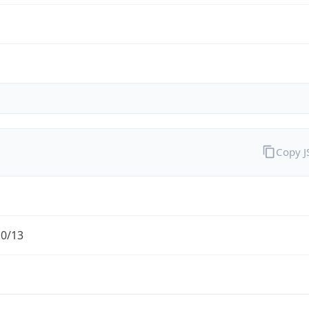
Copy 
.0/13