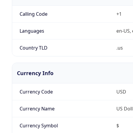
Calling Code
+1
Languages
en-US, 
Country TLD
.us
Currency Info
Currency Code
USD
Currency Name
US Doll
Currency Symbol
$