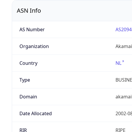
ASN Info
AS Number
AS2094
Organization
Akamai 
Country
NL
Type
BUSIN
Domain
akamai
Date Allocated
2002-0
RIR
RIPE