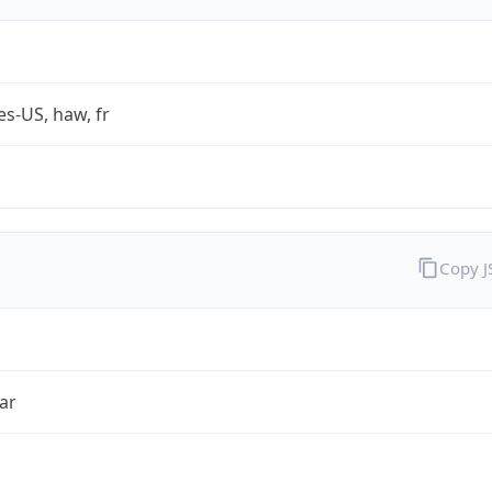
es-US, haw, fr
Copy 
ar