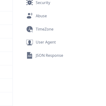
Security
Abuse
TimeZone
User Agent
JSON Response