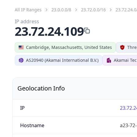
All IP Ranges
23.0.0.0/8
23.72.0.0/16
23.72.24.0
IP address
23.72.24.109
Cambridge, Massachusetts, United States
Thre
AS20940 (Akamai International B.V.)
Akamai Tec
Geolocation Info
IP
23.72.2
Hostname
a23-72-