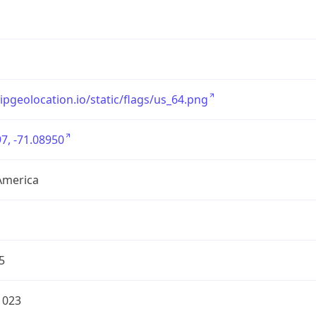
/ipgeolocation.io/static/flags/us_64.png
7, -71.08950
America
5
1023