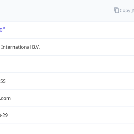
Copy 
0
International B.V.
ESS
.com
8-29