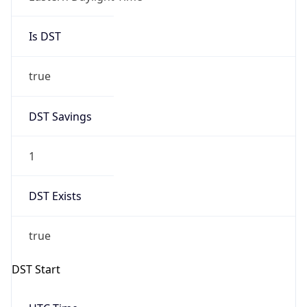
Is DST
true
DST Savings
1
DST Exists
true
DST Start