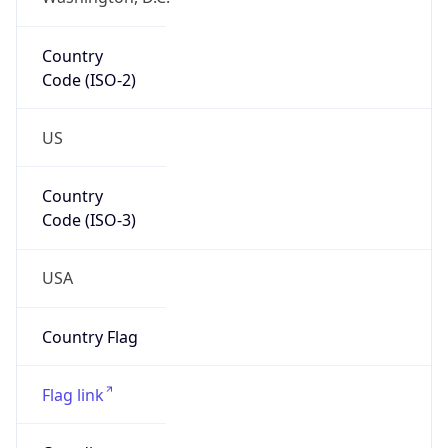
Country
Code (ISO-2)
US
Country
Code (ISO-3)
USA
Country Flag
Flag link