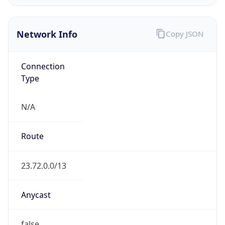
Network Info
Copy JSON
Connection
Type
N/A
Route
23.72.0.0/13
Anycast
false