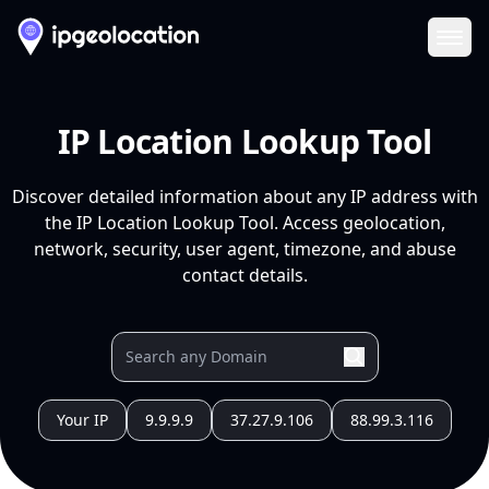
Ope
IP Location Lookup Tool
Discover detailed information about any IP address with
the IP Location Lookup Tool. Access geolocation,
network, security, user agent, timezone, and abuse
contact details.
Your IP
9.9.9.9
37.27.9.106
88.99.3.116