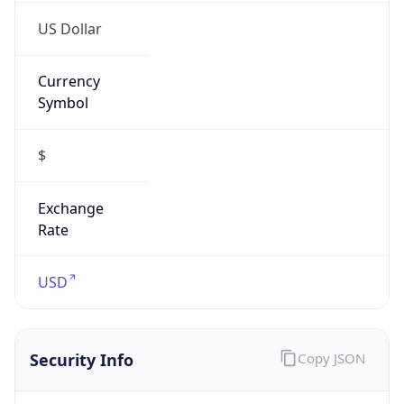
US Dollar
Currency
Symbol
$
Exchange
Rate
USD
Security Info
Copy JSON