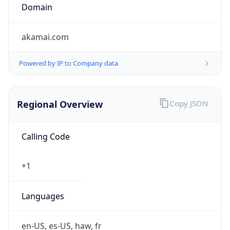
Domain
akamai.com
Powered by IP to Company data
Regional Overview
Copy JSON
Calling Code
+1
Languages
en-US, es-US, haw, fr