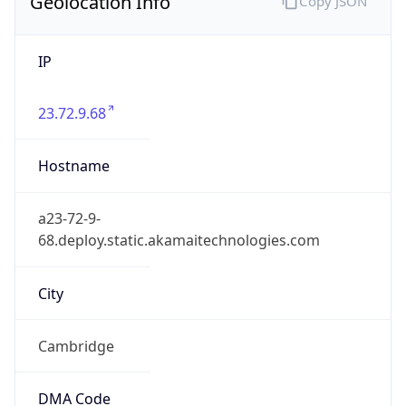
Geolocation Info
Copy JSON
IP
23.72.9.68
Hostname
a23-72-9-
68.deploy.static.akamaitechnologies.com
City
Cambridge
DMA Code