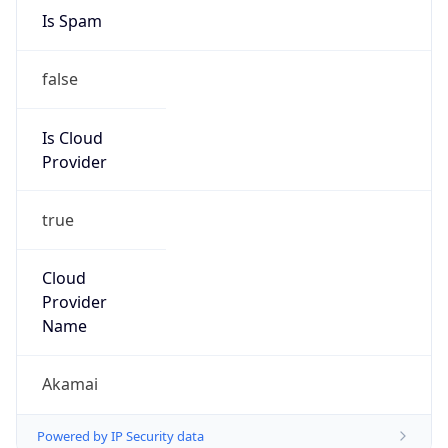
Is Spam
false
Is Cloud
Provider
true
Cloud
Provider
Name
Akamai
Powered by IP Security data