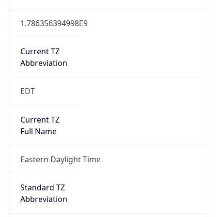
1.786356394998E9
Current TZ
Abbreviation
EDT
Current TZ
Full Name
Eastern Daylight Time
Standard TZ
Abbreviation