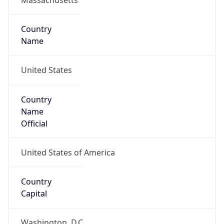
Country
Name
United States
Country
Name
Official
United States of America
Country
Capital
Washington, D.C.