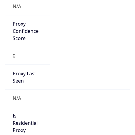
N/A
Proxy
Confidence
Score
0
Proxy Last
Seen
N/A
Is
Residential
Proxy