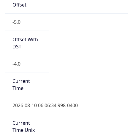
Offset
-5.0
Offset With
DST
-4.0
Current
Time
2026-08-10 06:06:34.998-0400
Current
Time Unix