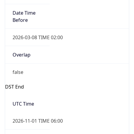
Date Time
Before
2026-03-08 TIME 02:00
Overlap
false
DST End
UTC Time
2026-11-01 TIME 06:00