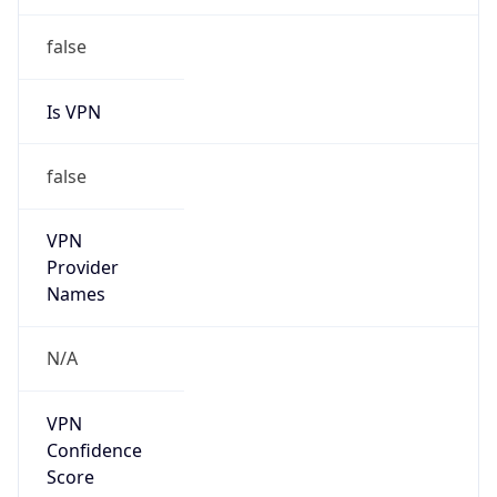
false
Is VPN
false
VPN
Provider
Names
N/A
VPN
Confidence
Score