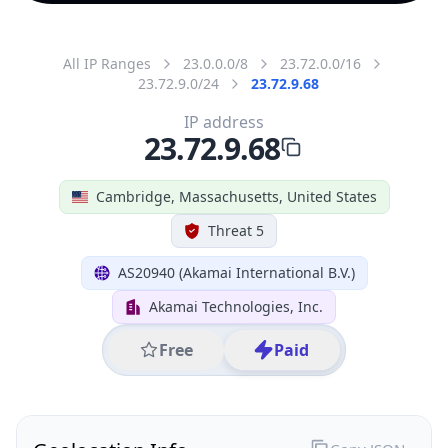
All IP Ranges
23.0.0.0/8
23.72.0.0/16
23.72.9.0/24
23.72.9.68
IP address
23.72.9.68
Cambridge, Massachusetts, United States
Threat 5
AS20940 (Akamai International B.V.)
Akamai Technologies, Inc.
Free
Paid