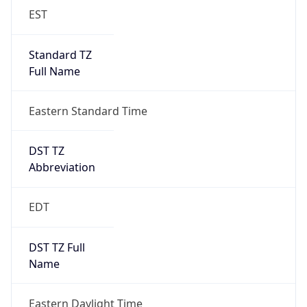
EST
Standard TZ
Full Name
Eastern Standard Time
DST TZ
Abbreviation
EDT
DST TZ Full
Name
Eastern Daylight Time