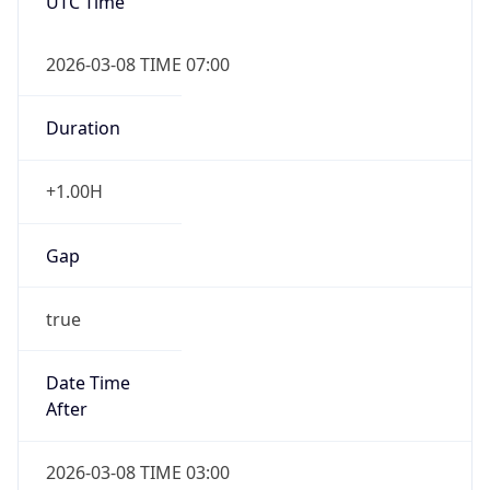
UTC Time
2026-03-08 TIME 07:00
Duration
+1.00H
Gap
true
Date Time
After
2026-03-08 TIME 03:00