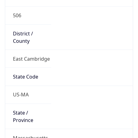
506
District /
County
East Cambridge
State Code
US-MA
State /
Province
Massachusetts