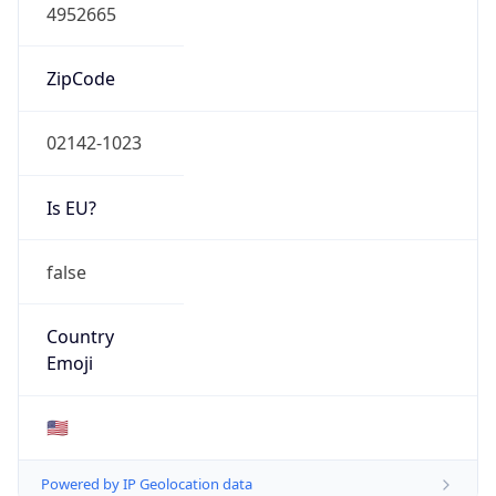
4952665
ZipCode
02142-1023
Is EU?
false
Country
Emoji
🇺🇸
Powered by IP Geolocation data