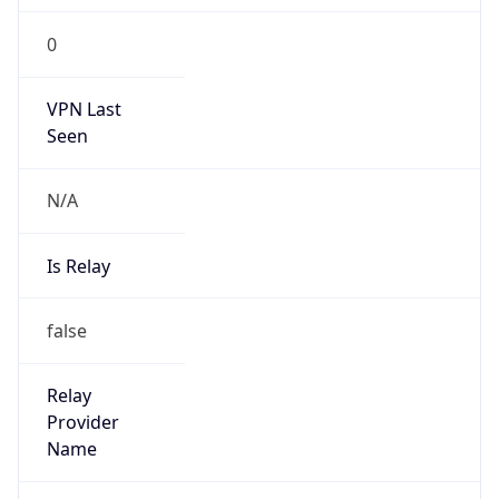
0
VPN Last
Seen
N/A
Is Relay
false
Relay
Provider
Name