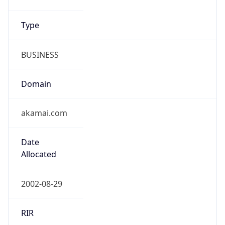
Type
BUSINESS
Domain
akamai.com
Date
Allocated
2002-08-29
RIR