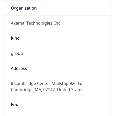
Organization
Akamai Technologies, Inc.
Kind
group
Address
8 Cambridge Center, Mailstop 926-G,
Cambridge, MA, 02142, United States
Emails