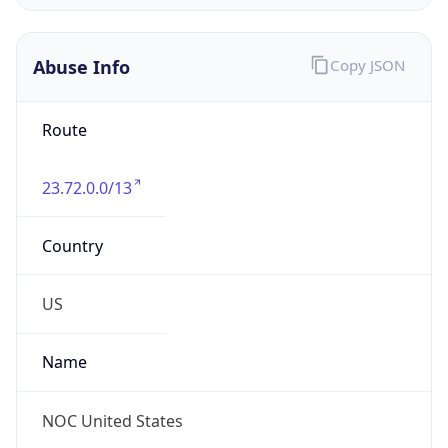
Abuse Info
Copy JSON
Route
23.72.0.0/13
Country
US
Name
NOC United States