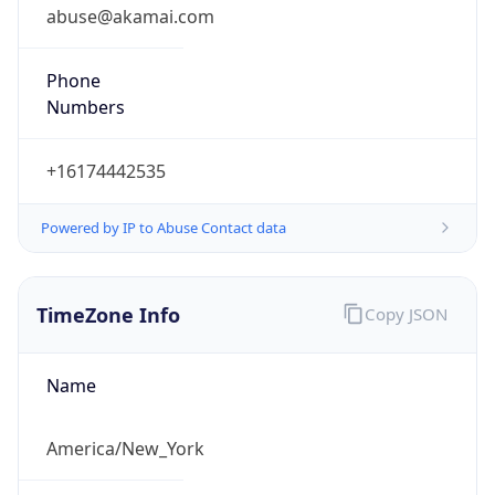
abuse@akamai.com
Phone
Numbers
+16174442535
Powered by IP to Abuse Contact data
TimeZone Info
Copy JSON
Name
America/New_York