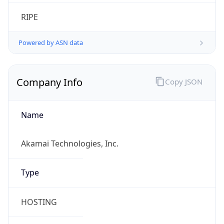
RIPE
Powered by ASN data
Company Info
Copy JSON
Name
Akamai Technologies, Inc.
Type
HOSTING