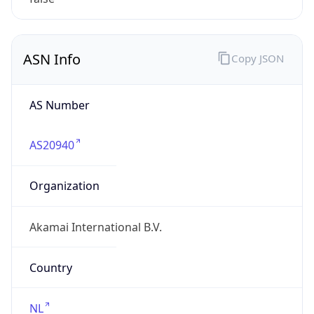
ASN Info
Copy JSON
AS Number
AS20940
Organization
Akamai International B.V.
Country
NL