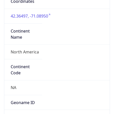
Coordinates
42.36497, -71.08950
Continent
Name
North America
Continent
Code
NA
Geoname ID