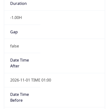
Duration
-1.00H
Gap
false
Date Time
After
2026-11-01 TIME 01:00
Date Time
Before