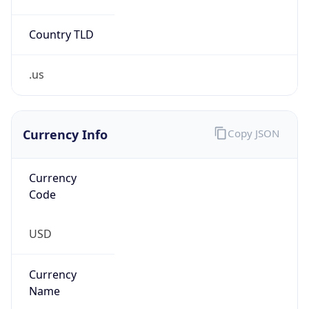
Country TLD
.us
Currency Info
Copy JSON
Currency
Code
USD
Currency
Name