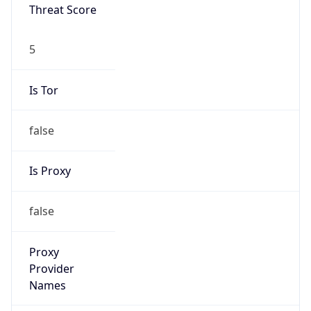
Threat Score
5
Is Tor
false
Is Proxy
false
Proxy
Provider
Names