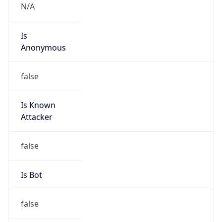
N/A
Is
Anonymous
false
Is Known
Attacker
false
Is Bot
false