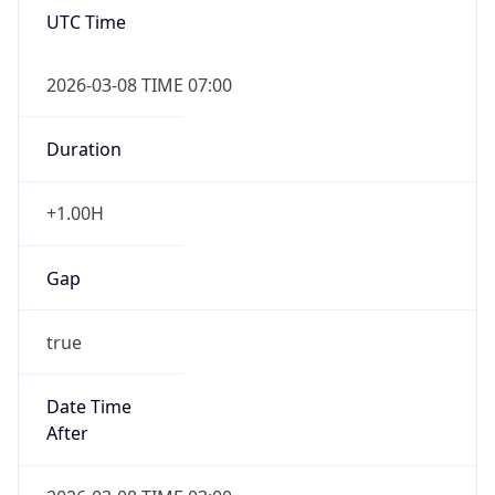
UTC Time
2026-03-08 TIME 07:00
Duration
+1.00H
Gap
true
Date Time
After
2026-03-08 TIME 03:00