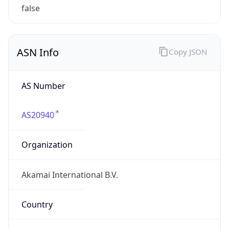
ASN Info
Copy JSON
AS Number
AS20940
Organization
Akamai International B.V.
Country
NL