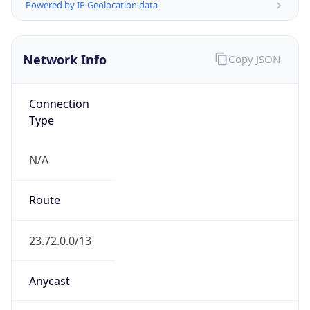
Network Info
Copy JSON
Connection
Type
N/A
Route
23.72.0.0/13
Anycast
false