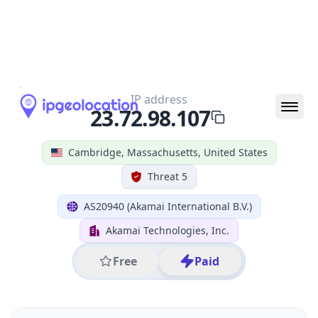
All IP Ranges
23.0.0.0/8
23.72.0.0/16
23.72.98.0/24
23.72.98.107
IP address
23.72.98.107
Cambridge, Massachusetts, United States
Threat 5
AS20940 (Akamai International B.V.)
Akamai Technologies, Inc.
Free
Paid