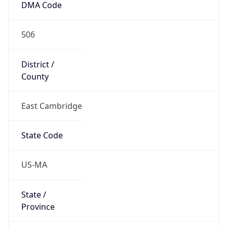
506
District /
County
East Cambridge
State Code
US-MA
State /
Province
Massachusetts