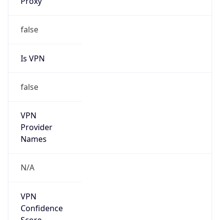
false
Is VPN
false
VPN
Provider
Names
N/A
VPN
Confidence
Score