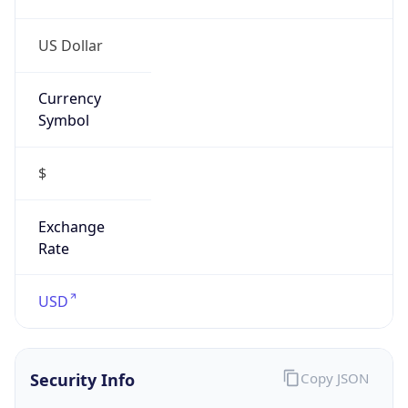
US Dollar
Currency
Symbol
$
Exchange
Rate
USD
Security Info
Copy JSON