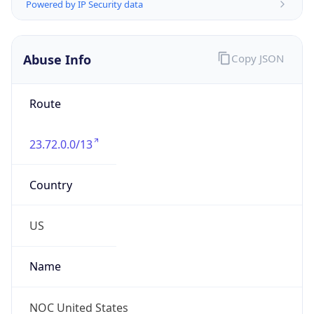
Abuse Info
Copy JSON
Route
23.72.0.0/13
Country
US
Name
NOC United States