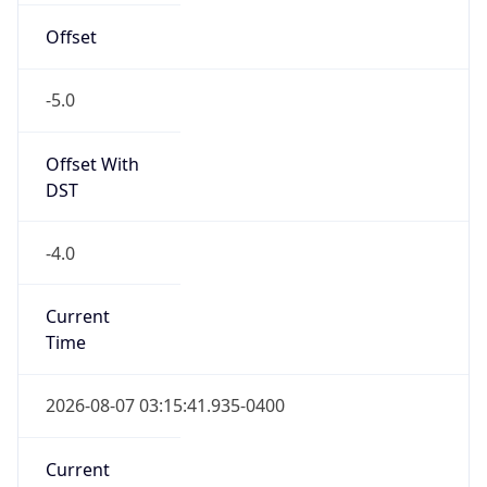
Offset
-5.0
Offset With
DST
-4.0
Current
Time
2026-08-07 03:15:41.935-0400
Current
Time Unix