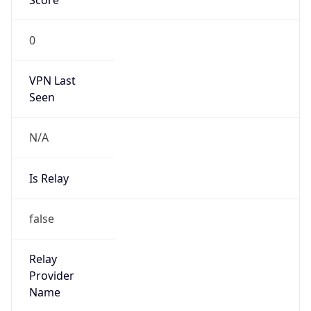
0
VPN Last
Seen
N/A
Is Relay
false
Relay
Provider
Name