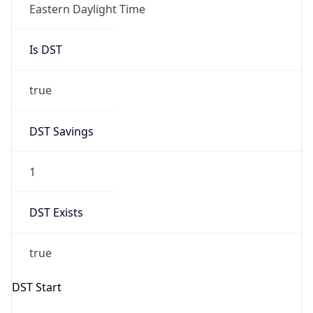
Is DST
true
DST Savings
1
DST Exists
true
DST Start