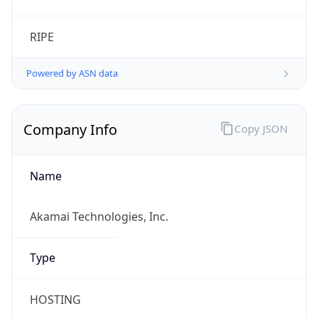
RIPE
Powered by ASN data
Company Info
Copy JSON
Name
Akamai Technologies, Inc.
Type
HOSTING