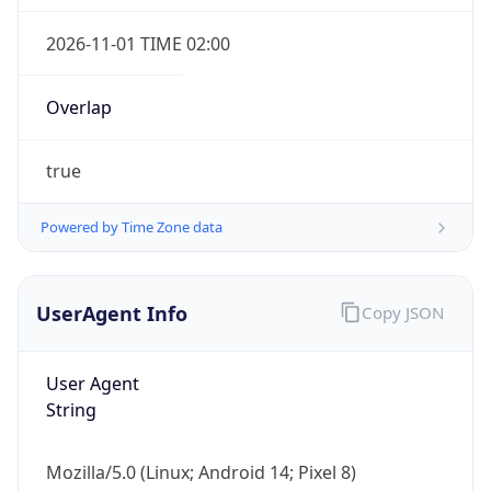
2026-11-01 TIME 02:00
Overlap
true
Powered by Time Zone data
IP Lookup on your phone
Check any IP address, see location and
security data, and get network details on the
UserAgent Info
Copy JSON
go
Real-time Data
Mobile Ready
User Agent
Get it on Google Play
String
Not now
Mozilla/5.0 (Linux; Android 14; Pixel 8)
AppleWebKit/537.36 (KHTML, like Gecko)