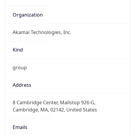
Organization
Akamai Technologies, Inc.
Kind
group
Address
8 Cambridge Center, Mailstop 926-G,
Cambridge, MA, 02142, United States
Emails