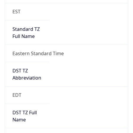
EST
Standard TZ
Full Name
Eastern Standard Time
DST TZ
Abbreviation
EDT
DST TZ Full
Name
Eastern Daylight Time