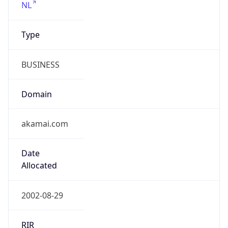
Type
BUSINESS
Domain
akamai.com
Date
Allocated
2002-08-29
RIR