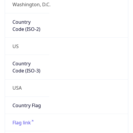
Country
Code (ISO-2)
US
Country
Code (ISO-3)
USA
Country Flag
Flag link