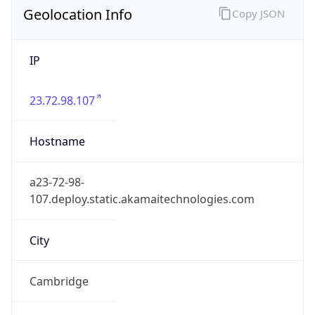
Geolocation Info
Copy JSON
IP
23.72.98.107
Hostname
a23-72-98-
107.deploy.static.akamaitechnologies.com
City
Cambridge
DMA Code