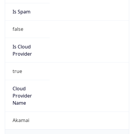
Is Spam
false
Is Cloud
Provider
true
Cloud
Provider
Name
Akamai
Powered by IP Security data