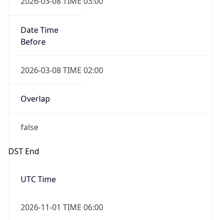
Date Time
Before
2026-03-08 TIME 02:00
Overlap
false
DST End
UTC Time
2026-11-01 TIME 06:00