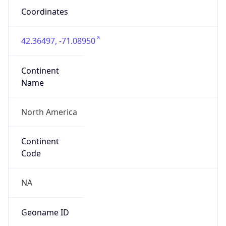
Coordinates
42.36497, -71.08950
Continent
Name
North America
Continent
Code
NA
Geoname ID