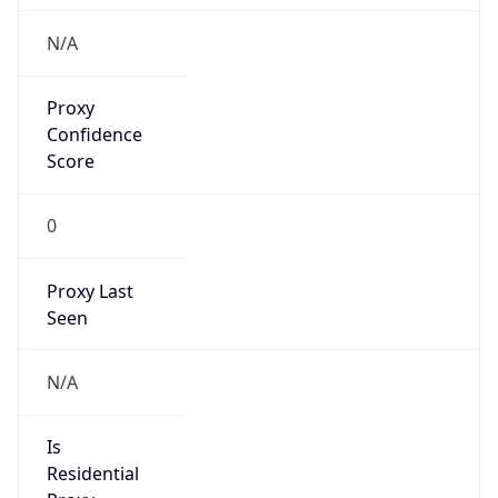
N/A
Proxy
Confidence
Score
0
Proxy Last
Seen
N/A
Is
Residential
Proxy