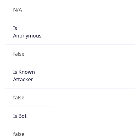
N/A
Is
Anonymous
false
Is Known
Attacker
false
Is Bot
false