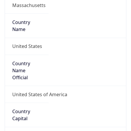
Country
Name
United States
Country
Name
Official
United States of America
Country
Capital
Washington, D.C.