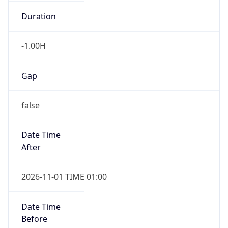
Duration
-1.00H
Gap
false
Date Time
After
2026-11-01 TIME 01:00
Date Time
Before