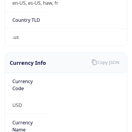
Country TLD
.us
Currency Info
Copy JSON
Currency
Code
USD
Currency
Name