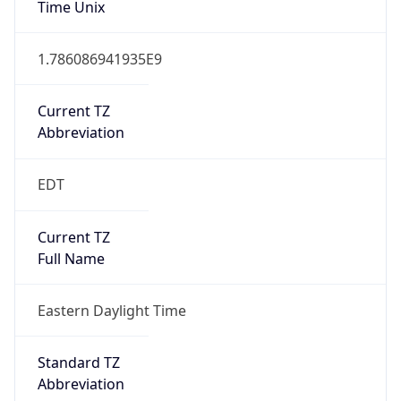
1.786086941935E9
Current TZ
Abbreviation
EDT
Current TZ
Full Name
Eastern Daylight Time
Standard TZ
Abbreviation