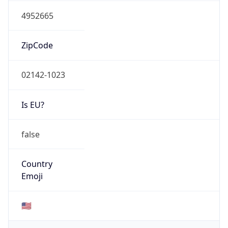
4952665
ZipCode
02142-1023
Is EU?
false
Country
Emoji
🇺🇸
Powered by IP Geolocation data