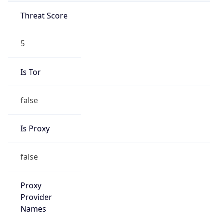
Threat Score
5
Is Tor
false
Is Proxy
false
Proxy
Provider
Names