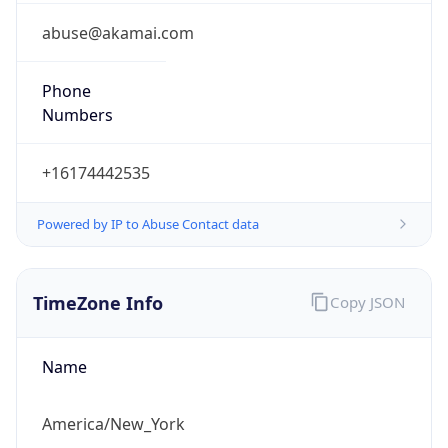
abuse@akamai.com
Phone
Numbers
+16174442535
Powered by IP to Abuse Contact data
TimeZone Info
Copy JSON
Name
America/New_York