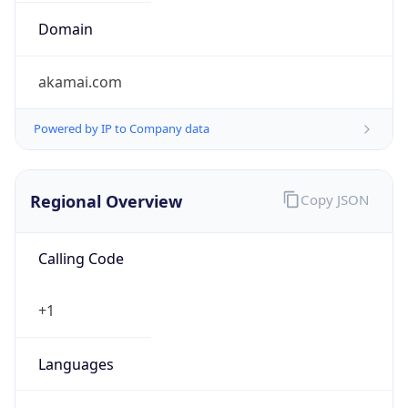
Domain
akamai.com
Powered by IP to Company data
Regional Overview
Copy JSON
Calling Code
+1
Languages
en-US, es-US, haw, fr