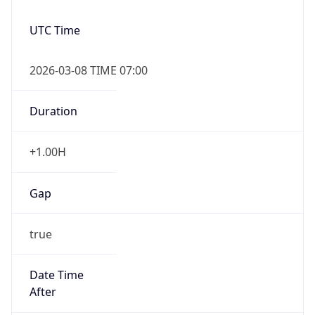
UTC Time
2026-03-08 TIME 07:00
Duration
+1.00H
Gap
true
Date Time
After
2026-03-08 TIME 03:00