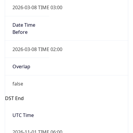
Date Time
Before
2026-03-08 TIME 02:00
Overlap
false
DST End
UTC Time
2026-11-01 TIME 06:00