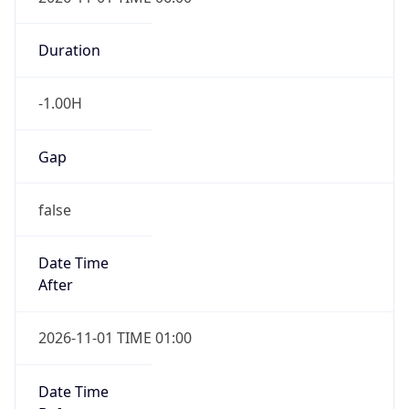
Duration
-1.00H
Gap
false
Date Time
After
2026-11-01 TIME 01:00
Date Time
Before