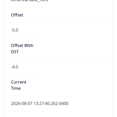
Offset
-5.0
Offset With
DST
-4.0
Current
Time
2026-08-07 13:27:40.262-0400
Current
Time Unix