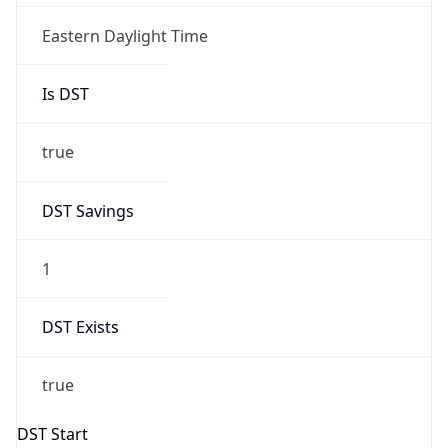
Is DST
true
DST Savings
1
DST Exists
true
DST Start