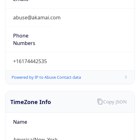
abuse@akamai.com
Phone
Numbers
+16174442535
Powered by IP to Abuse Contact data
TimeZone Info
Copy JSON
Name
America/New_York