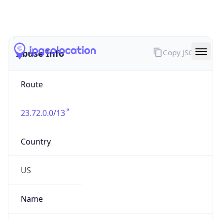
Abuse Info
Copy JSON
Route
23.72.0.0/13
Country
US
Name
NOC United States