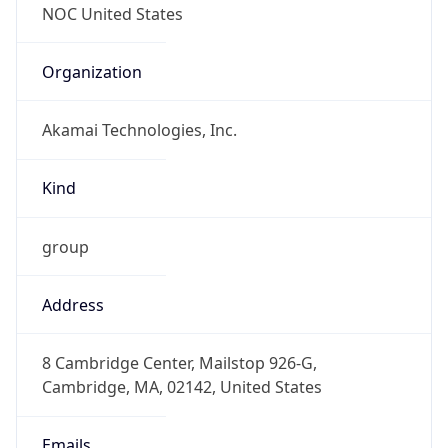
Organization
Akamai Technologies, Inc.
Kind
group
Address
8 Cambridge Center, Mailstop 926-G,
Cambridge, MA, 02142, United States
Emails