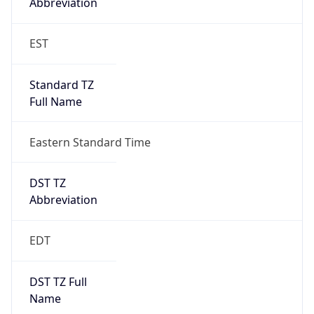
EST
Standard TZ
Full Name
Eastern Standard Time
DST TZ
Abbreviation
EDT
DST TZ Full
Name
Eastern Daylight Time