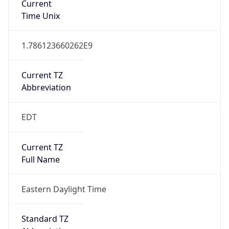
1.786123660262E9
Current TZ
Abbreviation
EDT
Current TZ
Full Name
Eastern Daylight Time
Standard TZ
Abbreviation