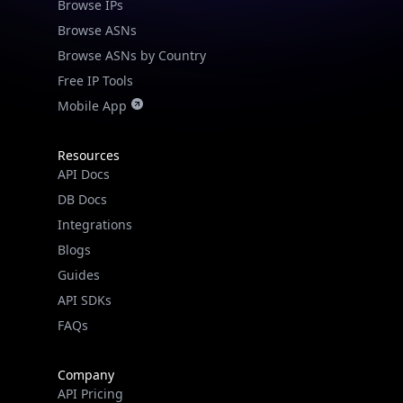
Browse IPs
Browse ASNs
Browse ASNs by Country
Free IP Tools
Mobile App
Resources
API Docs
DB Docs
Integrations
Blogs
Guides
API SDKs
FAQs
Company
API Pricing