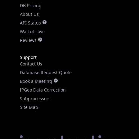
DB Pricing
About Us
API Status
Wall of Love
Reviews
Support
Contact Us
Database Request Quote
Book a Meeting
IPGeo Data Correction
Subprocessors
Site Map