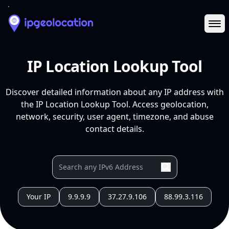
Ope
IP Location Lookup Tool
Discover detailed information about any IP address with
the IP Location Lookup Tool. Access geolocation,
network, security, user agent, timezone, and abuse
contact details.
Your IP
9.9.9.9
37.27.9.106
88.99.3.116