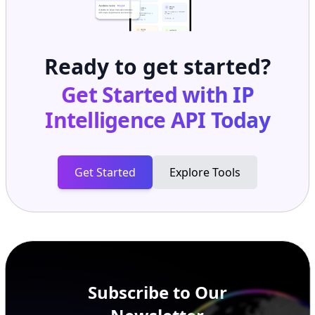
Ready to get started?
Get Started with
IP
Intelligence API
Today
Get Started
Explore Tools
Subscribe to Our