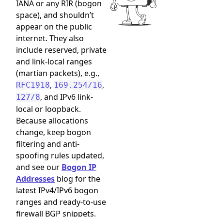
IANA or any RIR (bogon
space), and shouldn’t
appear on the public
internet. They also
include reserved, private
and link-local ranges
(martian packets), e.g.,
,
,
RFC1918
169.254/16
, and IPv6 link-
127/8
local or loopback.
Because allocations
change, keep bogon
filtering and anti-
spoofing rules updated,
and see our
Bogon IP
Addresses
blog for the
latest IPv4/IPv6 bogon
ranges and ready-to-use
firewall BGP snippets.