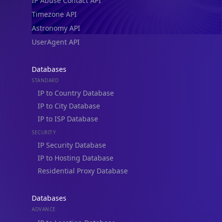
IP Abuse Contact API
Timezone API
Astronomy API
UserAgent API
Databases
STANDARD
IP to Country Database
IP to City Database
IP to ISP Database
SECURITY
IP Security Database
IP to Hosting Database
Residential Proxy Database
Databases
ADVANCE