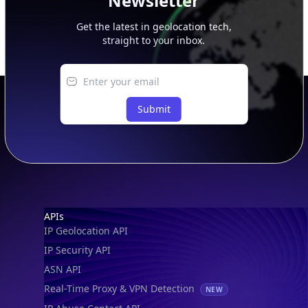
Newsletter
Get the latest in geolocation tech,
straight to your inbox.
Submit
Footer
APIs
IP Geolocation API
IP Security API
ASN API
Real-Time Proxy & VPN Detection
NEW