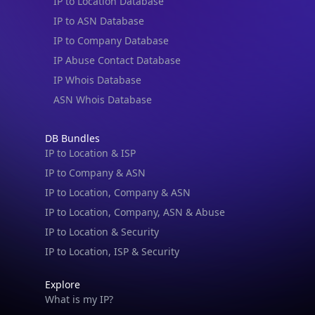
IP to Location Database
IP to ASN Database
IP to Company Database
IP Abuse Contact Database
IP Whois Database
ASN Whois Database
DB Bundles
IP to Location & ISP
IP to Company & ASN
IP to Location, Company & ASN
IP to Location, Company, ASN & Abuse
IP to Location & Security
IP to Location, ISP & Security
Explore
What is my IP?