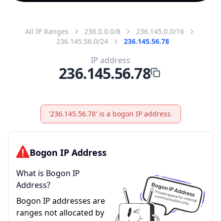
All IP Ranges
236.0.0.0/8
236.145.0.0/16
236.145.56.0/24
236.145.56.78
IP address
236.145.56.78
'236.145.56.78' is a bogon IP address.
Bogon IP Address
What is Bogon IP
Address?
Bogon IP addresses are
ranges not allocated by