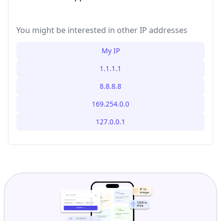
You might be interested in other IP addresses
My IP
1.1.1.1
8.8.8.8
169.254.0.0
127.0.0.1