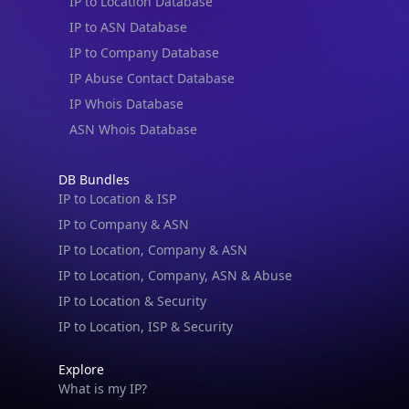
IP to Location Database
IP to ASN Database
IP to Company Database
IP Abuse Contact Database
IP Whois Database
ASN Whois Database
DB Bundles
IP to Location & ISP
IP to Company & ASN
IP to Location, Company & ASN
IP to Location, Company, ASN & Abuse
IP to Location & Security
IP to Location, ISP & Security
Explore
What is my IP?