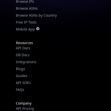
Browse IPs
Browse ASNs
Browse ASNs by Country
Free IP Tools
Mobile App
Resources
API Docs
DB Docs
Integrations
Blogs
Guides
API SDKs
FAQs
Company
API Pricing