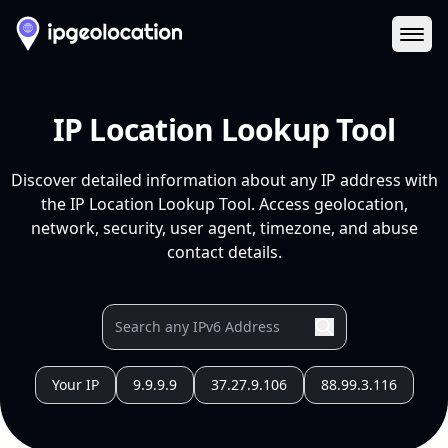
Ope
IP Location Lookup Tool
Discover detailed information about any IP address with
the IP Location Lookup Tool. Access geolocation,
network, security, user agent, timezone, and abuse
contact details.
Your IP
9.9.9.9
37.27.9.106
88.99.3.116