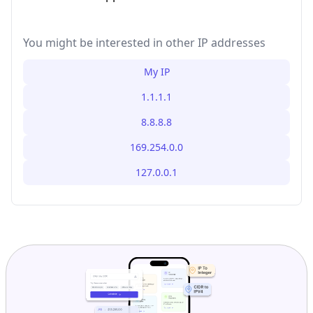
You might be interested in other IP addresses
My IP
1.1.1.1
8.8.8.8
169.254.0.0
127.0.0.1