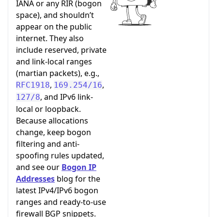
IANA or any RIR (bogon
space), and shouldn’t
appear on the public
internet. They also
include reserved, private
and link-local ranges
(martian packets), e.g.,
,
,
RFC1918
169.254/16
, and IPv6 link-
127/8
local or loopback.
Because allocations
change, keep bogon
filtering and anti-
spoofing rules updated,
and see our
Bogon IP
Addresses
blog for the
latest IPv4/IPv6 bogon
ranges and ready-to-use
firewall BGP snippets.