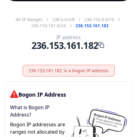
All IP Ranges
236.0.0.0/8
236.153.0.0/16
236.153.161.0/24
236.153.161.182
IP address
236.153.161.182
'236.153.161.182' is a bogon IP address.
Bogon IP Address
What is Bogon IP
Address?
Bogon IP addresses are
ranges not allocated by