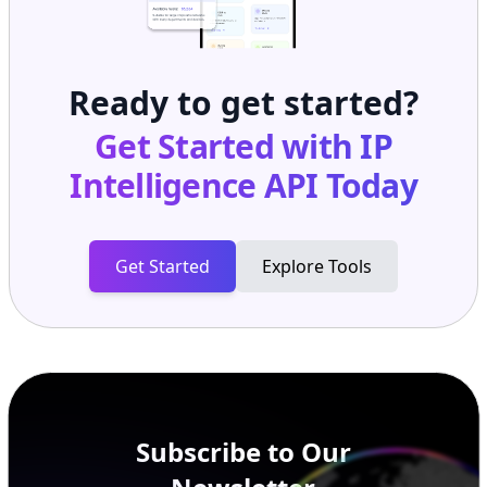
Ready to get started?
Get Started with
IP
Intelligence API
Today
Get Started
Explore Tools
Subscribe to Our