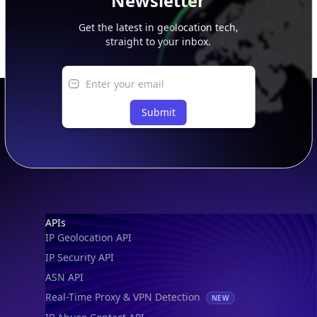
Newsletter
Get the latest in geolocation tech,
straight to your inbox.
Submit
Footer
APIs
IP Geolocation API
IP Security API
ASN API
Real-Time Proxy & VPN Detection
NEW