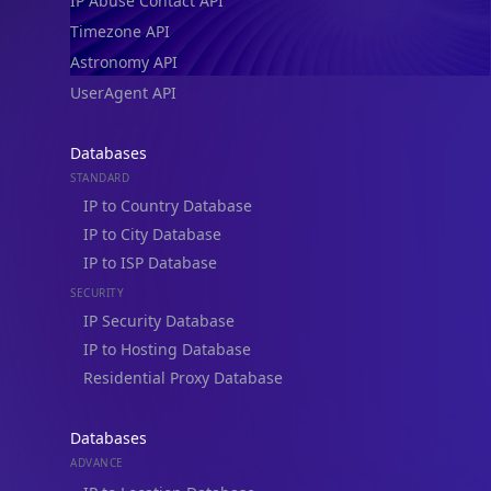
IP Abuse Contact API
Timezone API
Astronomy API
UserAgent API
Databases
STANDARD
IP to Country Database
IP to City Database
IP to ISP Database
SECURITY
IP Security Database
IP to Hosting Database
Residential Proxy Database
Databases
ADVANCE