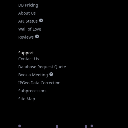
DB Pricing
About Us
API Status
Wall of Love
Reviews
Support
Contact Us
Database Request Quote
Book a Meeting
IPGeo Data Correction
Subprocessors
Site Map