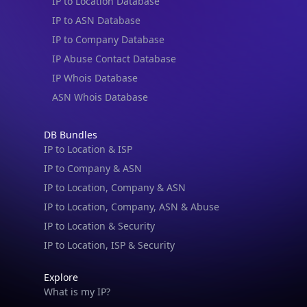
IP to Location Database
IP to ASN Database
IP to Company Database
IP Abuse Contact Database
IP Whois Database
ASN Whois Database
DB Bundles
IP to Location & ISP
IP to Company & ASN
IP to Location, Company & ASN
IP to Location, Company, ASN & Abuse
IP to Location & Security
IP to Location, ISP & Security
Explore
What is my IP?