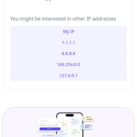
You might be interested in other IP addresses
My IP
1.1.1.1
8.8.8.8
169.254.0.0
127.0.0.1