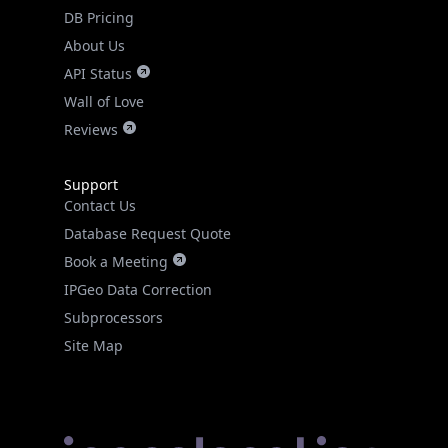
DB Pricing
About Us
API Status
Wall of Love
Reviews
Support
Contact Us
Database Request Quote
Book a Meeting
IPGeo Data Correction
Subprocessors
Site Map