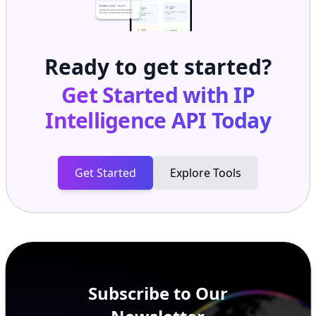
Ready to get started?
Get Started with
IP
Intelligence API
Today
Get Started
Explore Tools
Subscribe to Our