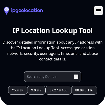
Ope
IP Location Lookup Tool
Discover detailed information about any IP address with
the IP Location Lookup Tool. Access geolocation,
network, security, user agent, timezone, and abuse
contact details.
Your IP
9.9.9.9
37.27.9.106
88.99.3.116