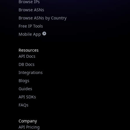
Browse IPs
Browse ASNs
Browse ASNs by Country
Free IP Tools
Mobile App
Resources
API Docs
DB Docs
Integrations
Blogs
Guides
API SDKs
FAQs
Company
API Pricing