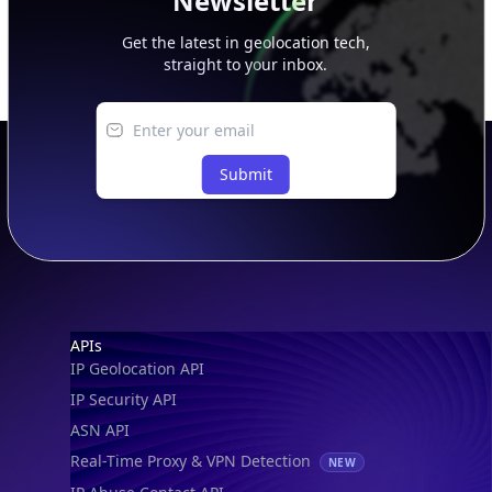
Newsletter
Get the latest in geolocation tech,
straight to your inbox.
Submit
Footer
APIs
IP Geolocation API
IP Security API
ASN API
Real-Time Proxy & VPN Detection
NEW