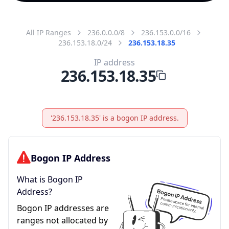
All IP Ranges
236.0.0.0/8
236.153.0.0/16
236.153.18.0/24
236.153.18.35
IP address
236.153.18.35
'236.153.18.35' is a bogon IP address.
Bogon IP Address
What is Bogon IP
Address?
Bogon IP addresses are
ranges not allocated by