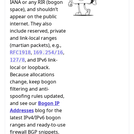
IANA or any RIR (bogon
space), and shouldn’t
appear on the public
internet. They also
include reserved, private
and link-local ranges
(martian packets), e.g.,
,
,
RFC1918
169.254/16
, and IPv6 link-
127/8
local or loopback.
Because allocations
change, keep bogon
filtering and anti-
spoofing rules updated,
and see our
Bogon IP
Addresses
blog for the
latest IPv4/IPv6 bogon
ranges and ready-to-use
firewall BGP snippets.