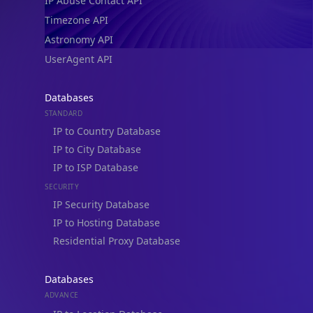
IP Abuse Contact API
Timezone API
Astronomy API
UserAgent API
Databases
STANDARD
IP to Country Database
IP to City Database
IP to ISP Database
SECURITY
IP Security Database
IP to Hosting Database
Residential Proxy Database
Databases
ADVANCE