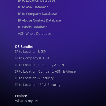
IP to Location Database
IP to ASN Database
IP to Company Database
IP Abuse Contact Database
IP Whois Database
ASN Whois Database
DB Bundles
IP to Location & ISP
IP to Company & ASN
IP to Location, Company & ASN
IP to Location, Company, ASN & Abuse
IP to Location & Security
IP to Location, ISP & Security
Explore
What is my IP?