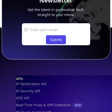
Newsletter
Get the latest in geolocation tech,
straight to your inbox.
Submit
Footer
APIs
IP Geolocation API
IP Security API
ASN API
Real-Time Proxy & VPN Detection
NEW