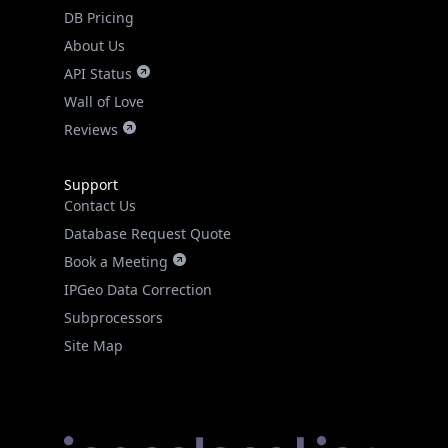
DB Pricing
About Us
API Status
Wall of Love
Reviews
Support
Contact Us
Database Request Quote
Book a Meeting
IPGeo Data Correction
Subprocessors
Site Map