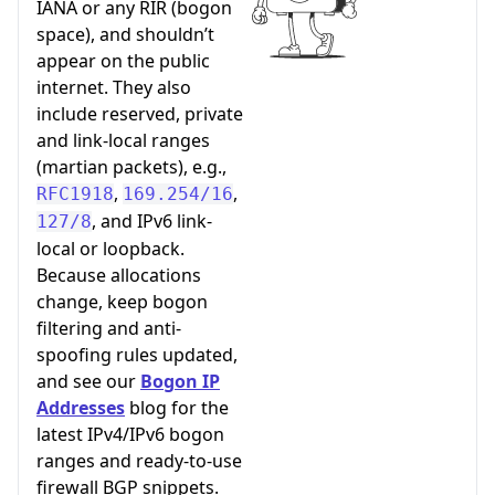
IANA or any RIR (bogon
space), and shouldn’t
appear on the public
internet. They also
include reserved, private
and link-local ranges
(martian packets), e.g.,
,
,
RFC1918
169.254/16
, and IPv6 link-
127/8
local or loopback.
Because allocations
change, keep bogon
filtering and anti-
spoofing rules updated,
and see our
Bogon IP
Addresses
blog for the
latest IPv4/IPv6 bogon
ranges and ready-to-use
firewall BGP snippets.