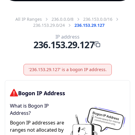
All IP Ranges
236.0.0.0/8
236.153.0.0/16
236.153.29.0/24
236.153.29.127
IP address
236.153.29.127
'236.153.29.127' is a bogon IP address.
Bogon IP Address
What is Bogon IP
Address?
Bogon IP addresses are
ranges not allocated by