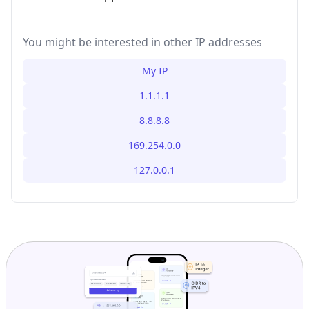
You might be interested in other IP addresses
My IP
1.1.1.1
8.8.8.8
169.254.0.0
127.0.0.1