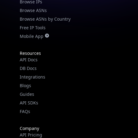
Browse IPs
Browse ASNs
Browse ASNs by Country
Free IP Tools
Mobile App
Resources
API Docs
DB Docs
Integrations
Blogs
Guides
API SDKs
FAQs
Company
API Pricing