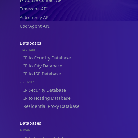
IP Abuse Contact API
Timezone API
Astronomy API
UserAgent API
Databases
STANDARD
IP to Country Database
IP to City Database
IP to ISP Database
SECURITY
IP Security Database
IP to Hosting Database
Residential Proxy Database
Databases
ADVANCE