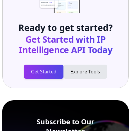
Ready to get started?
Get Started with
IP
Intelligence API
Today
Get Started
Explore Tools
Subscribe to Our