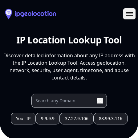
Ope
IP Location Lookup Tool
Discover detailed information about any IP address with
the IP Location Lookup Tool. Access geolocation,
network, security, user agent, timezone, and abuse
contact details.
Your IP
9.9.9.9
37.27.9.106
88.99.3.116