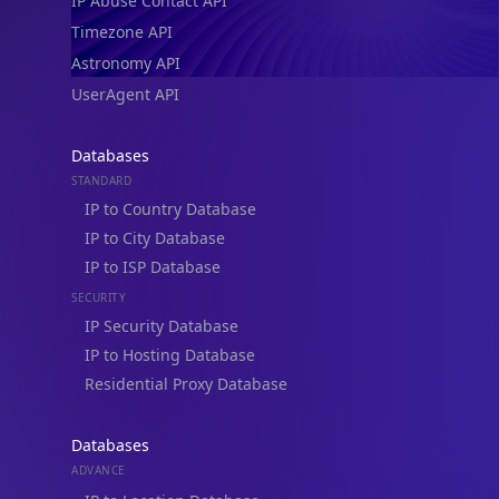
IP Abuse Contact API
Timezone API
Astronomy API
UserAgent API
Databases
STANDARD
IP to Country Database
IP to City Database
IP to ISP Database
SECURITY
IP Security Database
IP to Hosting Database
Residential Proxy Database
Databases
ADVANCE