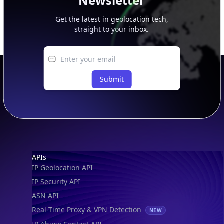
Newsletter
Get the latest in geolocation tech,
straight to your inbox.
Submit
Footer
APIs
IP Geolocation API
IP Security API
ASN API
Real-Time Proxy & VPN Detection
NEW