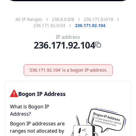
All IP Ranges
236.0.0.0/8
236.171.0.0/16
236.171.92.0/24
236.171.92.104
IP address
236.171.92.104
'236.171.92.104' is a bogon IP address.
Bogon IP Address
What is Bogon IP
Address?
Bogon IP addresses are
ranges not allocated by