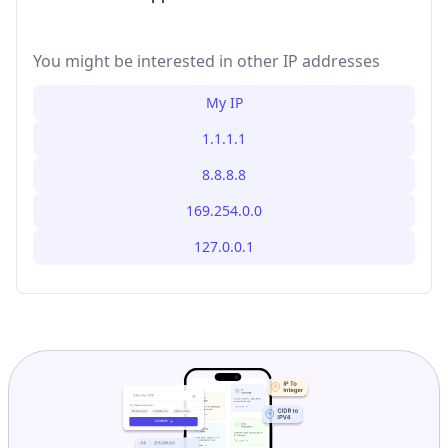
You might be interested in other IP addresses
My IP
1.1.1.1
8.8.8.8
169.254.0.0
127.0.0.1