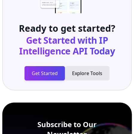
Ready to get started?
Get Started with
IP
Intelligence API
Today
Get Started
Explore Tools
Subscribe to Our