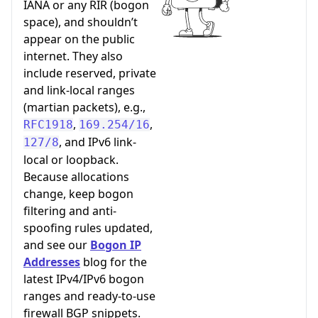
IANA or any RIR (bogon
space), and shouldn’t
appear on the public
internet. They also
include reserved, private
and link-local ranges
(martian packets), e.g.,
,
,
RFC1918
169.254/16
, and IPv6 link-
127/8
local or loopback.
Because allocations
change, keep bogon
filtering and anti-
spoofing rules updated,
and see our
Bogon IP
Addresses
blog for the
latest IPv4/IPv6 bogon
ranges and ready-to-use
firewall BGP snippets.