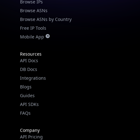
Browse IPs
Browse ASNs
Browse ASNs by Country
Free IP Tools
Mobile App
Resources
API Docs
DB Docs
Integrations
Blogs
Guides
API SDKs
FAQs
Company
API Pricing