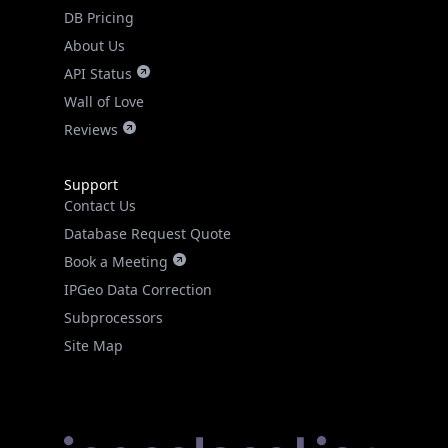
DB Pricing
About Us
API Status
Wall of Love
Reviews
Support
Contact Us
Database Request Quote
Book a Meeting
IPGeo Data Correction
Subprocessors
Site Map