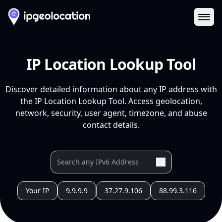
Ope
IP Location Lookup Tool
Discover detailed information about any IP address with
the IP Location Lookup Tool. Access geolocation,
network, security, user agent, timezone, and abuse
contact details.
Your IP
9.9.9.9
37.27.9.106
88.99.3.116