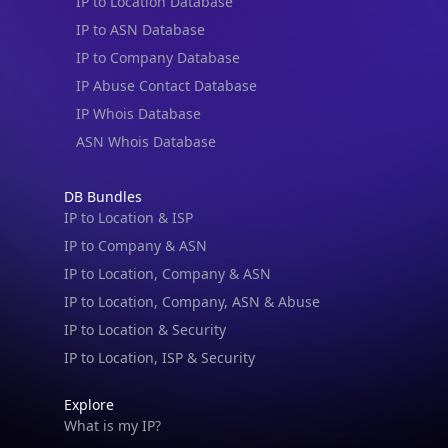
IP to Location Database
IP to ASN Database
IP to Company Database
IP Abuse Contact Database
IP Whois Database
ASN Whois Database
DB Bundles
IP to Location & ISP
IP to Company & ASN
IP to Location, Company & ASN
IP to Location, Company, ASN & Abuse
IP to Location & Security
IP to Location, ISP & Security
Explore
What is my IP?