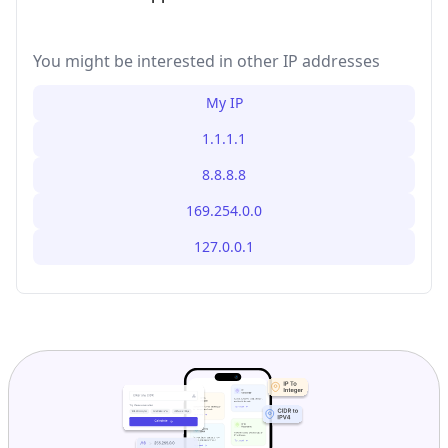
You might be interested in other IP addresses
My IP
1.1.1.1
8.8.8.8
169.254.0.0
127.0.0.1