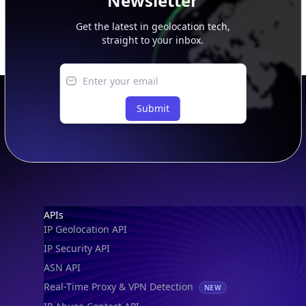
Newsletter
Get the latest in geolocation tech,
straight to your inbox.
Submit
Footer
APIs
IP Geolocation API
IP Security API
ASN API
Real-Time Proxy & VPN Detection
NEW