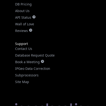
DB Pricing
About Us
API Status
Wall of Love
Reviews
Support
Contact Us
Database Request Quote
Book a Meeting
IPGeo Data Correction
Subprocessors
Site Map