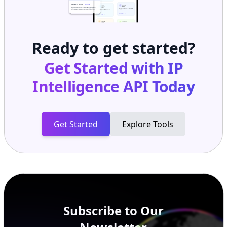
Ready to get started?
Get Started with
IP
Intelligence API
Today
Get Started
Explore Tools
Subscribe to Our