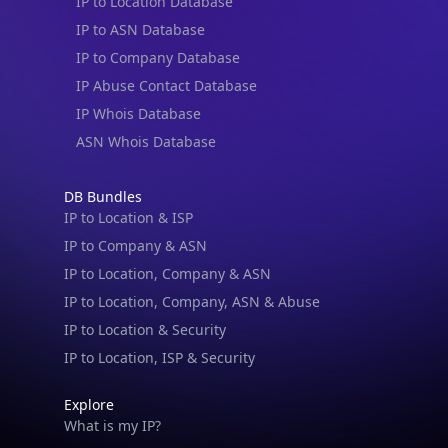
IP to Location Database
IP to ASN Database
IP to Company Database
IP Abuse Contact Database
IP Whois Database
ASN Whois Database
DB Bundles
IP to Location & ISP
IP to Company & ASN
IP to Location, Company & ASN
IP to Location, Company, ASN & Abuse
IP to Location & Security
IP to Location, ISP & Security
Explore
What is my IP?