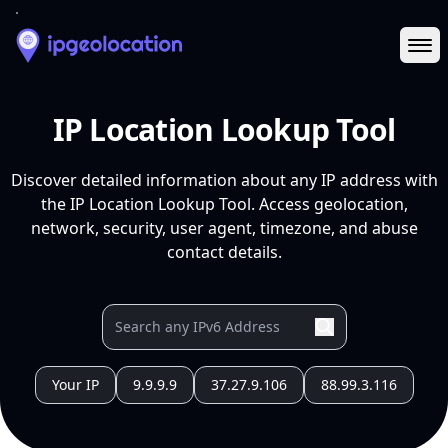
Ope
IP Location Lookup Tool
Discover detailed information about any IP address with
the IP Location Lookup Tool. Access geolocation,
network, security, user agent, timezone, and abuse
contact details.
Your IP
9.9.9.9
37.27.9.106
88.99.3.116