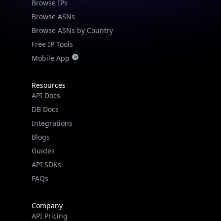
Browse IPs
Browse ASNs
Browse ASNs by Country
Free IP Tools
Mobile App
Resources
API Docs
DB Docs
Integrations
Blogs
Guides
API SDKs
FAQs
Company
API Pricing