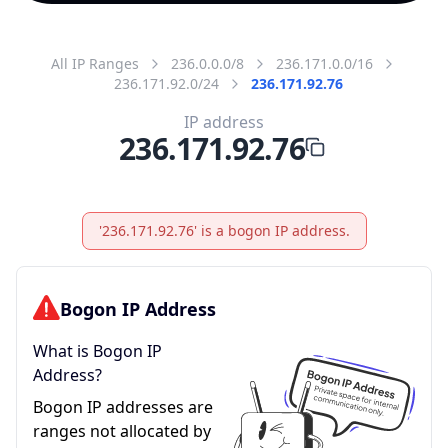
All IP Ranges
236.0.0.0/8
236.171.0.0/16
236.171.92.0/24
236.171.92.76
IP address
236.171.92.76
'236.171.92.76' is a bogon IP address.
Bogon IP Address
What is Bogon IP
Address?
Bogon IP addresses are
ranges not allocated by