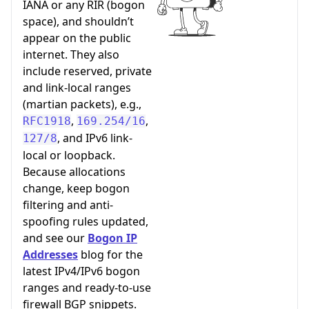
IANA or any RIR (bogon
space), and shouldn’t
appear on the public
internet. They also
include reserved, private
and link-local ranges
(martian packets), e.g.,
,
,
RFC1918
169.254/16
, and IPv6 link-
127/8
local or loopback.
Because allocations
change, keep bogon
filtering and anti-
spoofing rules updated,
and see our
Bogon IP
Addresses
blog for the
latest IPv4/IPv6 bogon
ranges and ready-to-use
firewall BGP snippets.