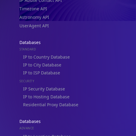
IP Abuse Contact API
Timezone API
Astronomy API
UserAgent API
Databases
STANDARD
IP to Country Database
IP to City Database
IP to ISP Database
SECURITY
IP Security Database
IP to Hosting Database
Residential Proxy Database
Databases
ADVANCE