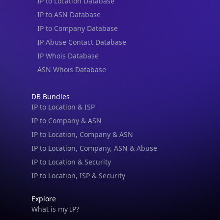
IP to Location Database
IP to ASN Database
IP to Company Database
IP Abuse Contact Database
IP Whois Database
ASN Whois Database
DB Bundles
IP to Location & ISP
IP to Company & ASN
IP to Location, Company & ASN
IP to Location, Company, ASN & Abuse
IP to Location & Security
IP to Location, ISP & Security
Explore
What is my IP?