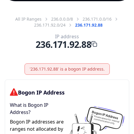
All IP Ranges
236.0.0.0/8
236.171.0.0/16
236.171.92.0/24
236.171.92.88
IP address
236.171.92.88
'236.171.92.88' is a bogon IP address.
Bogon IP Address
What is Bogon IP
Address?
Bogon IP addresses are
ranges not allocated by