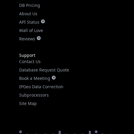
DB Pricing
About Us
API Status
Wall of Love
Reviews
Support
Contact Us
Database Request Quote
Book a Meeting
IPGeo Data Correction
Subprocessors
Site Map