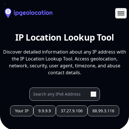
Ope
IP Location Lookup Tool
Discover detailed information about any IP address with
the IP Location Lookup Tool. Access geolocation,
network, security, user agent, timezone, and abuse
contact details.
Your IP
9.9.9.9
37.27.9.106
88.99.3.116