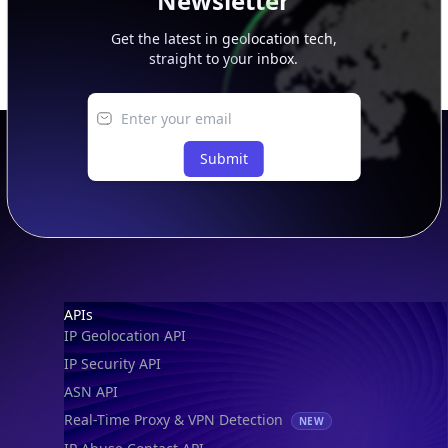
Newsletter
Get the latest in geolocation tech,
straight to your inbox.
Submit
Footer
APIs
IP Geolocation API
IP Security API
ASN API
Real-Time Proxy & VPN Detection
NEW