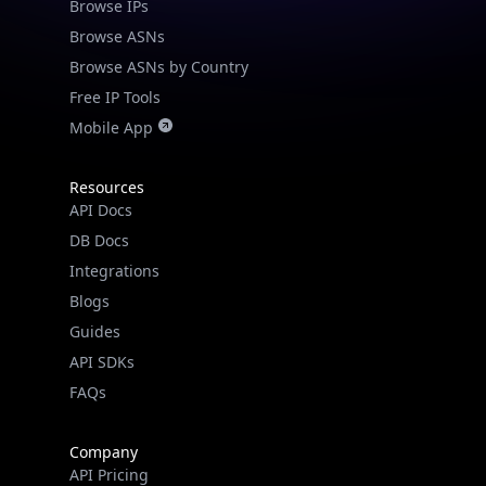
Browse IPs
Browse ASNs
Browse ASNs by Country
Free IP Tools
Mobile App
Resources
API Docs
DB Docs
Integrations
Blogs
Guides
API SDKs
FAQs
Company
API Pricing