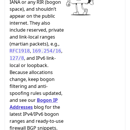
IANA or any RIR (bogon
space), and shouldn’t
appear on the public
internet. They also
include reserved, private
and link-local ranges
(martian packets), e.g.,
,
,
RFC1918
169.254/16
, and IPv6 link-
127/8
local or loopback.
Because allocations
change, keep bogon
filtering and anti-
spoofing rules updated,
and see our
Bogon IP
Addresses
blog for the
latest IPv4/IPv6 bogon
ranges and ready-to-use
firewall BGP snippets.