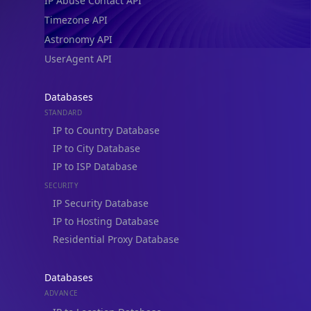
IP Abuse Contact API
Timezone API
Astronomy API
UserAgent API
Databases
STANDARD
IP to Country Database
IP to City Database
IP to ISP Database
SECURITY
IP Security Database
IP to Hosting Database
Residential Proxy Database
Databases
ADVANCE