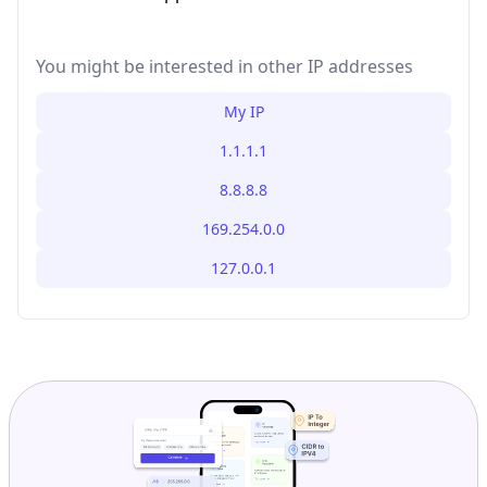
You might be interested in other IP addresses
My IP
1.1.1.1
8.8.8.8
169.254.0.0
127.0.0.1