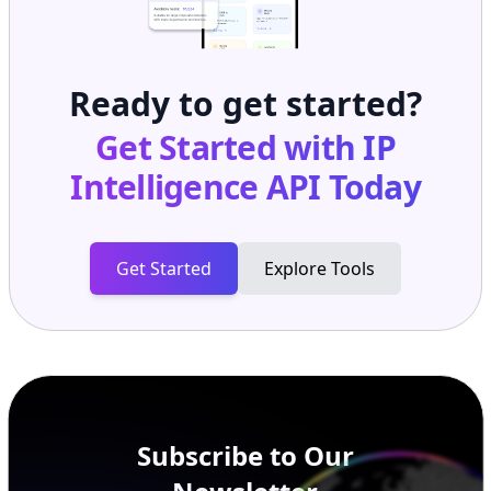
Ready to get started?
Get Started with
IP
Intelligence API
Today
Get Started
Explore Tools
Subscribe to Our