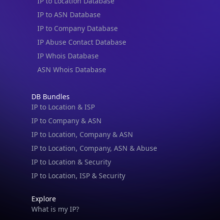
IP to Location Database
IP to ASN Database
IP to Company Database
IP Abuse Contact Database
IP Whois Database
ASN Whois Database
DB Bundles
IP to Location & ISP
IP to Company & ASN
IP to Location, Company & ASN
IP to Location, Company, ASN & Abuse
IP to Location & Security
IP to Location, ISP & Security
Explore
What is my IP?