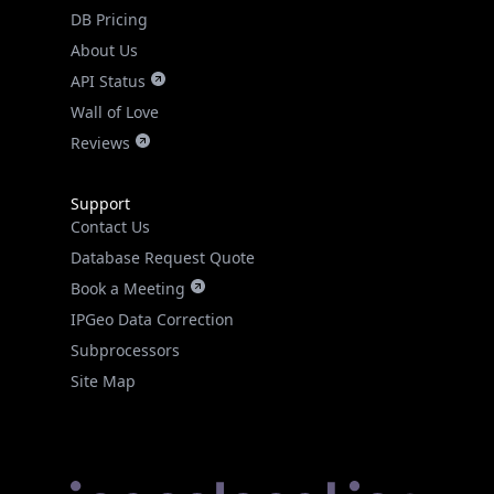
DB Pricing
About Us
API Status
Wall of Love
Reviews
Support
Contact Us
Database Request Quote
Book a Meeting
IPGeo Data Correction
Subprocessors
Site Map