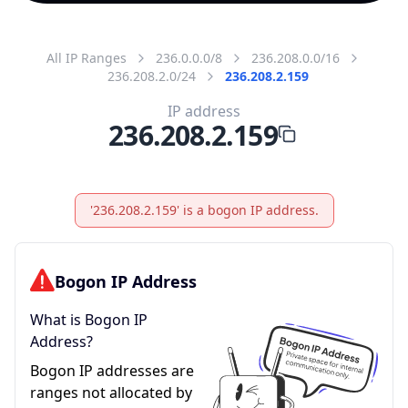
All IP Ranges
236.0.0.0/8
236.208.0.0/16
236.208.2.0/24
236.208.2.159
IP address
236.208.2.159
'236.208.2.159' is a bogon IP address.
Bogon IP Address
What is Bogon IP
Address?
Bogon IP addresses are
ranges not allocated by