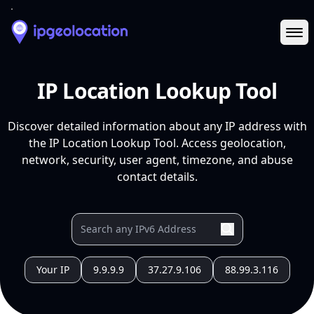
Ope
IP Location Lookup Tool
Discover detailed information about any IP address with
the IP Location Lookup Tool. Access geolocation,
network, security, user agent, timezone, and abuse
contact details.
Your IP
9.9.9.9
37.27.9.106
88.99.3.116