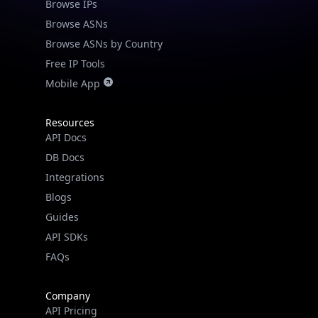
Browse IPs
Browse ASNs
Browse ASNs by Country
Free IP Tools
Mobile App
Resources
API Docs
DB Docs
Integrations
Blogs
Guides
API SDKs
FAQs
Company
API Pricing