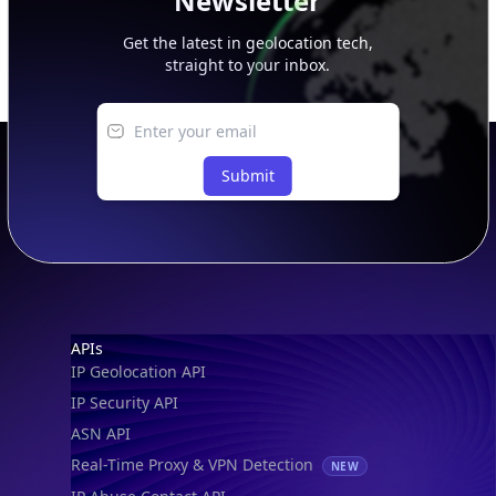
Newsletter
Get the latest in geolocation tech,
straight to your inbox.
Submit
Footer
APIs
IP Geolocation API
IP Security API
ASN API
Real-Time Proxy & VPN Detection
NEW