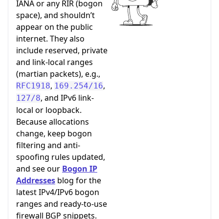
IANA or any RIR (bogon
space), and shouldn’t
appear on the public
internet. They also
include reserved, private
and link-local ranges
(martian packets), e.g.,
,
,
RFC1918
169.254/16
, and IPv6 link-
127/8
local or loopback.
Because allocations
change, keep bogon
filtering and anti-
spoofing rules updated,
and see our
Bogon IP
Addresses
blog for the
latest IPv4/IPv6 bogon
ranges and ready-to-use
firewall BGP snippets.