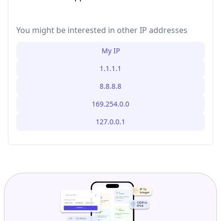
You might be interested in other IP addresses
My IP
1.1.1.1
8.8.8.8
169.254.0.0
127.0.0.1