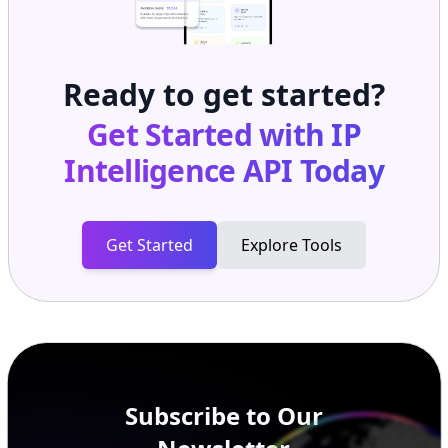
Ready to get started?
Get Started with
IP
Intelligence API
Today
Get Started
Explore Tools
Subscribe to Our