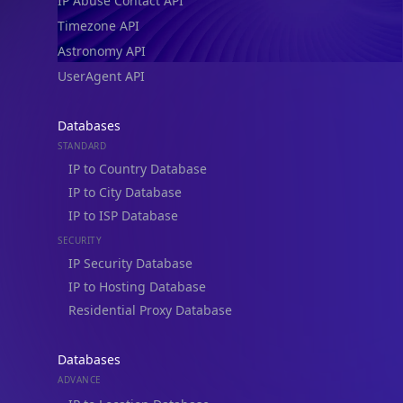
IP Abuse Contact API
Timezone API
Astronomy API
UserAgent API
Databases
STANDARD
IP to Country Database
IP to City Database
IP to ISP Database
SECURITY
IP Security Database
IP to Hosting Database
Residential Proxy Database
Databases
ADVANCE