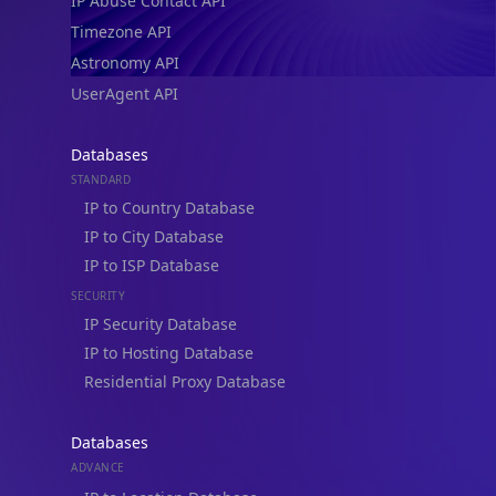
IP Abuse Contact API
Timezone API
Astronomy API
UserAgent API
Databases
STANDARD
IP to Country Database
IP to City Database
IP to ISP Database
SECURITY
IP Security Database
IP to Hosting Database
Residential Proxy Database
Databases
ADVANCE