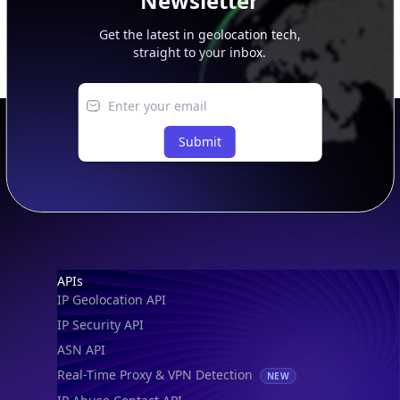
Newsletter
Get the latest in geolocation tech,
straight to your inbox.
Submit
Footer
APIs
IP Geolocation API
IP Security API
ASN API
Real-Time Proxy & VPN Detection
NEW