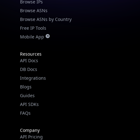
Browse IPs
Browse ASNs
Browse ASNs by Country
Free IP Tools
Mobile App
Resources
API Docs
DB Docs
Integrations
Blogs
Guides
API SDKs
FAQs
Company
API Pricing