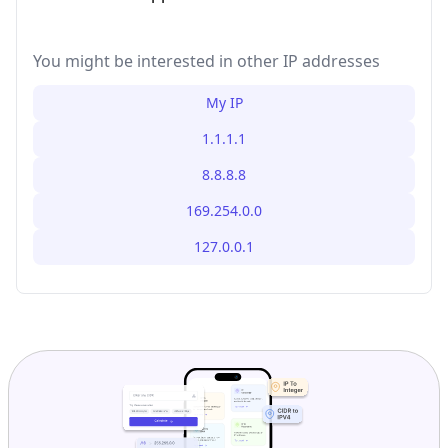
You might be interested in other IP addresses
My IP
1.1.1.1
8.8.8.8
169.254.0.0
127.0.0.1