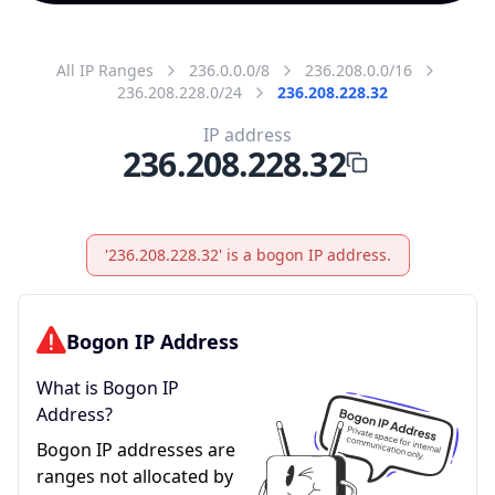
All IP Ranges
236.0.0.0/8
236.208.0.0/16
236.208.228.0/24
236.208.228.32
IP address
236.208.228.32
'236.208.228.32' is a bogon IP address.
Bogon IP Address
What is Bogon IP
Address?
Bogon IP addresses are
ranges not allocated by