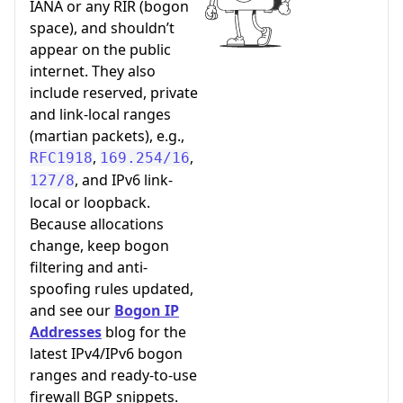
IANA or any RIR (bogon
space), and shouldn’t
appear on the public
internet. They also
include reserved, private
and link-local ranges
(martian packets), e.g.,
,
,
RFC1918
169.254/16
, and IPv6 link-
127/8
local or loopback.
Because allocations
change, keep bogon
filtering and anti-
spoofing rules updated,
and see our
Bogon IP
Addresses
blog for the
latest IPv4/IPv6 bogon
ranges and ready-to-use
firewall BGP snippets.