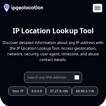
Ope
IP Location Lookup Tool
Discover detailed information about any IP address with
the IP Location Lookup Tool. Access geolocation,
network, security, user agent, timezone, and abuse
contact details.
Your IP
9.9.9.9
37.27.9.106
88.99.3.116