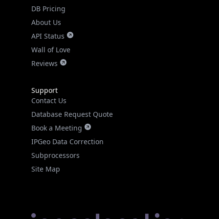
DB Pricing
About Us
API Status
Wall of Love
Reviews
Support
Contact Us
Database Request Quote
Book a Meeting
IPGeo Data Correction
Subprocessors
Site Map