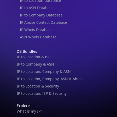
IP to Location Database
IP to ASN Database
IP to Company Database
IP Abuse Contact Database
IP Whois Database
ASN Whois Database
DB Bundles
IP to Location & ISP
IP to Company & ASN
IP to Location, Company & ASN
IP to Location, Company, ASN & Abuse
IP to Location & Security
IP to Location, ISP & Security
Explore
What is my IP?