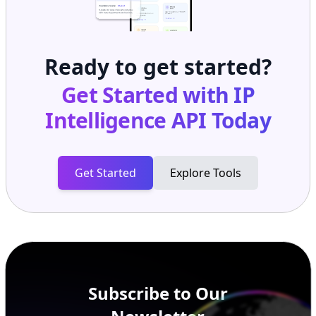
Ready to get started?
Get Started with
IP
Intelligence API
Today
Get Started
Explore Tools
Subscribe to Our