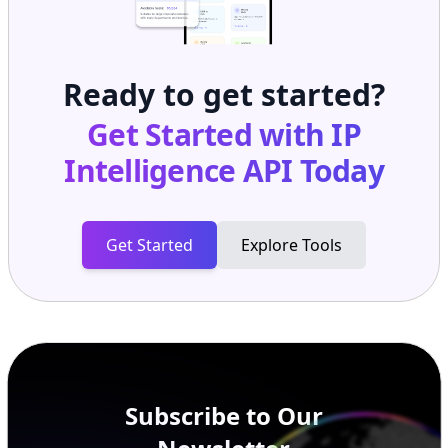
Ready to get started?
Get Started with
IP
Intelligence API
Today
Get Started
Explore Tools
Subscribe to Our