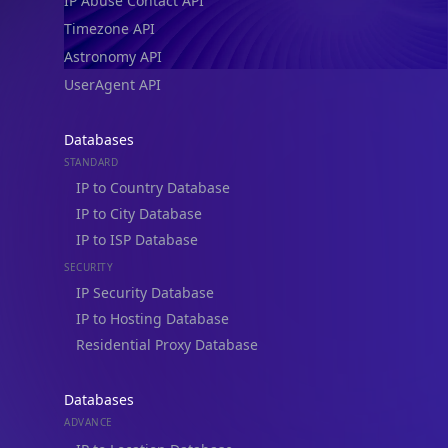
IP Abuse Contact API
Timezone API
Astronomy API
UserAgent API
Databases
STANDARD
IP to Country Database
IP to City Database
IP to ISP Database
SECURITY
IP Security Database
IP to Hosting Database
Residential Proxy Database
Databases
ADVANCE