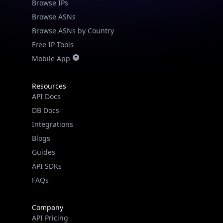
Browse IPs
Browse ASNs
Browse ASNs by Country
Free IP Tools
Mobile App
Resources
API Docs
DB Docs
Integrations
Blogs
Guides
API SDKs
FAQs
Company
API Pricing