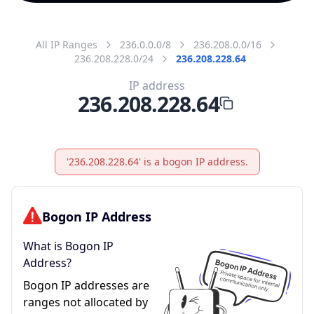
All IP Ranges
236.0.0.0/8
236.208.0.0/16
236.208.228.0/24
236.208.228.64
IP address
236.208.228.64
'236.208.228.64' is a bogon IP address.
Bogon IP Address
What is Bogon IP
Address?
Bogon IP addresses are
ranges not allocated by