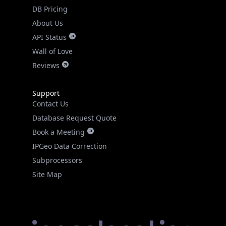
DB Pricing
About Us
API Status
Wall of Love
Reviews
Support
Contact Us
Database Request Quote
Book a Meeting
IPGeo Data Correction
Subprocessors
Site Map