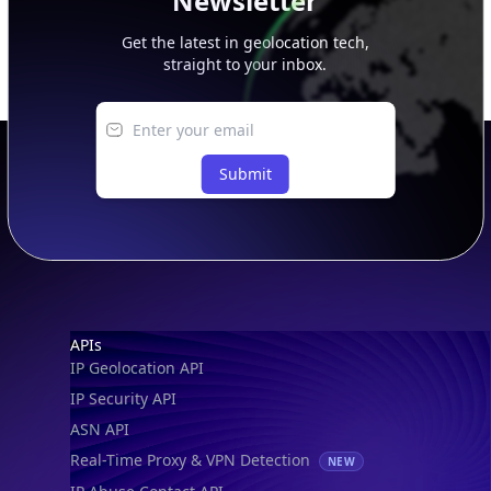
Newsletter
Get the latest in geolocation tech,
straight to your inbox.
Submit
Footer
APIs
IP Geolocation API
IP Security API
ASN API
Real-Time Proxy & VPN Detection
NEW