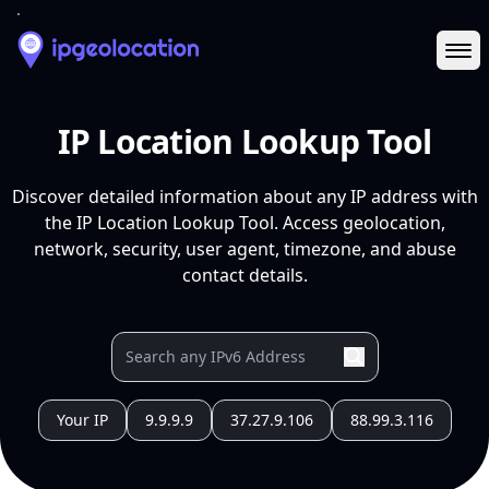
Ope
IP Location Lookup Tool
Discover detailed information about any IP address with
the IP Location Lookup Tool. Access geolocation,
network, security, user agent, timezone, and abuse
contact details.
Your IP
9.9.9.9
37.27.9.106
88.99.3.116