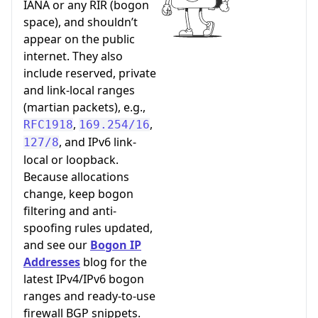
IANA or any RIR (bogon
space), and shouldn’t
appear on the public
internet. They also
include reserved, private
and link-local ranges
(martian packets), e.g.,
,
,
RFC1918
169.254/16
, and IPv6 link-
127/8
local or loopback.
Because allocations
change, keep bogon
filtering and anti-
spoofing rules updated,
and see our
Bogon IP
Addresses
blog for the
latest IPv4/IPv6 bogon
ranges and ready-to-use
firewall BGP snippets.