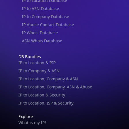
IP to Location Database
IP to ASN Database
IP to Company Database
IP Abuse Contact Database
IP Whois Database
ASN Whois Database
DB Bundles
IP to Location & ISP
IP to Company & ASN
IP to Location, Company & ASN
IP to Location, Company, ASN & Abuse
IP to Location & Security
IP to Location, ISP & Security
Explore
What is my IP?