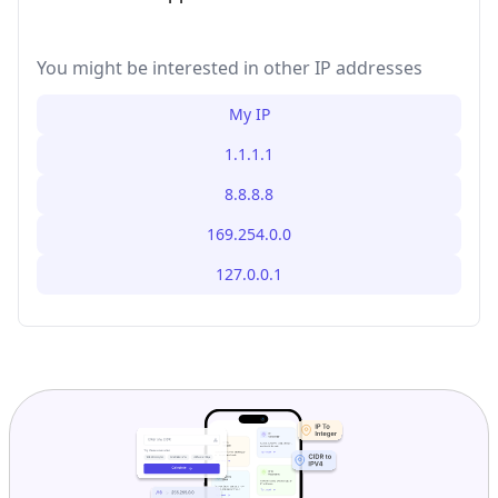
You might be interested in other IP addresses
My IP
1.1.1.1
8.8.8.8
169.254.0.0
127.0.0.1