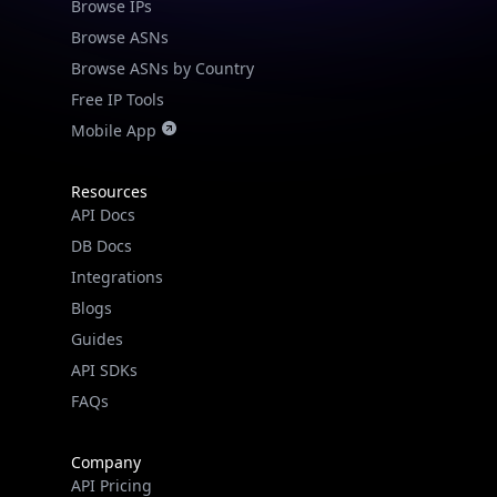
Browse IPs
Browse ASNs
Browse ASNs by Country
Free IP Tools
Mobile App
Resources
API Docs
DB Docs
Integrations
Blogs
Guides
API SDKs
FAQs
Company
API Pricing