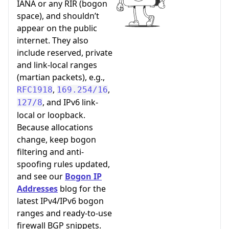
IANA or any RIR (bogon
space), and shouldn’t
appear on the public
internet. They also
include reserved, private
and link-local ranges
(martian packets), e.g.,
,
,
RFC1918
169.254/16
, and IPv6 link-
127/8
local or loopback.
Because allocations
change, keep bogon
filtering and anti-
spoofing rules updated,
and see our
Bogon IP
Addresses
blog for the
latest IPv4/IPv6 bogon
ranges and ready-to-use
firewall BGP snippets.