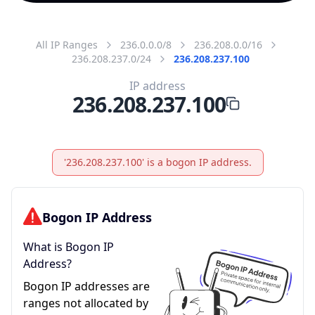
All IP Ranges
236.0.0.0/8
236.208.0.0/16
236.208.237.0/24
236.208.237.100
IP address
236.208.237.100
'236.208.237.100' is a bogon IP address.
Bogon IP Address
What is Bogon IP
Address?
Bogon IP addresses are
ranges not allocated by