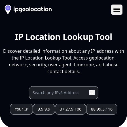
Ope
IP Location Lookup Tool
Discover detailed information about any IP address with
the IP Location Lookup Tool. Access geolocation,
network, security, user agent, timezone, and abuse
contact details.
Your IP
9.9.9.9
37.27.9.106
88.99.3.116