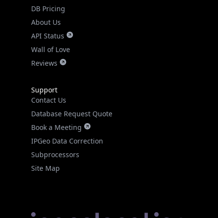
DB Pricing
About Us
API Status
Wall of Love
Reviews
Support
Contact Us
Database Request Quote
Book a Meeting
IPGeo Data Correction
Subprocessors
Site Map