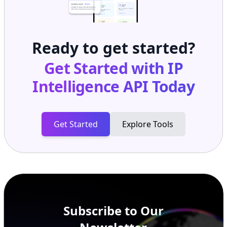
Ready to get started?
Get Started with
IP
Intelligence API
Today
Get Started
Explore Tools
Subscribe to Our