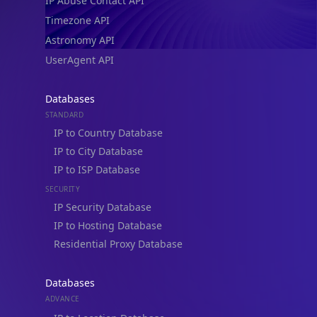
IP Abuse Contact API
Timezone API
Astronomy API
UserAgent API
Databases
STANDARD
IP to Country Database
IP to City Database
IP to ISP Database
SECURITY
IP Security Database
IP to Hosting Database
Residential Proxy Database
Databases
ADVANCE