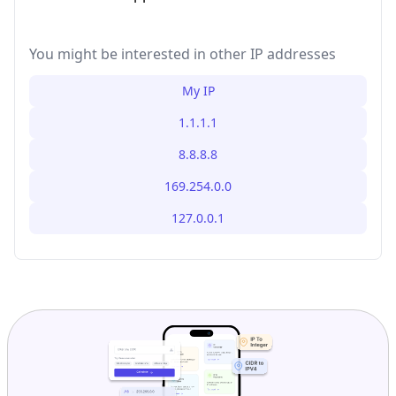
You might be interested in other IP addresses
My IP
1.1.1.1
8.8.8.8
169.254.0.0
127.0.0.1