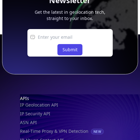
Newsletter
Get the latest in geolocation tech,
straight to your inbox.
Submit
Footer
APIs
IP Geolocation API
IP Security API
ASN API
Real-Time Proxy & VPN Detection
NEW