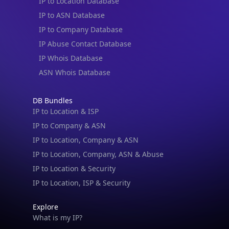
IP to Location Database
IP to ASN Database
IP to Company Database
IP Abuse Contact Database
IP Whois Database
ASN Whois Database
DB Bundles
IP to Location & ISP
IP to Company & ASN
IP to Location, Company & ASN
IP to Location, Company, ASN & Abuse
IP to Location & Security
IP to Location, ISP & Security
Explore
What is my IP?