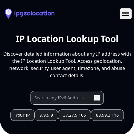
Ope
IP Location Lookup Tool
Discover detailed information about any IP address with
the IP Location Lookup Tool. Access geolocation,
network, security, user agent, timezone, and abuse
contact details.
Your IP
9.9.9.9
37.27.9.106
88.99.3.116