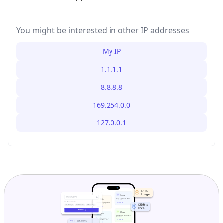
You might be interested in other IP addresses
My IP
1.1.1.1
8.8.8.8
169.254.0.0
127.0.0.1