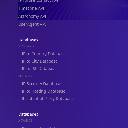
IP Abuse Contact API
Timezone API
Astronomy API
UserAgent API
Databases
STANDARD
IP to Country Database
IP to City Database
IP to ISP Database
SECURITY
IP Security Database
IP to Hosting Database
Residential Proxy Database
Databases
ADVANCE