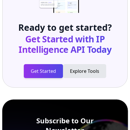
Ready to get started?
Get Started with
IP
Intelligence API
Today
Get Started
Explore Tools
Subscribe to Our