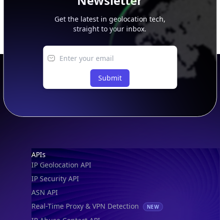
Newsletter
Get the latest in geolocation tech,
straight to your inbox.
Submit
Footer
APIs
IP Geolocation API
IP Security API
ASN API
Real-Time Proxy & VPN Detection
NEW