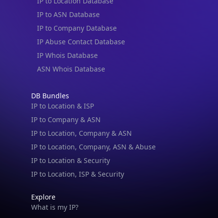
IP to Location Database
IP to ASN Database
IP to Company Database
IP Abuse Contact Database
IP Whois Database
ASN Whois Database
DB Bundles
IP to Location & ISP
IP to Company & ASN
IP to Location, Company & ASN
IP to Location, Company, ASN & Abuse
IP to Location & Security
IP to Location, ISP & Security
Explore
What is my IP?