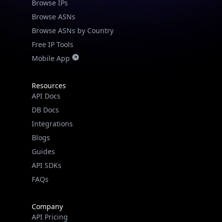
Browse IPs
Browse ASNs
Browse ASNs by Country
Free IP Tools
Mobile App
Resources
API Docs
DB Docs
Integrations
Blogs
Guides
API SDKs
FAQs
Company
API Pricing