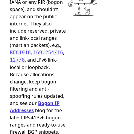
IANA or any RIR (bogon
space), and shouldn’t
appear on the public
internet. They also
include reserved, private
and link-local ranges
(martian packets), e.g.,
,
,
RFC1918
169.254/16
, and IPv6 link-
127/8
local or loopback.
Because allocations
change, keep bogon
filtering and anti-
spoofing rules updated,
and see our
Bogon IP
Addresses
blog for the
latest IPv4/IPv6 bogon
ranges and ready-to-use
firewall BGP snippets.