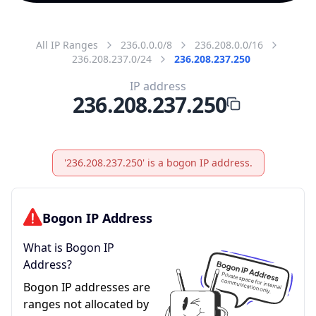
All IP Ranges
236.0.0.0/8
236.208.0.0/16
236.208.237.0/24
236.208.237.250
IP address
236.208.237.250
'236.208.237.250' is a bogon IP address.
Bogon IP Address
What is Bogon IP
Address?
Bogon IP addresses are
ranges not allocated by