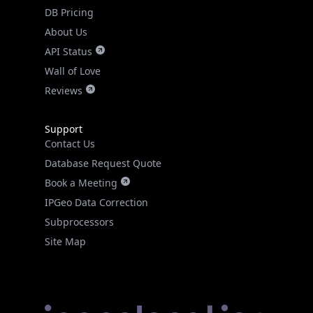
DB Pricing
About Us
API Status
Wall of Love
Reviews
Support
Contact Us
Database Request Quote
Book a Meeting
IPGeo Data Correction
Subprocessors
Site Map