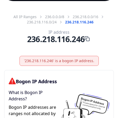
All IP Ranges
236.0.0.0/8
236.218.0.0/16
236.218.116.0/24
236.218.116.246
IP address
236.218.116.246
'236.218.116.246' is a bogon IP address.
Bogon IP Address
What is Bogon IP
Address?
Bogon IP addresses are
ranges not allocated by