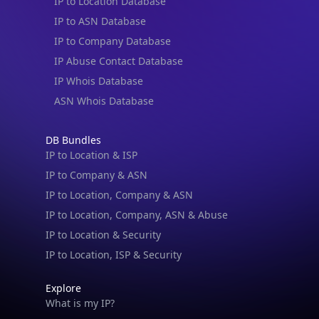
IP to Location Database
IP to ASN Database
IP to Company Database
IP Abuse Contact Database
IP Whois Database
ASN Whois Database
DB Bundles
IP to Location & ISP
IP to Company & ASN
IP to Location, Company & ASN
IP to Location, Company, ASN & Abuse
IP to Location & Security
IP to Location, ISP & Security
Explore
What is my IP?