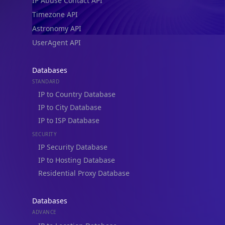
IP Abuse Contact API
Timezone API
Astronomy API
UserAgent API
Databases
STANDARD
IP to Country Database
IP to City Database
IP to ISP Database
SECURITY
IP Security Database
IP to Hosting Database
Residential Proxy Database
Databases
ADVANCE