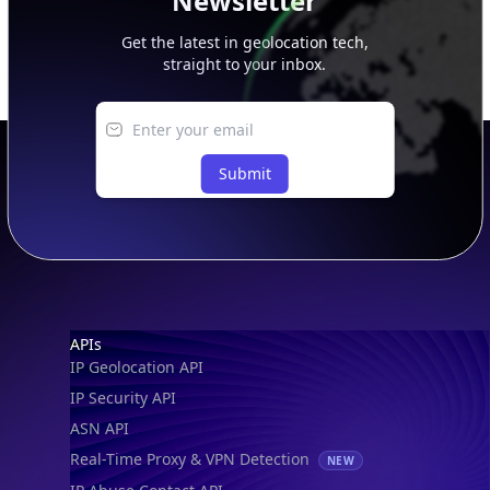
Newsletter
Get the latest in geolocation tech,
straight to your inbox.
Submit
Footer
APIs
IP Geolocation API
IP Security API
ASN API
Real-Time Proxy & VPN Detection
NEW