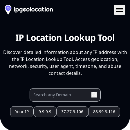
Ope
IP Location Lookup Tool
Discover detailed information about any IP address with
the IP Location Lookup Tool. Access geolocation,
network, security, user agent, timezone, and abuse
contact details.
Your IP
9.9.9.9
37.27.9.106
88.99.3.116