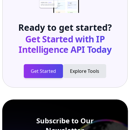
Ready to get started?
Get Started with
IP
Intelligence API
Today
Get Started
Explore Tools
Subscribe to Our