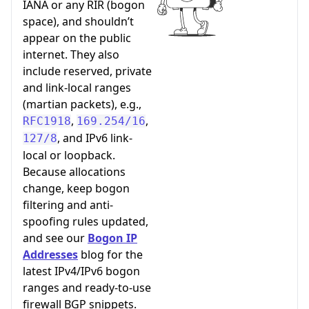
IANA or any RIR (bogon
space), and shouldn’t
appear on the public
internet. They also
include reserved, private
and link-local ranges
(martian packets), e.g.,
,
,
RFC1918
169.254/16
, and IPv6 link-
127/8
local or loopback.
Because allocations
change, keep bogon
filtering and anti-
spoofing rules updated,
and see our
Bogon IP
Addresses
blog for the
latest IPv4/IPv6 bogon
ranges and ready-to-use
firewall BGP snippets.