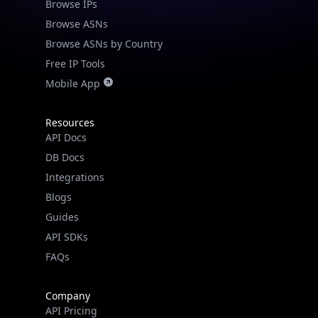
Browse IPs
Browse ASNs
Browse ASNs by Country
Free IP Tools
Mobile App
Resources
API Docs
DB Docs
Integrations
Blogs
Guides
API SDKs
FAQs
Company
API Pricing