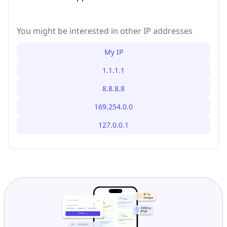
You might be interested in other IP addresses
My IP
1.1.1.1
8.8.8.8
169.254.0.0
127.0.0.1