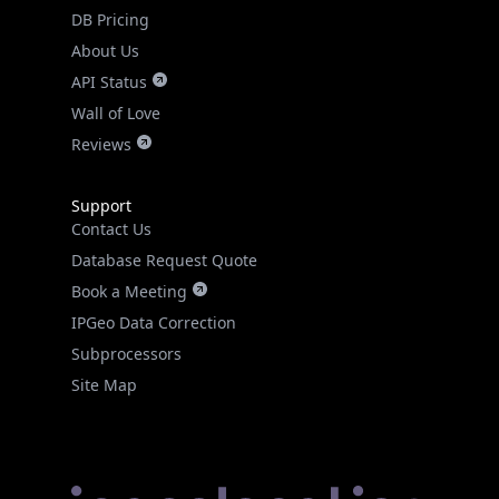
DB Pricing
About Us
API Status
Wall of Love
Reviews
Support
Contact Us
Database Request Quote
Book a Meeting
IPGeo Data Correction
Subprocessors
Site Map