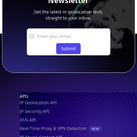
Newsletter
Get the latest in geolocation tech,
straight to your inbox.
Submit
Footer
APIs
IP Geolocation API
IP Security API
ASN API
Real-Time Proxy & VPN Detection
NEW