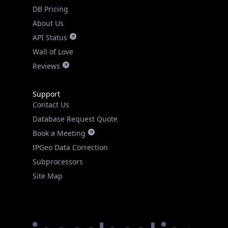
DB Pricing
About Us
API Status
Wall of Love
Reviews
Support
Contact Us
Database Request Quote
Book a Meeting
IPGeo Data Correction
Subprocessors
Site Map