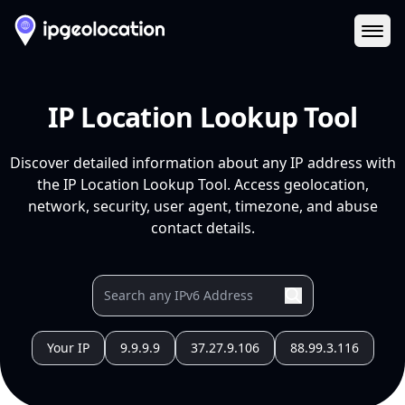
Ope
IP Location Lookup Tool
Discover detailed information about any IP address with
the IP Location Lookup Tool. Access geolocation,
network, security, user agent, timezone, and abuse
contact details.
Your IP
9.9.9.9
37.27.9.106
88.99.3.116