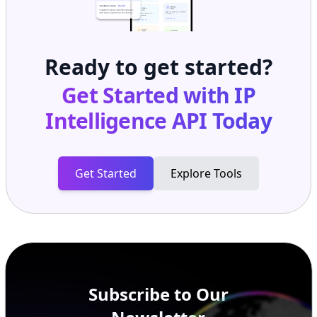
Ready to get started?
Get Started with
IP
Intelligence API
Today
Get Started
Explore Tools
Subscribe to Our