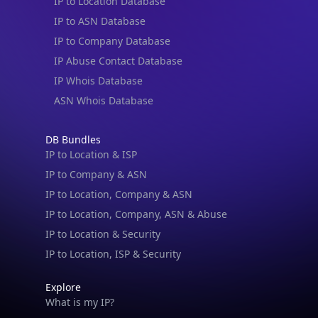
IP to Location Database
IP to ASN Database
IP to Company Database
IP Abuse Contact Database
IP Whois Database
ASN Whois Database
DB Bundles
IP to Location & ISP
IP to Company & ASN
IP to Location, Company & ASN
IP to Location, Company, ASN & Abuse
IP to Location & Security
IP to Location, ISP & Security
Explore
What is my IP?