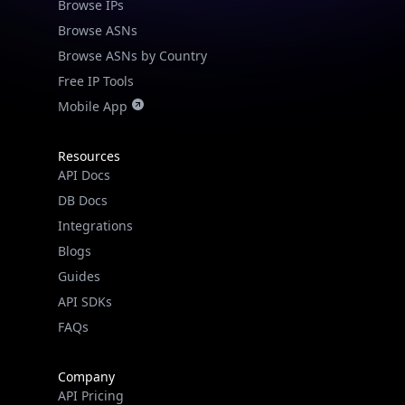
Browse IPs
Browse ASNs
Browse ASNs by Country
Free IP Tools
Mobile App
Resources
API Docs
DB Docs
Integrations
Blogs
Guides
API SDKs
FAQs
Company
API Pricing