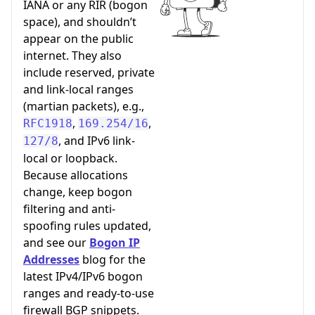
IANA or any RIR (bogon
space), and shouldn’t
appear on the public
internet. They also
include reserved, private
and link-local ranges
(martian packets), e.g.,
,
,
RFC1918
169.254/16
, and IPv6 link-
127/8
local or loopback.
Because allocations
change, keep bogon
filtering and anti-
spoofing rules updated,
and see our
Bogon IP
Addresses
blog for the
latest IPv4/IPv6 bogon
ranges and ready-to-use
firewall BGP snippets.