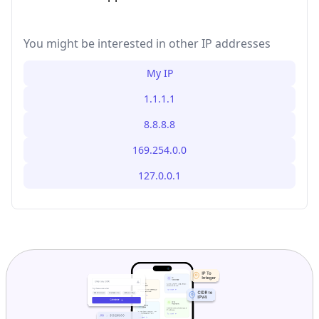
You might be interested in other IP addresses
My IP
1.1.1.1
8.8.8.8
169.254.0.0
127.0.0.1