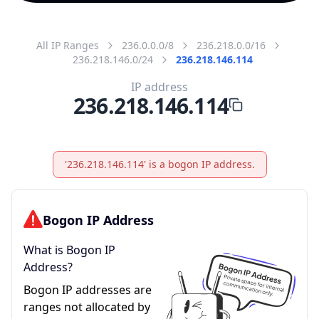
All IP Ranges
236.0.0.0/8
236.218.0.0/16
236.218.146.0/24
236.218.146.114
IP address
236.218.146.114
'236.218.146.114' is a bogon IP address.
Bogon IP Address
What is Bogon IP
Address?
Bogon IP addresses are
ranges not allocated by