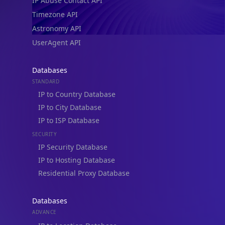
IP Abuse Contact API
Timezone API
Astronomy API
UserAgent API
Databases
STANDARD
IP to Country Database
IP to City Database
IP to ISP Database
SECURITY
IP Security Database
IP to Hosting Database
Residential Proxy Database
Databases
ADVANCE