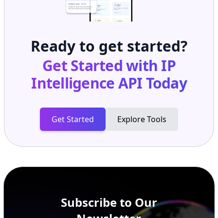
Ready to get started?
Get Started with
IP
Intelligence API
Today
Get Started
Explore Tools
Subscribe to Our