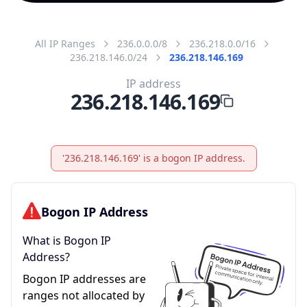
All IP Ranges
236.0.0.0/8
236.218.0.0/16
236.218.146.0/24
236.218.146.169
IP address
236.218.146.169
'236.218.146.169' is a bogon IP address.
Bogon IP Address
What is Bogon IP
Address?
Bogon IP addresses are
ranges not allocated by