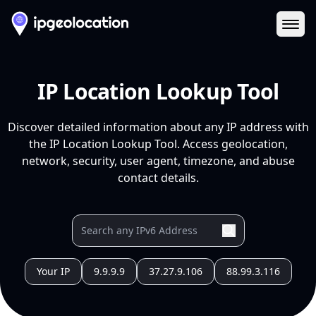
Ope
IP Location Lookup Tool
Discover detailed information about any IP address with
the IP Location Lookup Tool. Access geolocation,
network, security, user agent, timezone, and abuse
contact details.
Your IP
9.9.9.9
37.27.9.106
88.99.3.116