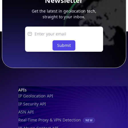
Newsletter
Get the latest in geolocation tech,
straight to your inbox.
Submit
Footer
APIs
IP Geolocation API
IP Security API
ASN API
Real-Time Proxy & VPN Detection
NEW