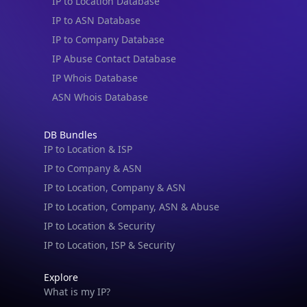
IP to Location Database
IP to ASN Database
IP to Company Database
IP Abuse Contact Database
IP Whois Database
ASN Whois Database
DB Bundles
IP to Location & ISP
IP to Company & ASN
IP to Location, Company & ASN
IP to Location, Company, ASN & Abuse
IP to Location & Security
IP to Location, ISP & Security
Explore
What is my IP?