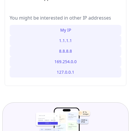
You might be interested in other IP addresses
My IP
1.1.1.1
8.8.8.8
169.254.0.0
127.0.0.1