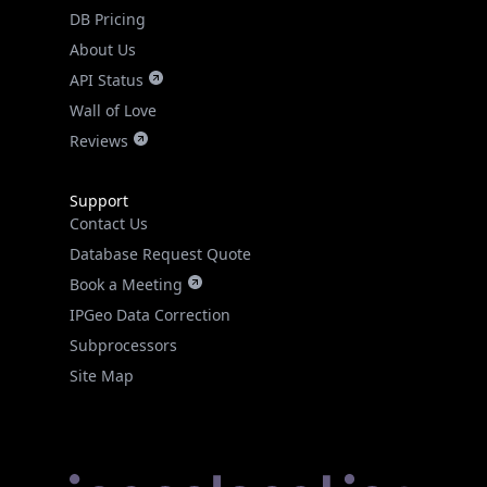
DB Pricing
About Us
API Status
Wall of Love
Reviews
Support
Contact Us
Database Request Quote
Book a Meeting
IPGeo Data Correction
Subprocessors
Site Map