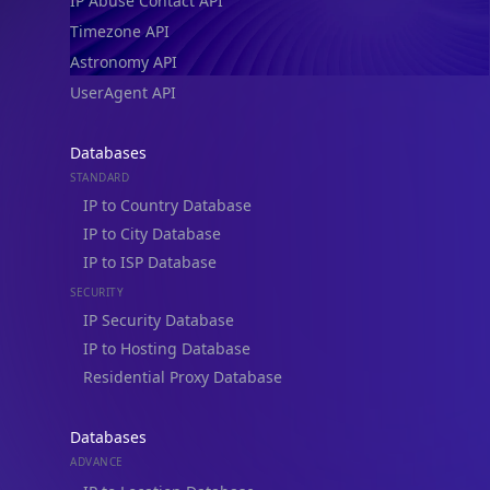
IP Abuse Contact API
Timezone API
Astronomy API
UserAgent API
Databases
STANDARD
IP to Country Database
IP to City Database
IP to ISP Database
SECURITY
IP Security Database
IP to Hosting Database
Residential Proxy Database
Databases
ADVANCE