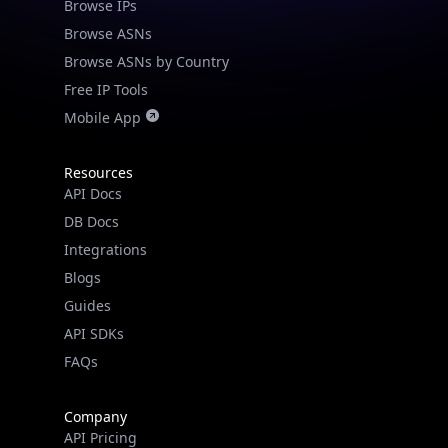
Browse IPs
Browse ASNs
Browse ASNs by Country
Free IP Tools
Mobile App
Resources
API Docs
DB Docs
Integrations
Blogs
Guides
API SDKs
FAQs
Company
API Pricing