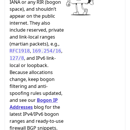
IANA or any RIR (bogon
space), and shouldn’t
appear on the public
internet. They also
include reserved, private
and link-local ranges
(martian packets), e.g.,
,
,
RFC1918
169.254/16
, and IPv6 link-
127/8
local or loopback.
Because allocations
change, keep bogon
filtering and anti-
spoofing rules updated,
and see our
Bogon IP
Addresses
blog for the
latest IPv4/IPv6 bogon
ranges and ready-to-use
firewall BGP snippets.