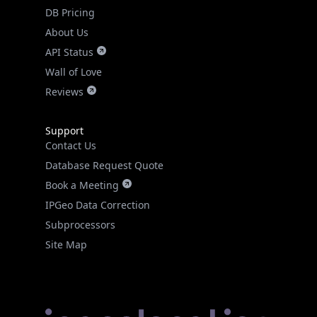
DB Pricing
About Us
API Status
Wall of Love
Reviews
Support
Contact Us
Database Request Quote
Book a Meeting
IPGeo Data Correction
Subprocessors
Site Map