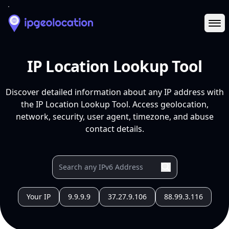
Ope
IP Location Lookup Tool
Discover detailed information about any IP address with
the IP Location Lookup Tool. Access geolocation,
network, security, user agent, timezone, and abuse
contact details.
Your IP
9.9.9.9
37.27.9.106
88.99.3.116