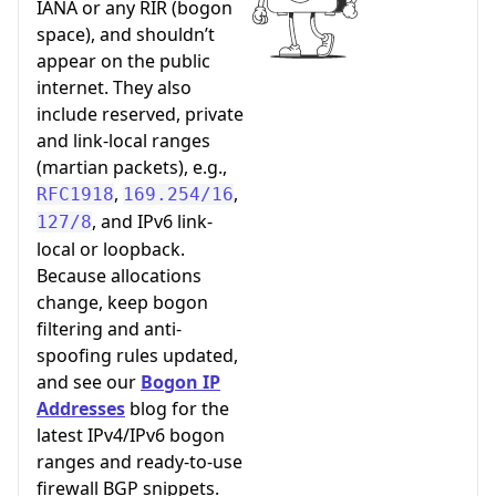
IANA or any RIR (bogon
space), and shouldn’t
appear on the public
internet. They also
include reserved, private
and link-local ranges
(martian packets), e.g.,
,
,
RFC1918
169.254/16
, and IPv6 link-
127/8
local or loopback.
Because allocations
change, keep bogon
filtering and anti-
spoofing rules updated,
and see our
Bogon IP
Addresses
blog for the
latest IPv4/IPv6 bogon
ranges and ready-to-use
firewall BGP snippets.