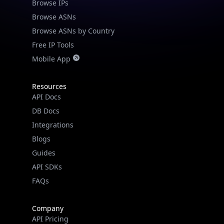
Browse IPs
Browse ASNs
Browse ASNs by Country
Free IP Tools
Mobile App
Resources
API Docs
DB Docs
Integrations
Blogs
Guides
API SDKs
FAQs
Company
API Pricing