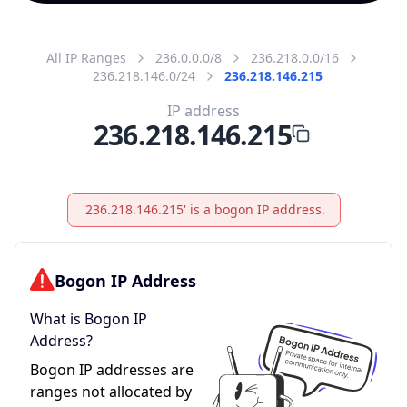
All IP Ranges
236.0.0.0/8
236.218.0.0/16
236.218.146.0/24
236.218.146.215
IP address
236.218.146.215
'236.218.146.215' is a bogon IP address.
Bogon IP Address
What is Bogon IP
Address?
Bogon IP addresses are
ranges not allocated by