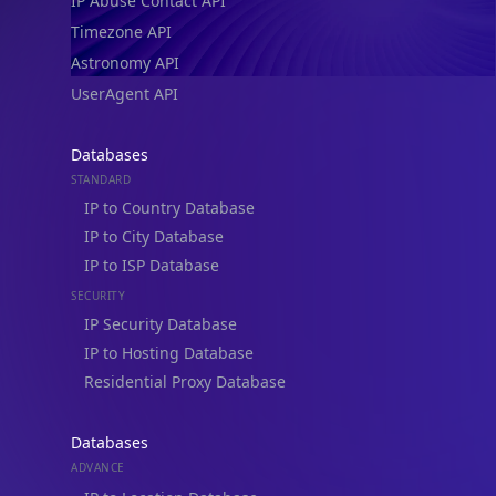
IP Abuse Contact API
Timezone API
Astronomy API
UserAgent API
Databases
STANDARD
IP to Country Database
IP to City Database
IP to ISP Database
SECURITY
IP Security Database
IP to Hosting Database
Residential Proxy Database
Databases
ADVANCE