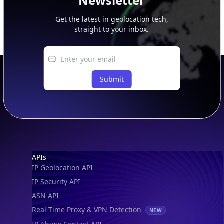
Newsletter
Get the latest in geolocation tech,
straight to your inbox.
Submit
Footer
APIs
IP Geolocation API
IP Security API
ASN API
Real-Time Proxy & VPN Detection
NEW