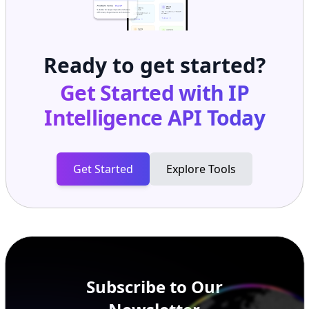
Ready to get started?
Get Started with
IP
Intelligence API
Today
Get Started
Explore Tools
Subscribe to Our