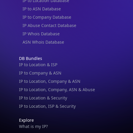
IP to Location Database
IP to ASN Database
IP to Company Database
IP Abuse Contact Database
IP Whois Database
ASN Whois Database
DB Bundles
IP to Location & ISP
IP to Company & ASN
IP to Location, Company & ASN
IP to Location, Company, ASN & Abuse
IP to Location & Security
IP to Location, ISP & Security
Explore
What is my IP?