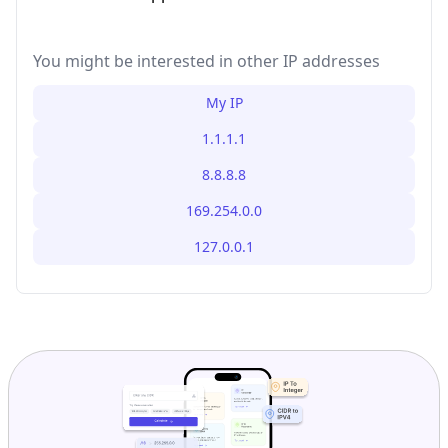
You might be interested in other IP addresses
My IP
1.1.1.1
8.8.8.8
169.254.0.0
127.0.0.1