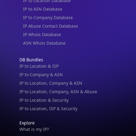
IP to Location Database
IP to ASN Database
IP to Company Database
IP Abuse Contact Database
IP Whois Database
ASN Whois Database
DB Bundles
IP to Location & ISP
IP to Company & ASN
IP to Location, Company & ASN
IP to Location, Company, ASN & Abuse
IP to Location & Security
IP to Location, ISP & Security
Explore
What is my IP?