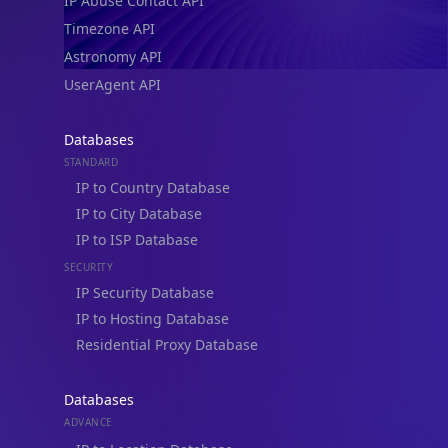
IP Abuse Contact API
Timezone API
Astronomy API
UserAgent API
Databases
STANDARD
IP to Country Database
IP to City Database
IP to ISP Database
SECURITY
IP Security Database
IP to Hosting Database
Residential Proxy Database
Databases
ADVANCE