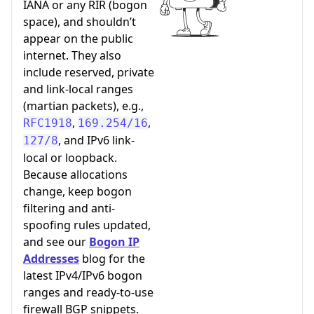
IANA or any RIR (bogon
space), and shouldn’t
appear on the public
internet. They also
include reserved, private
and link-local ranges
(martian packets), e.g.,
,
,
RFC1918
169.254/16
, and IPv6 link-
127/8
local or loopback.
Because allocations
change, keep bogon
filtering and anti-
spoofing rules updated,
and see our
Bogon IP
Addresses
blog for the
latest IPv4/IPv6 bogon
ranges and ready-to-use
firewall BGP snippets.