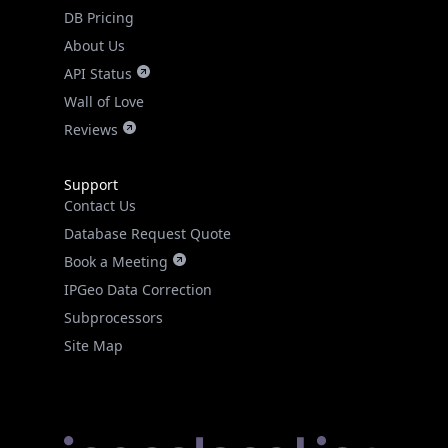
DB Pricing
About Us
API Status
Wall of Love
Reviews
Support
Contact Us
Database Request Quote
Book a Meeting
IPGeo Data Correction
Subprocessors
Site Map