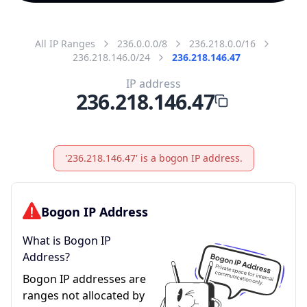
All IP Ranges
236.0.0.0/8
236.218.0.0/16
236.218.146.0/24
236.218.146.47
IP address
236.218.146.47
'236.218.146.47' is a bogon IP address.
Bogon IP Address
What is Bogon IP
Address?
Bogon IP addresses are
ranges not allocated by