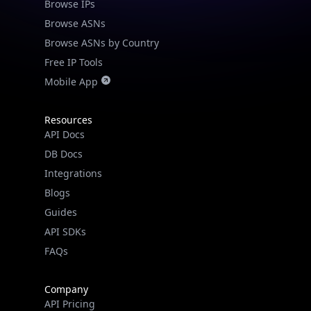
Browse IPs
Browse ASNs
Browse ASNs by Country
Free IP Tools
Mobile App
Resources
API Docs
DB Docs
Integrations
Blogs
Guides
API SDKs
FAQs
Company
API Pricing