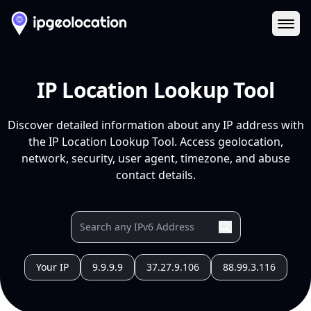
Ope
IP Location Lookup Tool
Discover detailed information about any IP address with
the IP Location Lookup Tool. Access geolocation,
network, security, user agent, timezone, and abuse
contact details.
Your IP
9.9.9.9
37.27.9.106
88.99.3.116