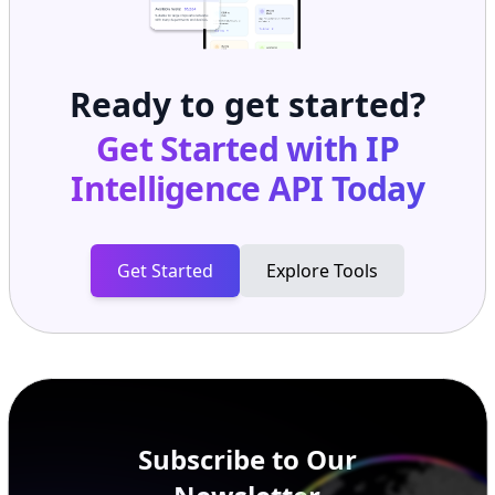
Ready to get started?
Get Started with
IP
Intelligence API
Today
Get Started
Explore Tools
Subscribe to Our