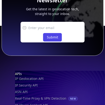
Newsletter
Get the latest in geolocation tech,
straight to your inbox.
Submit
Footer
APIs
IP Geolocation API
IP Security API
ASN API
Real-Time Proxy & VPN Detection
NEW