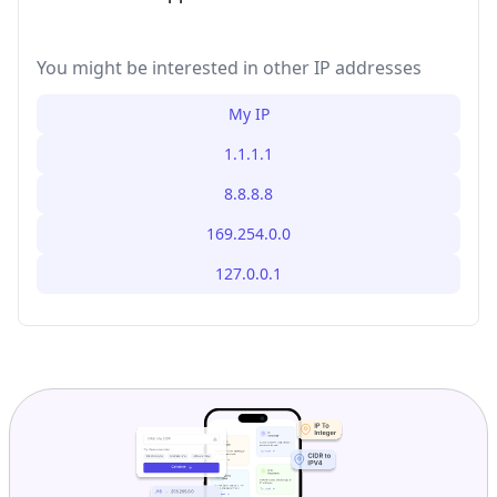
You might be interested in other IP addresses
My IP
1.1.1.1
8.8.8.8
169.254.0.0
127.0.0.1