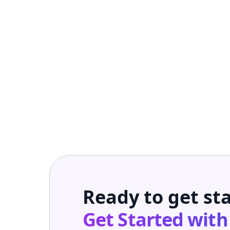
Ready to get st
Get Started wit