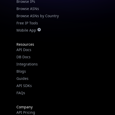
Browse IPs
Browse ASNs
Browse ASNs by Country
Free IP Tools
Mobile App
Resources
API Docs
DB Docs
Integrations
Blogs
Guides
API SDKs
FAQs
Company
API Pricing