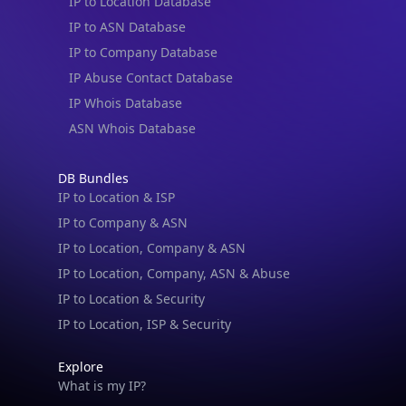
IP to Location Database
IP to ASN Database
IP to Company Database
IP Abuse Contact Database
IP Whois Database
ASN Whois Database
DB Bundles
IP to Location & ISP
IP to Company & ASN
IP to Location, Company & ASN
IP to Location, Company, ASN & Abuse
IP to Location & Security
IP to Location, ISP & Security
Explore
What is my IP?