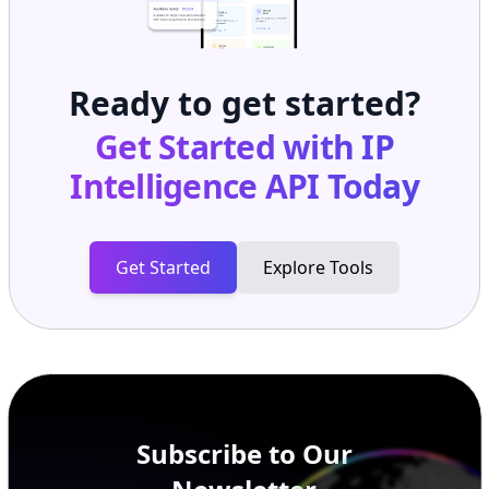
Ready to get started?
Get Started with
IP
Intelligence API
Today
Get Started
Explore Tools
Subscribe to Our