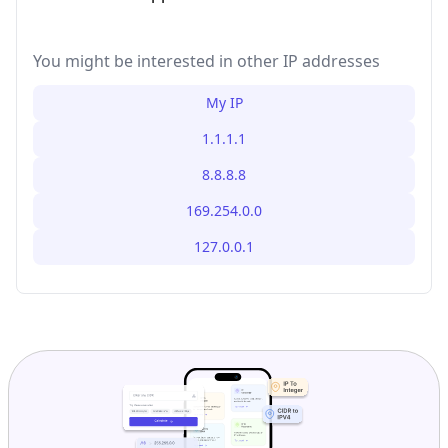
You might be interested in other IP addresses
My IP
1.1.1.1
8.8.8.8
169.254.0.0
127.0.0.1