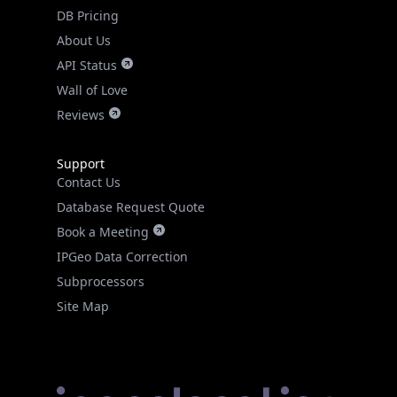
DB Pricing
About Us
API Status
Wall of Love
Reviews
Support
Contact Us
Database Request Quote
Book a Meeting
IPGeo Data Correction
Subprocessors
Site Map