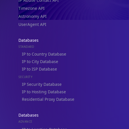
IP Abuse Contact API
Timezone API
Astronomy API
UserAgent API
Databases
STANDARD
IP to Country Database
IP to City Database
IP to ISP Database
SECURITY
IP Security Database
IP to Hosting Database
Residential Proxy Database
Databases
ADVANCE