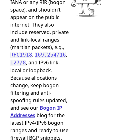
IANA or any RIR (bogon
space), and shouldn’t
appear on the public
internet. They also
include reserved, private
and link-local ranges
(martian packets), e.g.,
,
,
RFC1918
169.254/16
, and IPv6 link-
127/8
local or loopback.
Because allocations
change, keep bogon
filtering and anti-
spoofing rules updated,
and see our
Bogon IP
Addresses
blog for the
latest IPv4/IPv6 bogon
ranges and ready-to-use
firewall BGP snippets.