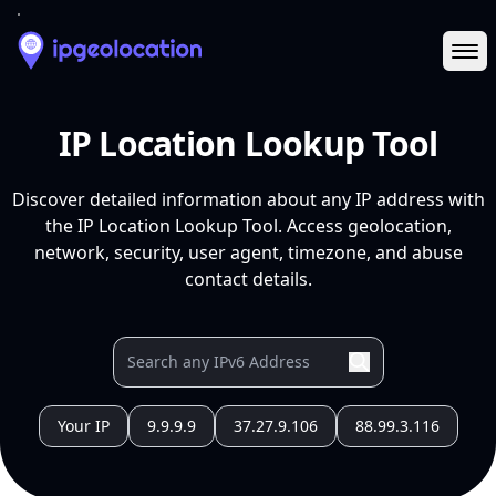
Ope
IP Location Lookup Tool
Discover detailed information about any IP address with
the IP Location Lookup Tool. Access geolocation,
network, security, user agent, timezone, and abuse
contact details.
Your IP
9.9.9.9
37.27.9.106
88.99.3.116