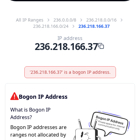
All IP Ranges
236.0.0.0/8
236.218.0.0/16
236.218.166.0/24
236.218.166.37
IP address
236.218.166.37
'236.218.166.37' is a bogon IP address.
Bogon IP Address
What is Bogon IP
Address?
Bogon IP addresses are
ranges not allocated by