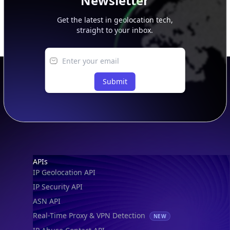
Newsletter
Get the latest in geolocation tech,
straight to your inbox.
Submit
Footer
APIs
IP Geolocation API
IP Security API
ASN API
Real-Time Proxy & VPN Detection
NEW