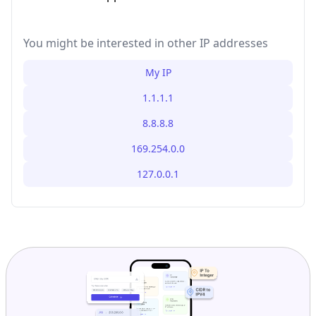
You might be interested in other IP addresses
My IP
1.1.1.1
8.8.8.8
169.254.0.0
127.0.0.1