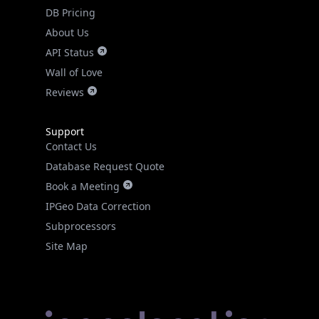
DB Pricing
About Us
API Status
Wall of Love
Reviews
Support
Contact Us
Database Request Quote
Book a Meeting
IPGeo Data Correction
Subprocessors
Site Map