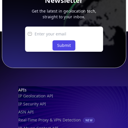
Newsletter
Get the latest in geolocation tech,
straight to your inbox.
Submit
Footer
APIs
IP Geolocation API
IP Security API
ASN API
Real-Time Proxy & VPN Detection
NEW