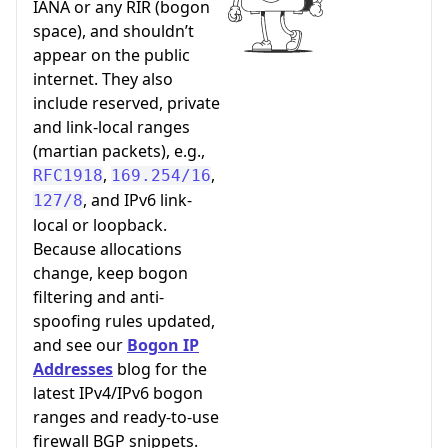
IANA or any RIR (bogon
space), and shouldn’t
appear on the public
internet. They also
include reserved, private
and link-local ranges
(martian packets), e.g.,
,
,
RFC1918
169.254/16
, and IPv6 link-
127/8
local or loopback.
Because allocations
change, keep bogon
filtering and anti-
spoofing rules updated,
and see our
Bogon IP
Addresses
blog for the
latest IPv4/IPv6 bogon
ranges and ready-to-use
firewall BGP snippets.