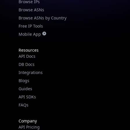
Browse IPs
Browse ASNs
Browse ASNs by Country
Free IP Tools
Mobile App
Resources
API Docs
DB Docs
Integrations
Blogs
Guides
API SDKs
FAQs
Company
API Pricing