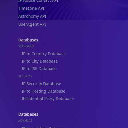
IP Abuse Contact API
Timezone API
Astronomy API
UserAgent API
Databases
STANDARD
IP to Country Database
IP to City Database
IP to ISP Database
SECURITY
IP Security Database
IP to Hosting Database
Residential Proxy Database
Databases
ADVANCE