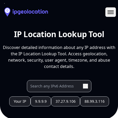
Ope
IP Location Lookup Tool
Discover detailed information about any IP address with
the IP Location Lookup Tool. Access geolocation,
network, security, user agent, timezone, and abuse
contact details.
Your IP
9.9.9.9
37.27.9.106
88.99.3.116