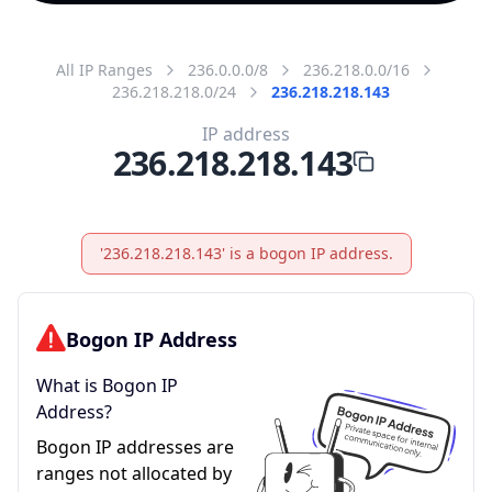
All IP Ranges
236.0.0.0/8
236.218.0.0/16
236.218.218.0/24
236.218.218.143
IP address
236.218.218.143
'236.218.218.143' is a bogon IP address.
Bogon IP Address
What is Bogon IP
Address?
Bogon IP addresses are
ranges not allocated by