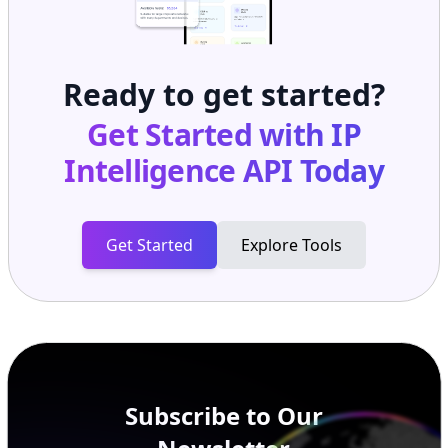
Ready to get started?
Get Started with
IP
Intelligence API
Today
Get Started
Explore Tools
Subscribe to Our