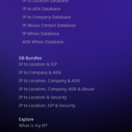
IP to Location Database
IP to ASN Database
IP to Company Database
IP Abuse Contact Database
IP Whois Database
ASN Whois Database
DB Bundles
IP to Location & ISP
IP to Company & ASN
IP to Location, Company & ASN
IP to Location, Company, ASN & Abuse
IP to Location & Security
IP to Location, ISP & Security
Explore
What is my IP?