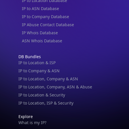
IP to Location Database
IP to ASN Database
IP to Company Database
IP Abuse Contact Database
IP Whois Database
ASN Whois Database
DB Bundles
IP to Location & ISP
IP to Company & ASN
IP to Location, Company & ASN
IP to Location, Company, ASN & Abuse
IP to Location & Security
IP to Location, ISP & Security
Explore
What is my IP?