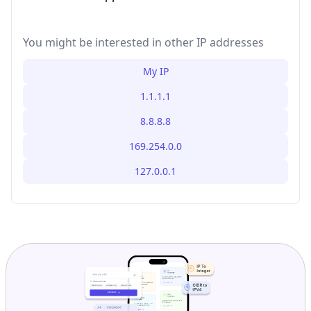
You might be interested in other IP addresses
My IP
1.1.1.1
8.8.8.8
169.254.0.0
127.0.0.1