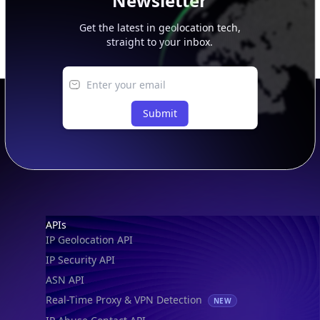
Newsletter
Get the latest in geolocation tech,
straight to your inbox.
Submit
Footer
APIs
IP Geolocation API
IP Security API
ASN API
Real-Time Proxy & VPN Detection
NEW