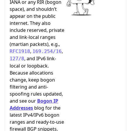
IANA or any RIR (bogon
space), and shouldn’t
appear on the public
internet. They also
include reserved, private
and link-local ranges
(martian packets), e.g.,
,
,
RFC1918
169.254/16
, and IPv6 link-
127/8
local or loopback.
Because allocations
change, keep bogon
filtering and anti-
spoofing rules updated,
and see our
Bogon IP
Addresses
blog for the
latest IPv4/IPv6 bogon
ranges and ready-to-use
firewall BGP snippets.