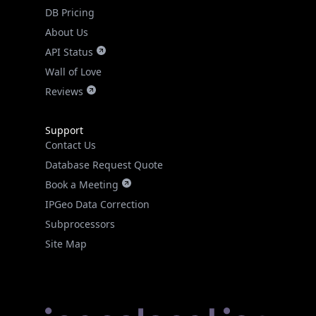
DB Pricing
About Us
API Status
Wall of Love
Reviews
Support
Contact Us
Database Request Quote
Book a Meeting
IPGeo Data Correction
Subprocessors
Site Map