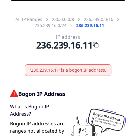
All IP Ranges
236.0.0.0/8
236.239.0.0/16
236.239.16.0/24
236.239.16.11
IP address
236.239.16.11
'236.239.16.11' is a bogon IP address.
Bogon IP Address
What is Bogon IP
Address?
Bogon IP addresses are
ranges not allocated by