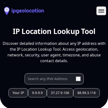
Ope
IP Location Lookup Tool
Discover detailed information about any IP address with
the IP Location Lookup Tool. Access geolocation,
network, security, user agent, timezone, and abuse
contact details.
Your IP
9.9.9.9
37.27.9.106
88.99.3.116