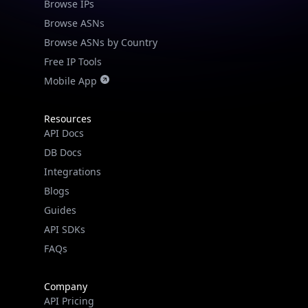
Browse IPs
Browse ASNs
Browse ASNs by Country
Free IP Tools
Mobile App
Resources
API Docs
DB Docs
Integrations
Blogs
Guides
API SDKs
FAQs
Company
API Pricing