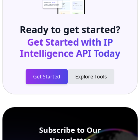
Ready to get started?
Get Started with
IP
Intelligence API
Today
Get Started
Explore Tools
Subscribe to Our