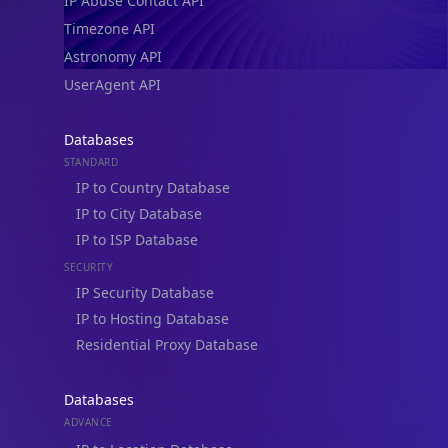
IP Abuse Contact API
Timezone API
Astronomy API
UserAgent API
Databases
STANDARD
IP to Country Database
IP to City Database
IP to ISP Database
SECURITY
IP Security Database
IP to Hosting Database
Residential Proxy Database
Databases
ADVANCE