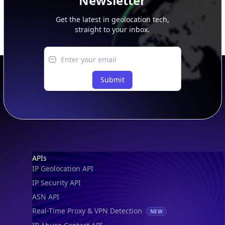
Newsletter
Get the latest in geolocation tech,
straight to your inbox.
Submit
Footer
APIs
IP Geolocation API
IP Security API
ASN API
Real-Time Proxy & VPN Detection
NEW