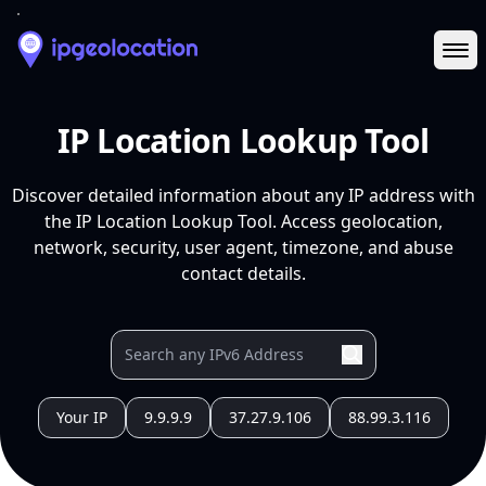
Ope
IP Location Lookup Tool
Discover detailed information about any IP address with
the IP Location Lookup Tool. Access geolocation,
network, security, user agent, timezone, and abuse
contact details.
Your IP
9.9.9.9
37.27.9.106
88.99.3.116