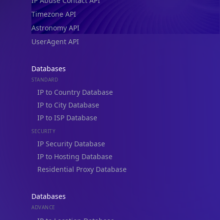
IP Abuse Contact API
Timezone API
Astronomy API
UserAgent API
Databases
STANDARD
IP to Country Database
IP to City Database
IP to ISP Database
SECURITY
IP Security Database
IP to Hosting Database
Residential Proxy Database
Databases
ADVANCE