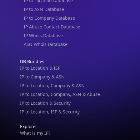
IP to Location Database
IP to ASN Database
IP to Company Database
IP Abuse Contact Database
IP Whois Database
ASN Whois Database
DB Bundles
IP to Location & ISP
IP to Company & ASN
IP to Location, Company & ASN
IP to Location, Company, ASN & Abuse
IP to Location & Security
IP to Location, ISP & Security
Explore
What is my IP?