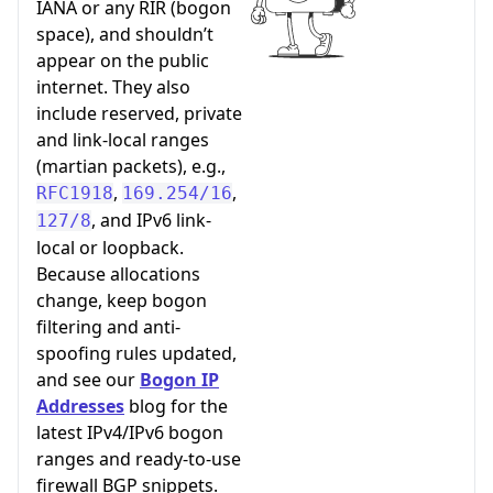
IANA or any RIR (bogon
space), and shouldn’t
appear on the public
internet. They also
include reserved, private
and link-local ranges
(martian packets), e.g.,
,
,
RFC1918
169.254/16
, and IPv6 link-
127/8
local or loopback.
Because allocations
change, keep bogon
filtering and anti-
spoofing rules updated,
and see our
Bogon IP
Addresses
blog for the
latest IPv4/IPv6 bogon
ranges and ready-to-use
firewall BGP snippets.