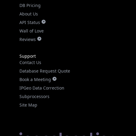
DB Pricing
About Us
API Status
Wall of Love
Reviews
Support
Contact Us
Database Request Quote
Book a Meeting
IPGeo Data Correction
Subprocessors
Site Map