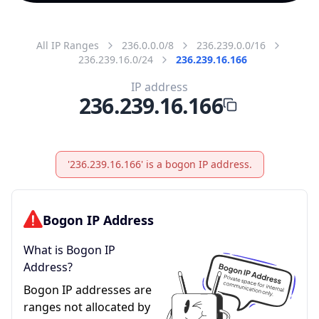
All IP Ranges
236.0.0.0/8
236.239.0.0/16
236.239.16.0/24
236.239.16.166
IP address
236.239.16.166
'236.239.16.166' is a bogon IP address.
Bogon IP Address
What is Bogon IP
Address?
Bogon IP addresses are
ranges not allocated by