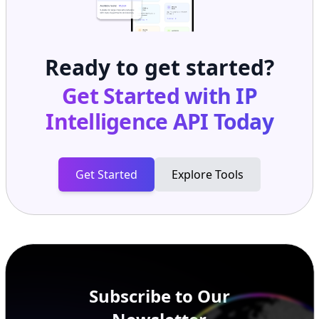
Ready to get started?
Get Started with
IP
Intelligence API
Today
Get Started
Explore Tools
Subscribe to Our