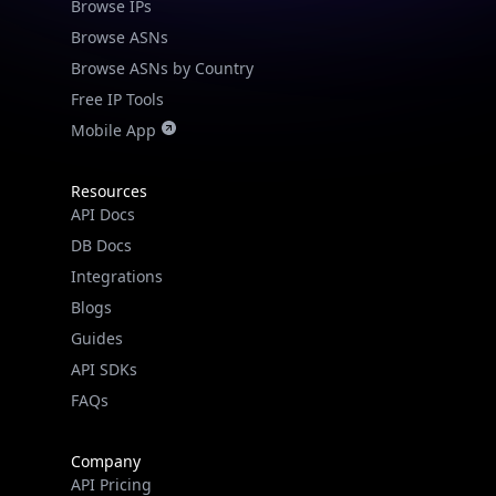
Browse IPs
Browse ASNs
Browse ASNs by Country
Free IP Tools
Mobile App
Resources
API Docs
DB Docs
Integrations
Blogs
Guides
API SDKs
FAQs
Company
API Pricing