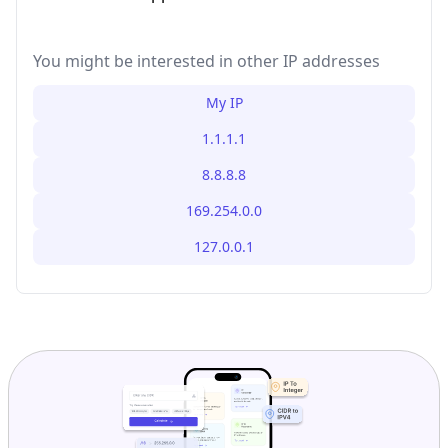
You might be interested in other IP addresses
My IP
1.1.1.1
8.8.8.8
169.254.0.0
127.0.0.1