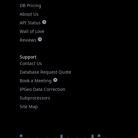
DB Pricing
About Us
API Status
Wall of Love
Reviews
Support
Contact Us
Database Request Quote
Book a Meeting
IPGeo Data Correction
Subprocessors
Site Map