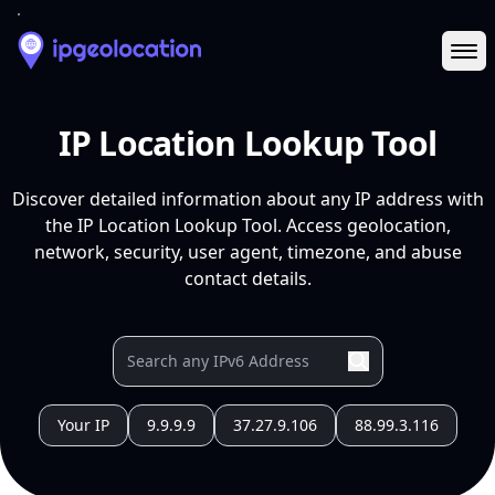
Ope
IP Location Lookup Tool
Discover detailed information about any IP address with
the IP Location Lookup Tool. Access geolocation,
network, security, user agent, timezone, and abuse
contact details.
Your IP
9.9.9.9
37.27.9.106
88.99.3.116