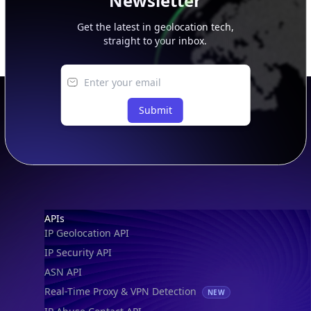
Newsletter
Get the latest in geolocation tech,
straight to your inbox.
Submit
Footer
APIs
IP Geolocation API
IP Security API
ASN API
Real-Time Proxy & VPN Detection
NEW