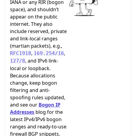
IANA or any RIR (bogon
space), and shouldn’t
appear on the public
internet. They also
include reserved, private
and link-local ranges
(martian packets), e.g.,
,
,
RFC1918
169.254/16
, and IPv6 link-
127/8
local or loopback.
Because allocations
change, keep bogon
filtering and anti-
spoofing rules updated,
and see our
Bogon IP
Addresses
blog for the
latest IPv4/IPv6 bogon
ranges and ready-to-use
firewall BGP snippets.