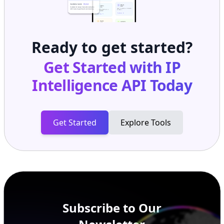
Ready to get started?
Get Started with
IP
Intelligence API
Today
Get Started
Explore Tools
Subscribe to Our