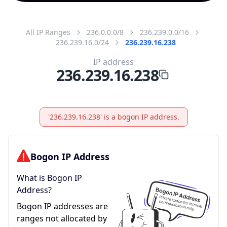
All IP Ranges
236.0.0.0/8
236.239.0.0/16
236.239.16.0/24
236.239.16.238
IP address
236.239.16.238
'236.239.16.238' is a bogon IP address.
Bogon IP Address
What is Bogon IP
Address?
Bogon IP addresses are
ranges not allocated by