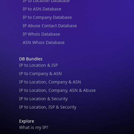
IP to Location Database
IP to ASN Database
IP to Company Database
IP Abuse Contact Database
IP Whois Database
ASN Whois Database
DB Bundles
IP to Location & ISP
IP to Company & ASN
IP to Location, Company & ASN
IP to Location, Company, ASN & Abuse
IP to Location & Security
IP to Location, ISP & Security
Explore
What is my IP?