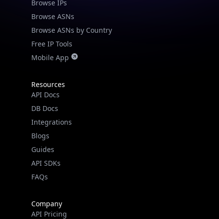
Browse IPs
Browse ASNs
Browse ASNs by Country
Free IP Tools
Mobile App
Resources
API Docs
DB Docs
Integrations
Blogs
Guides
API SDKs
FAQs
Company
API Pricing