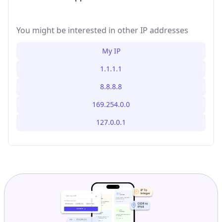
You might be interested in other IP addresses
My IP
1.1.1.1
8.8.8.8
169.254.0.0
127.0.0.1