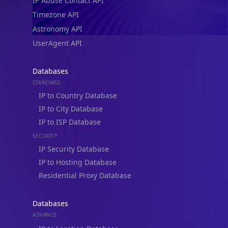
IP Abuse Contact API
Timezone API
Astronomy API
UserAgent API
Databases
STANDARD
IP to Country Database
IP to City Database
IP to ISP Database
SECURITY
IP Security Database
IP to Hosting Database
Residential Proxy Database
Databases
ADVANCE