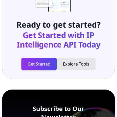
Ready to get started?
Get Started with
IP
Intelligence API
Today
Get Started
Explore Tools
Subscribe to Our