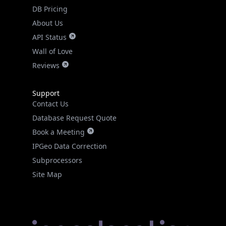
DB Pricing
About Us
API Status
Wall of Love
Reviews
Support
Contact Us
Database Request Quote
Book a Meeting
IPGeo Data Correction
Subprocessors
Site Map