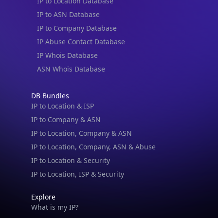
IP to Location Database
IP to ASN Database
IP to Company Database
IP Abuse Contact Database
IP Whois Database
ASN Whois Database
DB Bundles
IP to Location & ISP
IP to Company & ASN
IP to Location, Company & ASN
IP to Location, Company, ASN & Abuse
IP to Location & Security
IP to Location, ISP & Security
Explore
What is my IP?