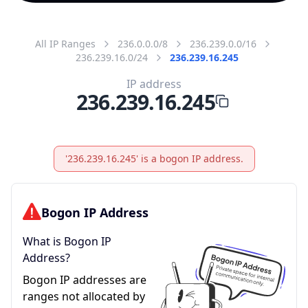
All IP Ranges
236.0.0.0/8
236.239.0.0/16
236.239.16.0/24
236.239.16.245
IP address
236.239.16.245
'236.239.16.245' is a bogon IP address.
Bogon IP Address
What is Bogon IP
Address?
Bogon IP addresses are
ranges not allocated by