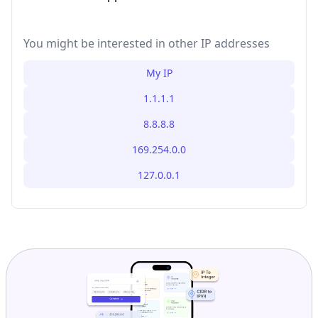
You might be interested in other IP addresses
My IP
1.1.1.1
8.8.8.8
169.254.0.0
127.0.0.1