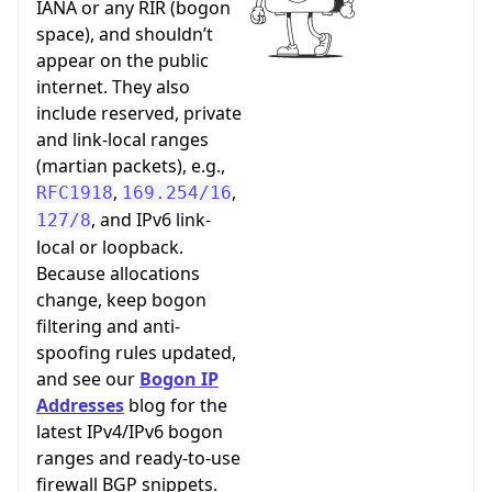
IANA or any RIR (bogon
space), and shouldn’t
appear on the public
internet. They also
include reserved, private
and link-local ranges
(martian packets), e.g.,
,
,
RFC1918
169.254/16
, and IPv6 link-
127/8
local or loopback.
Because allocations
change, keep bogon
filtering and anti-
spoofing rules updated,
and see our
Bogon IP
Addresses
blog for the
latest IPv4/IPv6 bogon
ranges and ready-to-use
firewall BGP snippets.