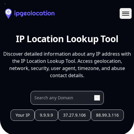
Ope
IP Location Lookup Tool
Discover detailed information about any IP address with
the IP Location Lookup Tool. Access geolocation,
network, security, user agent, timezone, and abuse
contact details.
Your IP
9.9.9.9
37.27.9.106
88.99.3.116