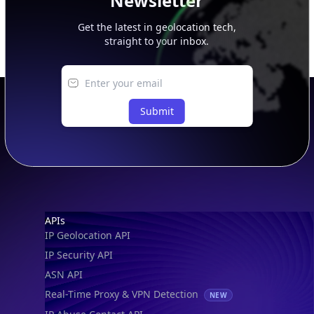
Newsletter
Get the latest in geolocation tech,
straight to your inbox.
Submit
Footer
APIs
IP Geolocation API
IP Security API
ASN API
Real-Time Proxy & VPN Detection
NEW