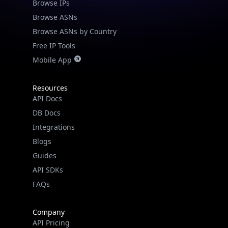
Browse IPs
Browse ASNs
Browse ASNs by Country
Free IP Tools
Mobile App
Resources
API Docs
DB Docs
Integrations
Blogs
Guides
API SDKs
FAQs
Company
API Pricing