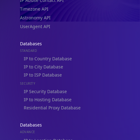
IP Abuse Contact API
Timezone API
Astronomy API
UserAgent API
Databases
STANDARD
IP to Country Database
IP to City Database
IP to ISP Database
SECURITY
IP Security Database
IP to Hosting Database
Residential Proxy Database
Databases
ADVANCE