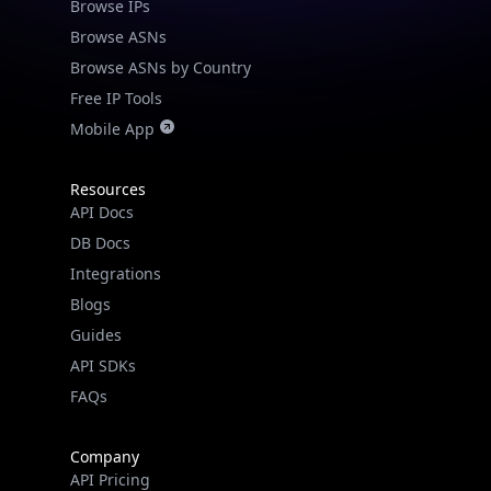
Browse IPs
Browse ASNs
Browse ASNs by Country
Free IP Tools
Mobile App
Resources
API Docs
DB Docs
Integrations
Blogs
Guides
API SDKs
FAQs
Company
API Pricing