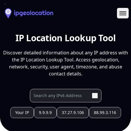
Ope
IP Location Lookup Tool
Discover detailed information about any IP address with
the IP Location Lookup Tool. Access geolocation,
network, security, user agent, timezone, and abuse
contact details.
Your IP
9.9.9.9
37.27.9.106
88.99.3.116