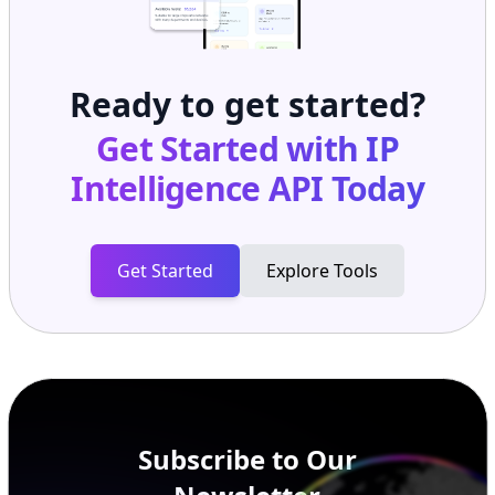
Ready to get started?
Get Started with
IP
Intelligence API
Today
Get Started
Explore Tools
Subscribe to Our