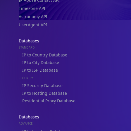
IP Abuse Contact API
Timezone API
Astronomy API
UserAgent API
Databases
STANDARD
IP to Country Database
IP to City Database
IP to ISP Database
SECURITY
IP Security Database
IP to Hosting Database
Residential Proxy Database
Databases
ADVANCE