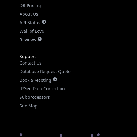
DB Pricing
About Us
API Status
Wall of Love
Reviews
Support
Contact Us
Database Request Quote
Book a Meeting
IPGeo Data Correction
Subprocessors
Site Map