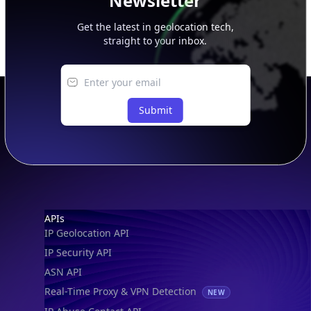
Newsletter
Get the latest in geolocation tech,
straight to your inbox.
Submit
Footer
APIs
IP Geolocation API
IP Security API
ASN API
Real-Time Proxy & VPN Detection
NEW