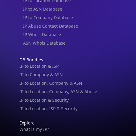
IP to Location Database
IP to ASN Database
IP to Company Database
IP Abuse Contact Database
IP Whois Database
ASN Whois Database
DB Bundles
IP to Location & ISP
IP to Company & ASN
IP to Location, Company & ASN
IP to Location, Company, ASN & Abuse
IP to Location & Security
IP to Location, ISP & Security
Explore
What is my IP?