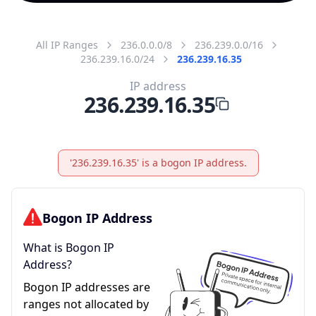
All IP Ranges
236.0.0.0/8
236.239.0.0/16
236.239.16.0/24
236.239.16.35
IP address
236.239.16.35
'236.239.16.35' is a bogon IP address.
Bogon IP Address
What is Bogon IP
Address?
Bogon IP addresses are
ranges not allocated by