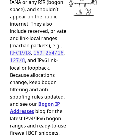
IANA or any RIR (bogon
space), and shouldn’t
appear on the public
internet. They also
include reserved, private
and link-local ranges
(martian packets), e.g.,
,
,
RFC1918
169.254/16
, and IPv6 link-
127/8
local or loopback.
Because allocations
change, keep bogon
filtering and anti-
spoofing rules updated,
and see our
Bogon IP
Addresses
blog for the
latest IPv4/IPv6 bogon
ranges and ready-to-use
firewall BGP snippets.