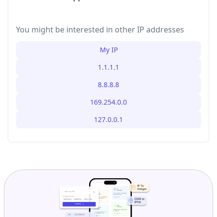
You might be interested in other IP addresses
My IP
1.1.1.1
8.8.8.8
169.254.0.0
127.0.0.1